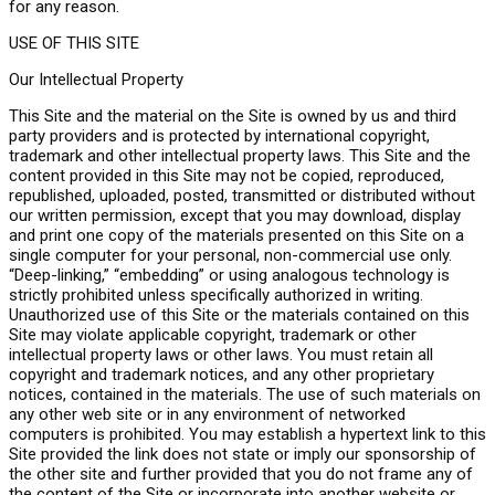
for any reason.
USE OF THIS SITE
Our Intellectual Property
This Site and the material on the Site is owned by us and third
party providers and is protected by international copyright,
trademark and other intellectual property laws. This Site and the
content provided in this Site may not be copied, reproduced,
republished, uploaded, posted, transmitted or distributed without
our written permission, except that you may download, display
and print one copy of the materials presented on this Site on a
single computer for your personal, non-commercial use only.
“Deep-linking,” “embedding” or using analogous technology is
strictly prohibited unless specifically authorized in writing.
Unauthorized use of this Site or the materials contained on this
Site may violate applicable copyright, trademark or other
intellectual property laws or other laws. You must retain all
copyright and trademark notices, and any other proprietary
notices, contained in the materials. The use of such materials on
any other web site or in any environment of networked
computers is prohibited. You may establish a hypertext link to this
Site provided the link does not state or imply our sponsorship of
the other site and further provided that you do not frame any of
the content of the Site or incorporate into another website or