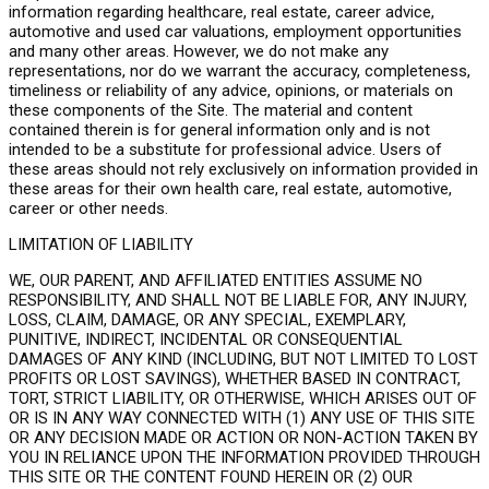
information regarding healthcare, real estate, career advice,
automotive and used car valuations, employment opportunities
and many other areas. However, we do not make any
representations, nor do we warrant the accuracy, completeness,
timeliness or reliability of any advice, opinions, or materials on
these components of the Site. The material and content
contained therein is for general information only and is not
intended to be a substitute for professional advice. Users of
these areas should not rely exclusively on information provided in
these areas for their own health care, real estate, automotive,
career or other needs.
LIMITATION OF LIABILITY
WE, OUR PARENT, AND AFFILIATED ENTITIES ASSUME NO
RESPONSIBILITY, AND SHALL NOT BE LIABLE FOR, ANY INJURY,
LOSS, CLAIM, DAMAGE, OR ANY SPECIAL, EXEMPLARY,
PUNITIVE, INDIRECT, INCIDENTAL OR CONSEQUENTIAL
DAMAGES OF ANY KIND (INCLUDING, BUT NOT LIMITED TO LOST
PROFITS OR LOST SAVINGS), WHETHER BASED IN CONTRACT,
TORT, STRICT LIABILITY, OR OTHERWISE, WHICH ARISES OUT OF
OR IS IN ANY WAY CONNECTED WITH (1) ANY USE OF THIS SITE
OR ANY DECISION MADE OR ACTION OR NON-ACTION TAKEN BY
YOU IN RELIANCE UPON THE INFORMATION PROVIDED THROUGH
THIS SITE OR THE CONTENT FOUND HEREIN OR (2) OUR