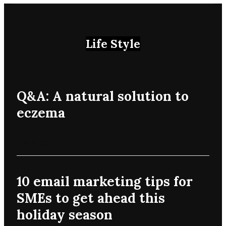
Life Style
Q&A: A natural solution to
eczema
July 9, 2022
10 email marketing tips for
SMEs to get ahead this
holiday season