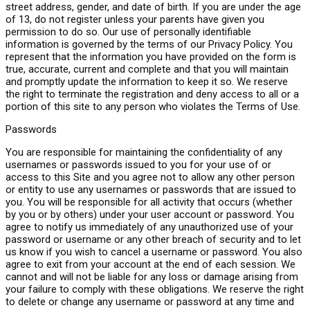
street address, gender, and date of birth. If you are under the age
of 13, do not register unless your parents have given you
permission to do so. Our use of personally identifiable
information is governed by the terms of our Privacy Policy. You
represent that the information you have provided on the form is
true, accurate, current and complete and that you will maintain
and promptly update the information to keep it so. We reserve
the right to terminate the registration and deny access to all or a
portion of this site to any person who violates the Terms of Use.
Passwords
You are responsible for maintaining the confidentiality of any
usernames or passwords issued to you for your use of or
access to this Site and you agree not to allow any other person
or entity to use any usernames or passwords that are issued to
you. You will be responsible for all activity that occurs (whether
by you or by others) under your user account or password. You
agree to notify us immediately of any unauthorized use of your
password or username or any other breach of security and to let
us know if you wish to cancel a username or password. You also
agree to exit from your account at the end of each session. We
cannot and will not be liable for any loss or damage arising from
your failure to comply with these obligations. We reserve the right
to delete or change any username or password at any time and