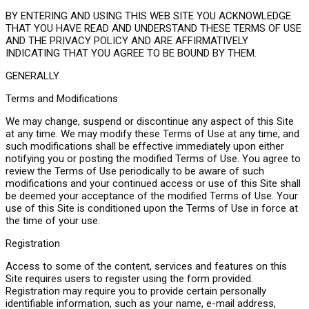
BY ENTERING AND USING THIS WEB SITE YOU ACKNOWLEDGE
THAT YOU HAVE READ AND UNDERSTAND THESE TERMS OF USE
AND THE PRIVACY POLICY AND ARE AFFIRMATIVELY
INDICATING THAT YOU AGREE TO BE BOUND BY THEM.
GENERALLY
Terms and Modifications
We may change, suspend or discontinue any aspect of this Site
at any time. We may modify these Terms of Use at any time, and
such modifications shall be effective immediately upon either
notifying you or posting the modified Terms of Use. You agree to
review the Terms of Use periodically to be aware of such
modifications and your continued access or use of this Site shall
be deemed your acceptance of the modified Terms of Use. Your
use of this Site is conditioned upon the Terms of Use in force at
the time of your use.
Registration
Access to some of the content, services and features on this
Site requires users to register using the form provided.
Registration may require you to provide certain personally
identifiable information, such as your name, e-mail address,