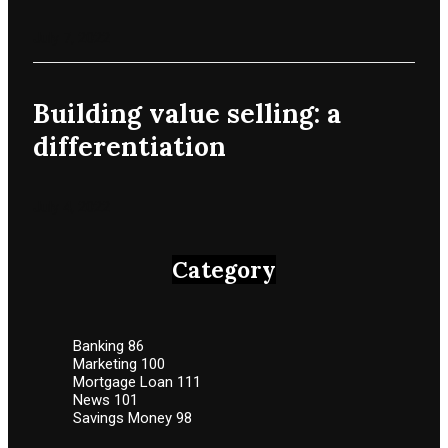
July 7, 2022
Building value selling: a
differentiation
July 4, 2022
Category
Banking
86
Marketing
100
Mortgage Loan
111
News
101
Savings Money
98