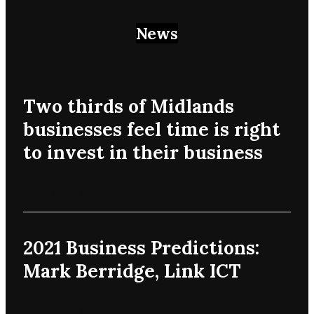
News
Two thirds of Midlands
businesses feel time is right
to invest in their business
July 27, 2022
2021 Business Predictions:
Mark Berridge, Link ICT
July 25, 2022