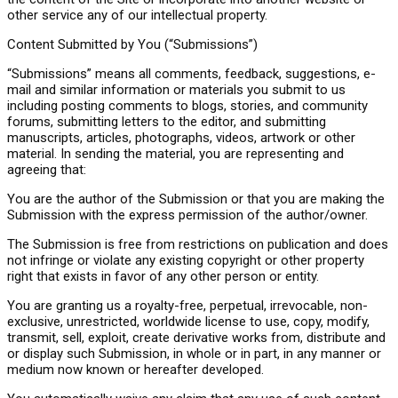
other service any of our intellectual property.
Content Submitted by You (“Submissions”)
“Submissions” means all comments, feedback, suggestions, e-
mail and similar information or materials you submit to us
including posting comments to blogs, stories, and community
forums, submitting letters to the editor, and submitting
manuscripts, articles, photographs, videos, artwork or other
material. In sending the material, you are representing and
agreeing that:
You are the author of the Submission or that you are making the
Submission with the express permission of the author/owner.
The Submission is free from restrictions on publication and does
not infringe or violate any existing copyright or other property
right that exists in favor of any other person or entity.
You are granting us a royalty-free, perpetual, irrevocable, non-
exclusive, unrestricted, worldwide license to use, copy, modify,
transmit, sell, exploit, create derivative works from, distribute and
or display such Submission, in whole or in part, in any manner or
medium now known or hereafter developed.