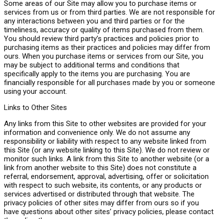
Some areas of our Site may allow you to purchase items or
services from us or from third parties. We are not responsible for
any interactions between you and third parties or for the
timeliness, accuracy or quality of items purchased from them.
You should review third party’s practices and policies prior to
purchasing items as their practices and policies may differ from
ours. When you purchase items or services from our Site, you
may be subject to additional terms and conditions that
specifically apply to the items you are purchasing. You are
financially responsible for all purchases made by you or someone
using your account.
Links to Other Sites
Any links from this Site to other websites are provided for your
information and convenience only. We do not assume any
responsibility or liability with respect to any website linked from
this Site (or any website linking to this Site). We do not review or
monitor such links. A link from this Site to another website (or a
link from another website to this Site) does not constitute a
referral, endorsement, approval, advertising, offer or solicitation
with respect to such website, its contents, or any products or
services advertised or distributed through that website. The
privacy policies of other sites may differ from ours so if you
have questions about other sites’ privacy policies, please contact