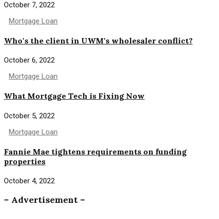
October 7, 2022
Mortgage Loan
Who's the client in UWM's wholesaler conflict?
October 6, 2022
Mortgage Loan
What Mortgage Tech is Fixing Now
October 5, 2022
Mortgage Loan
Fannie Mae tightens requirements on funding
properties
October 4, 2022
– Advertisement –