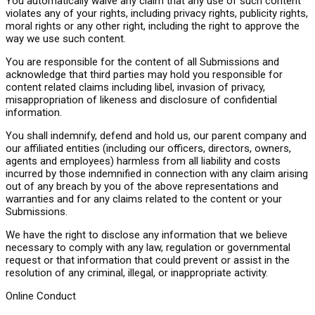
You automatically waive any claim that any use of such content
violates any of your rights, including privacy rights, publicity rights,
moral rights or any other right, including the right to approve the
way we use such content.
You are responsible for the content of all Submissions and
acknowledge that third parties may hold you responsible for
content related claims including libel, invasion of privacy,
misappropriation of likeness and disclosure of confidential
information.
You shall indemnify, defend and hold us, our parent company and
our affiliated entities (including our officers, directors, owners,
agents and employees) harmless from all liability and costs
incurred by those indemnified in connection with any claim arising
out of any breach by you of the above representations and
warranties and for any claims related to the content or your
Submissions.
We have the right to disclose any information that we believe
necessary to comply with any law, regulation or governmental
request or that information that could prevent or assist in the
resolution of any criminal, illegal, or inappropriate activity.
Online Conduct