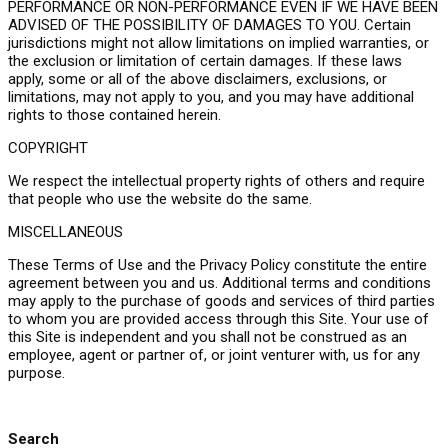
PERFORMANCE OR NON-PERFORMANCE EVEN IF WE HAVE BEEN
ADVISED OF THE POSSIBILITY OF DAMAGES TO YOU. Certain
jurisdictions might not allow limitations on implied warranties, or
the exclusion or limitation of certain damages. If these laws
apply, some or all of the above disclaimers, exclusions, or
limitations, may not apply to you, and you may have additional
rights to those contained herein.
COPYRIGHT
We respect the intellectual property rights of others and require
that people who use the website do the same.
MISCELLANEOUS
These Terms of Use and the Privacy Policy constitute the entire
agreement between you and us. Additional terms and conditions
may apply to the purchase of goods and services of third parties
to whom you are provided access through this Site. Your use of
this Site is independent and you shall not be construed as an
employee, agent or partner of, or joint venturer with, us for any
purpose.
Search