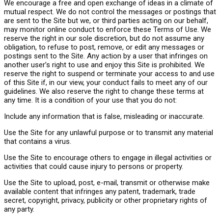
We encourage a free and open exchange of ideas in a climate of
mutual respect. We do not control the messages or postings that
are sent to the Site but we, or third parties acting on our behalf,
may monitor online conduct to enforce these Terms of Use. We
reserve the right in our sole discretion, but do not assume any
obligation, to refuse to post, remove, or edit any messages or
postings sent to the Site. Any action by a user that infringes on
another user’s right to use and enjoy this Site is prohibited. We
reserve the right to suspend or terminate your access to and use
of this Site if, in our view, your conduct fails to meet any of our
guidelines. We also reserve the right to change these terms at
any time. It is a condition of your use that you do not:
Include any information that is false, misleading or inaccurate.
Use the Site for any unlawful purpose or to transmit any material
that contains a virus.
Use the Site to encourage others to engage in illegal activities or
activities that could cause injury to persons or property.
Use the Site to upload, post, e-mail, transmit or otherwise make
available content that infringes any patent, trademark, trade
secret, copyright, privacy, publicity or other proprietary rights of
any party.