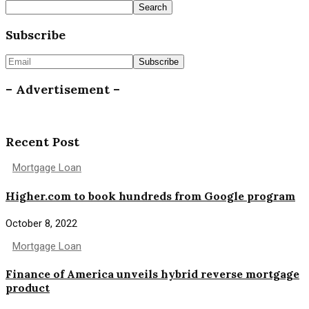
Search
Subscribe
– Advertisement –
Recent Post
Mortgage Loan
Higher.com to book hundreds from Google program
October 8, 2022
Mortgage Loan
Finance of America unveils hybrid reverse mortgage
product