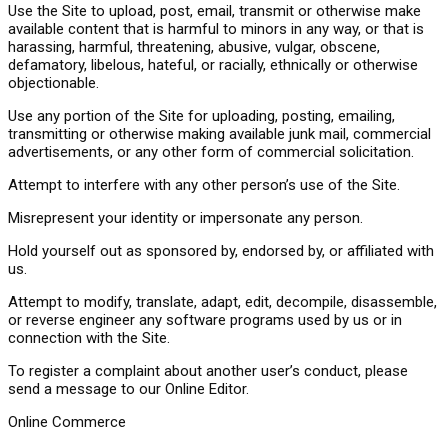
Use the Site to upload, post, email, transmit or otherwise make
available content that is harmful to minors in any way, or that is
harassing, harmful, threatening, abusive, vulgar, obscene,
defamatory, libelous, hateful, or racially, ethnically or otherwise
objectionable.
Use any portion of the Site for uploading, posting, emailing,
transmitting or otherwise making available junk mail, commercial
advertisements, or any other form of commercial solicitation.
Attempt to interfere with any other person’s use of the Site.
Misrepresent your identity or impersonate any person.
Hold yourself out as sponsored by, endorsed by, or affiliated with
us.
Attempt to modify, translate, adapt, edit, decompile, disassemble,
or reverse engineer any software programs used by us or in
connection with the Site.
To register a complaint about another user’s conduct, please
send a message to our Online Editor.
Online Commerce