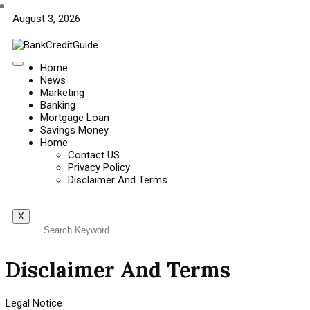
August 3, 2026
Home
News
Marketing
Banking
Mortgage Loan
Savings Money
Home
Contact US
Privacy Policy
Disclaimer And Terms
X
Disclaimer And Terms
Legal Notice