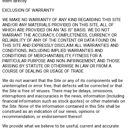
them directly.
EXCLUSION OF WARRANTY
WE MAKE NO WARRANTY OF ANY KIND REGARDING THIS SITE
AND/OR ANY MATERIALS PROVIDED ON THIS SITE, ALL OF
WHICH ARE PROVIDED ON AN “AS IS” BASIS. WE DO NOT
WARRANT THE ACCURACY, COMPLETENESS, CURRENCY OR
RELIABILITY OF ANY OF THE CONTENT OR DATA FOUND ON
THIS SITE AND EXPRESSLY DISCLAIM ALL WARRANTIES AND
CONDITIONS, INCLUDING IMPLIED WARRANTIES AND
CONDITIONS OF MERCHANTABILITY, FITNESS FOR A
PARTICULAR PURPOSE AND NON-INFRINGEMENT, AND THOSE
ARISING BY STATUTE OR OTHERWISE IN LAW OR FROM A
COURSE OF DEALING OR USAGE OF TRADE.
We do not warrant that the Site or any of its components will be
uninterrupted or error free, that defects will be corrected or that
the Site is free of viruses. There may be delays, omissions,
interruptions and inaccuracies in the news, information (including
financial information such as stock quotes) or other materials on
the Site. None of the information contained in this Site shall be
construed as an indication of our views, opinions or
recommendation, or endorsement thereof.
We provide what we believe to be useful, current and accurate