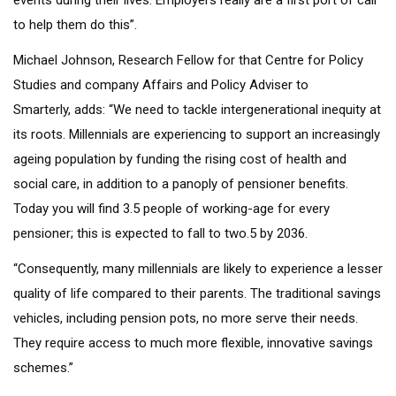
events during their lives. Employers really are a first port of call
to help them do this”.
Michael Johnson, Research Fellow for that Centre for Policy
Studies and company Affairs and Policy Adviser to
Smarterly, adds: “We need to tackle intergenerational inequity at
its roots. Millennials are experiencing to support an increasingly
ageing population by funding the rising cost of health and
social care, in addition to a panoply of pensioner benefits.
Today you will find 3.5 people of working-age for every
pensioner; this is expected to fall to two.5 by 2036.
“Consequently, many millennials are likely to experience a lesser
quality of life compared to their parents. The traditional savings
vehicles, including pension pots, no more serve their needs.
They require access to much more flexible, innovative savings
schemes.”