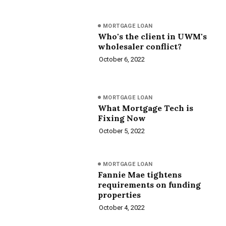
MORTGAGE LOAN
Who's the client in UWM's
wholesaler conflict?
October 6, 2022
MORTGAGE LOAN
What Mortgage Tech is
Fixing Now
October 5, 2022
MORTGAGE LOAN
Fannie Mae tightens
requirements on funding
properties
October 4, 2022