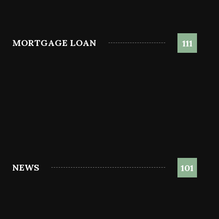
MORTGAGE LOAN
111
NEWS
101