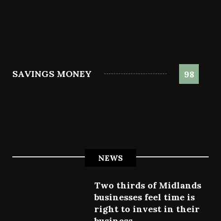
SAVINGS MONEY
98
NEWS
Two thirds of Midlands
businesses feel time is
right to invest in their
business