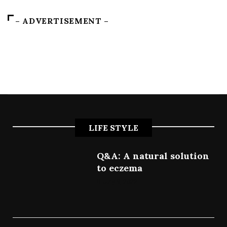
– ADVERTISEMENT –
LIFE STYLE
Q&A: A natural solution
to eczema
July 9, 2022