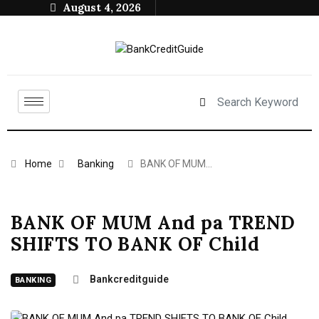
August 4, 2026
Home
Banking
BANK OF MUM…
BANK OF MUM And pa TREND
SHIFTS TO BANK OF Child
Bankcreditguide
BANKING