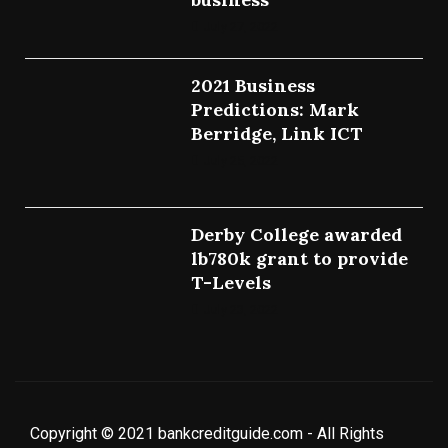
July 27, 2022
2021 Business
Predictions: Mark
Berridge, Link ICT
July 25, 2022
Derby College awarded
lb780k grant to provide
T-Levels
July 23, 2022
Copyright © 2021 bankcreditguide.com - All Rights