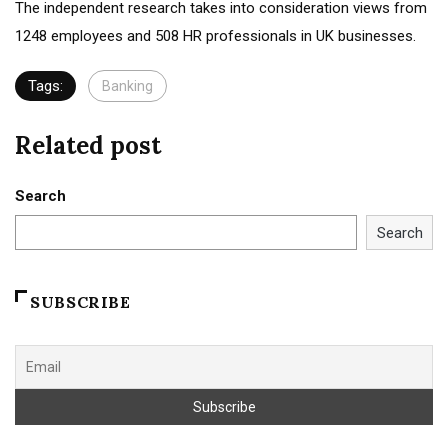
The independent research takes into consideration views from
1248 employees and 508 HR professionals in UK businesses.
Tags:
Banking
Related post
Search
Search
SUBSCRIBE