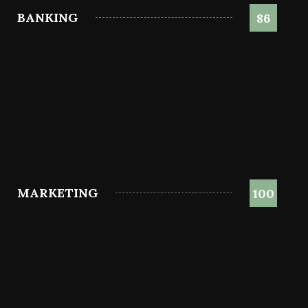
BANKING
86
MARKETING
100