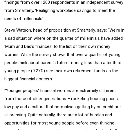
findings from over 1200 respondents in an independent survey
from Smarterly, 'Realigning workplace savings to meet the
needs of millennials'.
Steve Watson, head of proposition at Smarterly, says: “We're in
a sad situation where on the quarter of millennials have added
'Mum and Dad's finances' to the list of their own money
worries. While the survey shows that over a quarter of young
people think about parent's future money, less than a tenth of
young people (9.27%) see their own retirement funds as the
biggest financial concern.
“Younger peoples' financial worries are extremely different
from those of older generations – rocketing housing prices,
low pay and a culture that normalises getting by on credit are
all pressing. Quite naturally, there are a lot of hurdles and
opportunities for most young people before even thinking