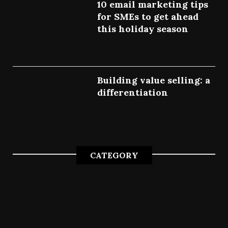
10 email marketing tips
for SMEs to get ahead
this holiday season
July 7, 2022
Building value selling: a
differentiation
July 4, 2022
CATEGORY