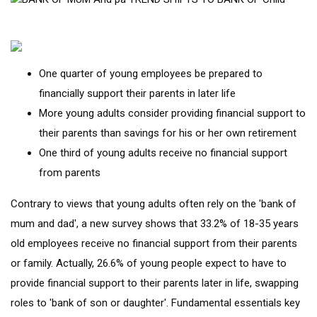
One quarter of young employees be prepared to
financially support their parents in later life
More young adults consider providing financial support to
their parents than savings for his or her own retirement
One third of young adults receive no financial support
from parents
Contrary to views that young adults often rely on the 'bank of
mum and dad', a new survey shows that 33.2% of 18-35 years
old employees receive no financial support from their parents
or family. Actually, 26.6% of young people expect to have to
provide financial support to their parents later in life, swapping
roles to 'bank of son or daughter'. Fundamental essentials key