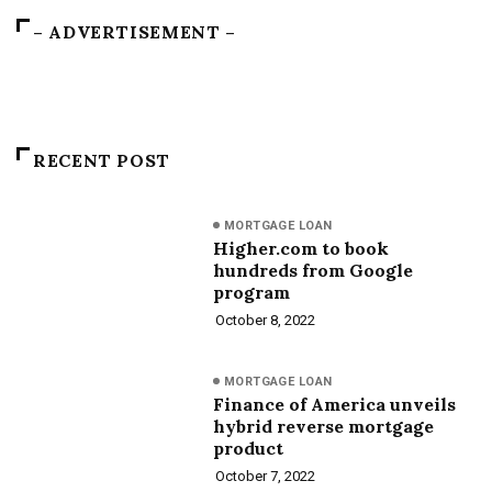
– ADVERTISEMENT –
RECENT POST
MORTGAGE LOAN
Higher.com to book
hundreds from Google
program
October 8, 2022
MORTGAGE LOAN
Finance of America unveils
hybrid reverse mortgage
product
October 7, 2022