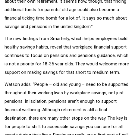
about their own retirement. It seems now, though, that finding
additional funds for parents' old age could also become a
financial ticking time bomb for a lot of. It says so much about
savings and pensions in the united kingdom.”
The new findings from Smarterly, which helps employees build
healthy savings habits, reveal that workplace financial support
continues to focus on pensions and pensions guidance, which
is not a priority for 18-35 year olds. They would welcome more
support on making savings for that short to medium term.
Watson adds: “People – old and young – need to be supported
throughout their working lives by workplace savings, not just
pensions. In isolation, pensions aren't enough to support
financial wellbeing. Although retirement is still a final
destination, there are many other stops on the way. The key is
for people to shift to accessible savings you can use for all