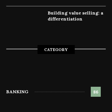
Building value selling: a
differentiation
July 4, 2022
CATEGORY
BANKING
86