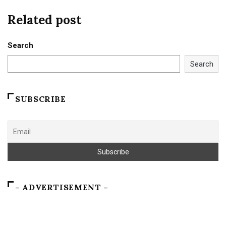
Related post
Search
Search
SUBSCRIBE
– ADVERTISEMENT –