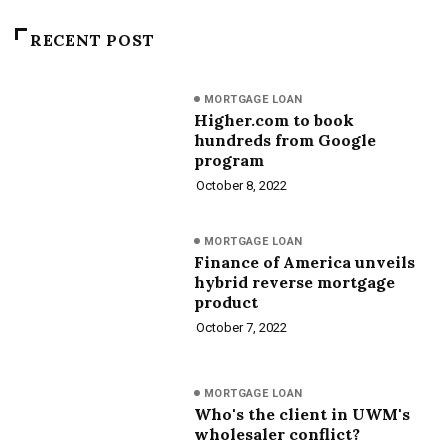
RECENT POST
MORTGAGE LOAN
Higher.com to book
hundreds from Google
program
October 8, 2022
MORTGAGE LOAN
Finance of America unveils
hybrid reverse mortgage
product
October 7, 2022
MORTGAGE LOAN
Who's the client in UWM's
wholesaler conflict?