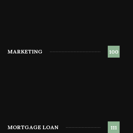
MARKETING
100
MORTGAGE LOAN
111