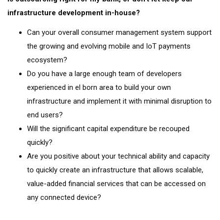
infrastructure development in-house?
Can your overall consumer management system support
the growing and evolving mobile and IoT payments
ecosystem?
Do you have a large enough team of developers
experienced in el born area to build your own
infrastructure and implement it with minimal disruption to
end users?
Will the significant capital expenditure be recouped
quickly?
Are you positive about your technical ability and capacity
to quickly create an infrastructure that allows scalable,
value-added financial services that can be accessed on
any connected device?