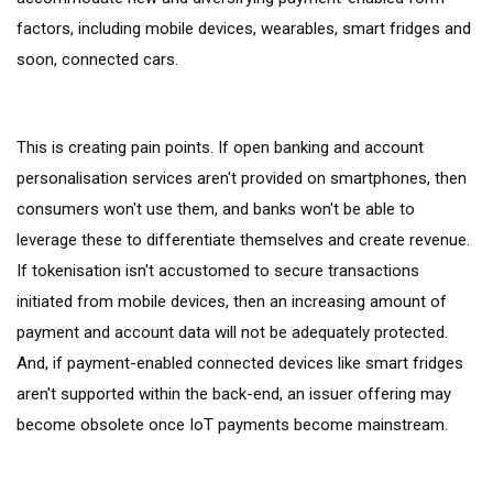
factors, including mobile devices, wearables, smart fridges and
soon, connected cars.
This is creating pain points. If open banking and account
personalisation services aren't provided on smartphones, then
consumers won't use them, and banks won't be able to
leverage these to differentiate themselves and create revenue.
If tokenisation isn't accustomed to secure transactions
initiated from mobile devices, then an increasing amount of
payment and account data will not be adequately protected.
And, if payment-enabled connected devices like smart fridges
aren't supported within the back-end, an issuer offering may
become obsolete once IoT payments become mainstream.