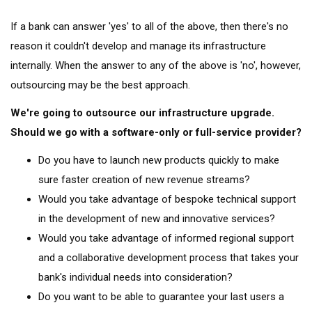
If a bank can answer 'yes' to all of the above, then there's no
reason it couldn't develop and manage its infrastructure
internally. When the answer to any of the above is 'no', however,
outsourcing may be the best approach.
We're going to outsource our infrastructure upgrade.
Should we go with a software-only or full-service provider?
Do you have to launch new products quickly to make
sure faster creation of new revenue streams?
Would you take advantage of bespoke technical support
in the development of new and innovative services?
Would you take advantage of informed regional support
and a collaborative development process that takes your
bank's individual needs into consideration?
Do you want to be able to guarantee your last users a