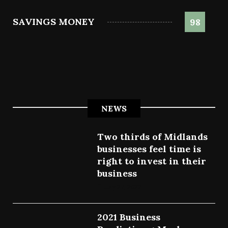
SAVINGS MONEY
98
NEWS
Two thirds of Midlands
businesses feel time is
right to invest in their
business
July 27, 2022
2021 Business