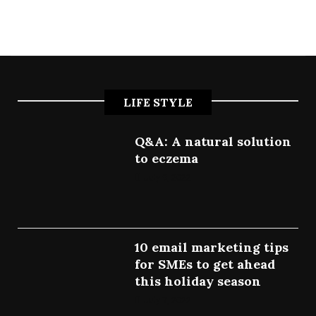
LIFE STYLE
Q&A: A natural solution
to eczema
July 9, 2022
10 email marketing tips
for SMEs to get ahead
this holiday season
July 7, 2022