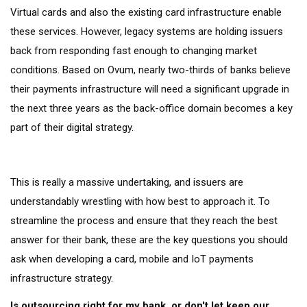
Virtual cards and also the existing card infrastructure enable
these services. However, legacy systems are holding issuers
back from responding fast enough to changing market
conditions. Based on Ovum, nearly two-thirds of banks believe
their payments infrastructure will need a significant upgrade in
the next three years as the back-office domain becomes a key
part of their digital strategy.
This is really a massive undertaking, and issuers are
understandably wrestling with how best to approach it. To
streamline the process and ensure that they reach the best
answer for their bank, these are the key questions you should
ask when developing a card, mobile and IoT payments
infrastructure strategy.
Is outsourcing right for my bank, or don't let keep our