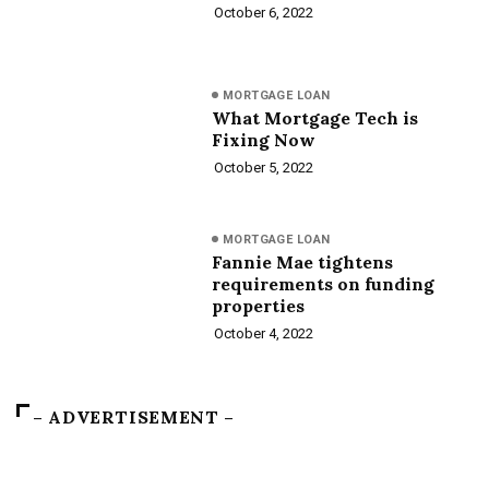
October 6, 2022
MORTGAGE LOAN
What Mortgage Tech is
Fixing Now
October 5, 2022
MORTGAGE LOAN
Fannie Mae tightens
requirements on funding
properties
October 4, 2022
– ADVERTISEMENT –