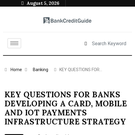
August 5, 2026
Home
Banking
KEY QUESTIONS FOR…
KEY QUESTIONS FOR BANKS
DEVELOPING A CARD, MOBILE
AND IOT PAYMENTS
INFRASTRUCTURE STRATEGY