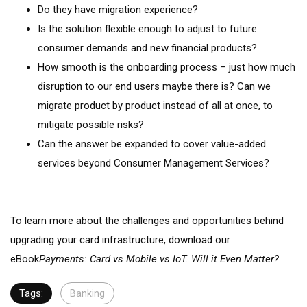
Do they have migration experience?
Is the solution flexible enough to adjust to future
consumer demands and new financial products?
How smooth is the onboarding process – just how much
disruption to our end users maybe there is? Can we
migrate product by product instead of all at once, to
mitigate possible risks?
Can the answer be expanded to cover value-added
services beyond Consumer Management Services?
To learn more about the challenges and opportunities behind
upgrading your card infrastructure, download our
eBook
Payments: Card vs Mobile vs IoT. Will it Even Matter?
Tags:
Banking