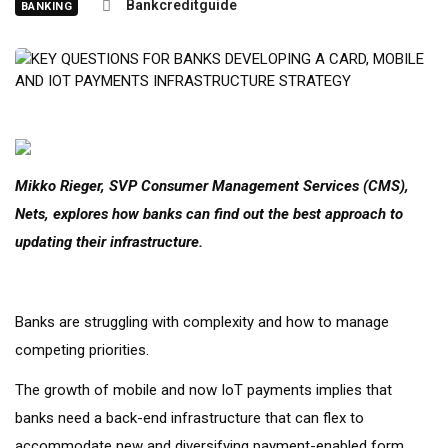
Bankcreditguide
BANKING
Mikko Rieger, SVP Consumer Management Services (CMS),
Nets, explores how banks can find out the best approach to
updating their infrastructure.
Banks are struggling with complexity and how to manage
competing priorities.
The growth of mobile and now IoT payments implies that
banks need a back-end infrastructure that can flex to
accommodate new and diversifying payment-enabled form