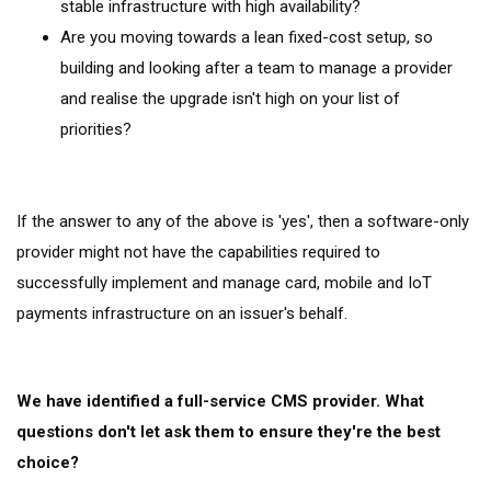
stable infrastructure with high availability?
Are you moving towards a lean fixed-cost setup, so
building and looking after a team to manage a provider
and realise the upgrade isn't high on your list of
priorities?
If the answer to any of the above is 'yes', then a software-only
provider might not have the capabilities required to
successfully implement and manage card, mobile and IoT
payments infrastructure on an issuer's behalf.
We have identified a full-service CMS provider. What
questions don't let ask them to ensure they're the best
choice?