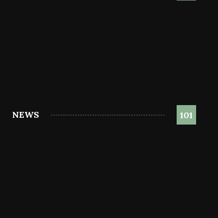
NEWS
101