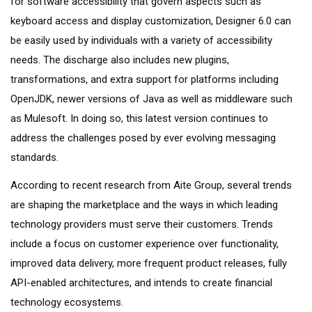
for software accessibility that govern aspects such as
keyboard access and display customization, Designer 6.0 can
be easily used by individuals with a variety of accessibility
needs. The discharge also includes new plugins,
transformations, and extra support for platforms including
OpenJDK, newer versions of Java as well as middleware such
as Mulesoft. In doing so, this latest version continues to
address the challenges posed by ever evolving messaging
standards.
According to recent research from Aite Group, several trends
are shaping the marketplace and the ways in which leading
technology providers must serve their customers. Trends
include a focus on customer experience over functionality,
improved data delivery, more frequent product releases, fully
API-enabled architectures, and intends to create financial
technology ecosystems.