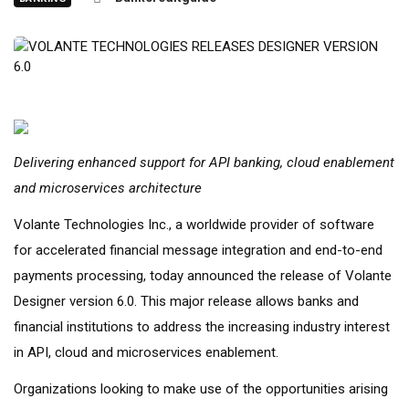
Delivering enhanced support for API banking, cloud enablement
and microservices architecture
Volante Technologies Inc., a worldwide provider of software
for accelerated financial message integration and end-to-end
payments processing, today announced the release of Volante
Designer version 6.0. This major release allows banks and
financial institutions to address the increasing industry interest
in API, cloud and microservices enablement.
Organizations looking to make use of the opportunities arising