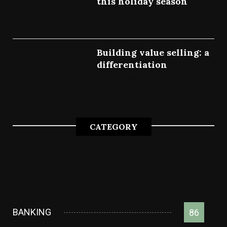
this holiday season
July 7, 2022
Building value selling: a
differentiation
July 4, 2022
CATEGORY
BANKING
86