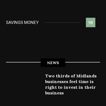
SAVINGS MONEY
98
NEWS
Two thirds of Midlands
businesses feel time is
right to invest in their
business
July 27, 2022