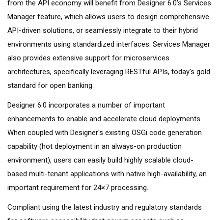
from the API economy will benefit from Designer 6.0's Services
Manager feature, which allows users to design comprehensive
API-driven solutions, or seamlessly integrate to their hybrid
environments using standardized interfaces. Services Manager
also provides extensive support for microservices
architectures, specifically leveraging RESTful APIs, today's gold
standard for open banking.
Designer 6.0 incorporates a number of important
enhancements to enable and accelerate cloud deployments.
When coupled with Designer's existing OSGi code generation
capability (hot deployment in an always-on production
environment), users can easily build highly scalable cloud-
based multi-tenant applications with native high-availability, an
important requirement for 24×7 processing.
Compliant using the latest industry and regulatory standards