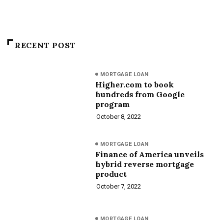
RECENT POST
MORTGAGE LOAN
Higher.com to book
hundreds from Google
program
October 8, 2022
MORTGAGE LOAN
Finance of America unveils
hybrid reverse mortgage
product
October 7, 2022
MORTGAGE LOAN