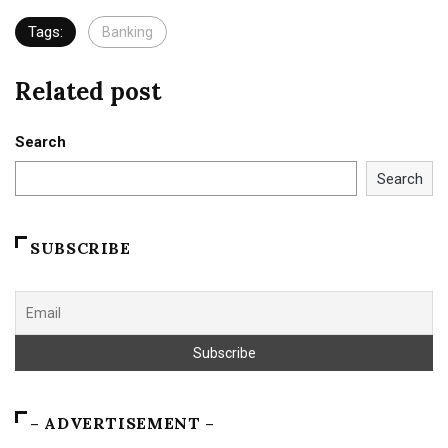
Tags:
Banking
Related post
Search
Search
SUBSCRIBE
– ADVERTISEMENT –