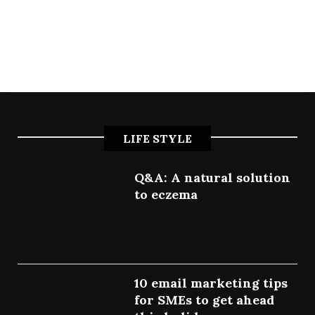
LIFE STYLE
Q&A: A natural solution
to eczema
July 9, 2022
10 email marketing tips
for SMEs to get ahead