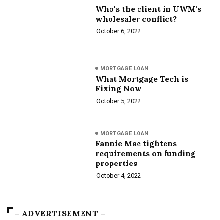
Who's the client in UWM's
wholesaler conflict?
October 6, 2022
MORTGAGE LOAN
What Mortgage Tech is
Fixing Now
October 5, 2022
MORTGAGE LOAN
Fannie Mae tightens
requirements on funding
properties
October 4, 2022
– ADVERTISEMENT –