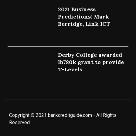
2021 Business
Predictions: Mark
Berridge, Link ICT
July 25, 2022
Derby College awarded
lb780k grant to provide
T-Levels
July 23, 2022
Copyright © 2021 bankcreditguide.com - All Rights
Reserved.