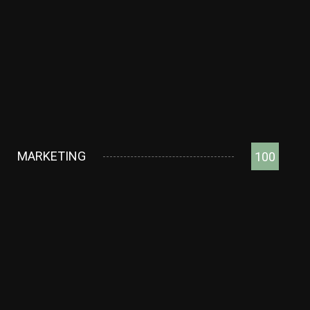
MARKETING
100