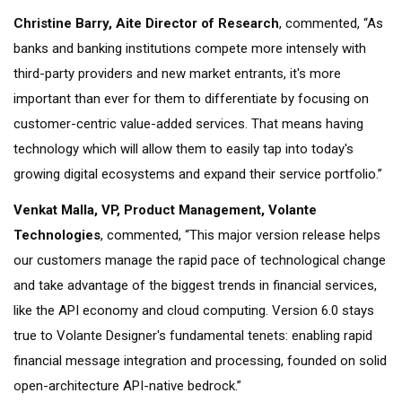
Christine Barry, Aite Director of Research
, commented, “As
banks and banking institutions compete more intensely with
third-party providers and new market entrants, it's more
important than ever for them to differentiate by focusing on
customer-centric value-added services. That means having
technology which will allow them to easily tap into today's
growing digital ecosystems and expand their service portfolio.”
Venkat Malla,
VP, Product Management
, Volante
Technologies
, commented, “This major version release helps
our customers manage the rapid pace of technological change
and take advantage of the biggest trends in financial services,
like the API economy and cloud computing. Version 6.0 stays
true to Volante Designer's fundamental tenets: enabling rapid
financial message integration and processing, founded on solid
open-architecture API-native bedrock.”