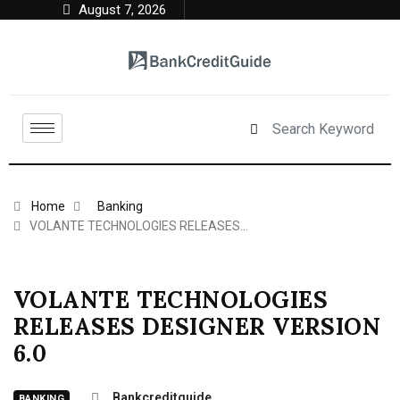
August 7, 2026
Home
Banking
VOLANTE TECHNOLOGIES RELEASES…
VOLANTE TECHNOLOGIES
RELEASES DESIGNER VERSION
6.0
Bankcreditguide
BANKING