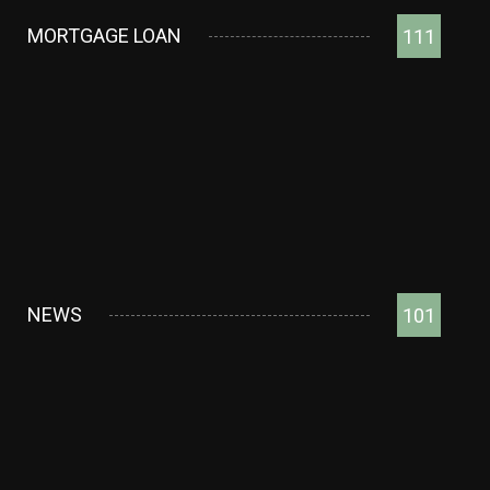
MORTGAGE LOAN
111
NEWS
101