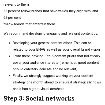
relevant to them;
66 percent follow brands that have values they align with; and
62 per cent
follow brands that entertain them.
We recommend developing engaging and relevant content by:
Developing your general content ethos. This can be
related to your BHAG as well as your overall brand vision.
From there, develop 3 to 5 content pillars that holistically
cover your audience interests (remember, good content
should entertain, educate and be relevant).
Finally, we strongly suggest working on your content
strategy one month ahead to ensure it strategically flows
and it has a great visual aesthetic.
Step 3: Social networks