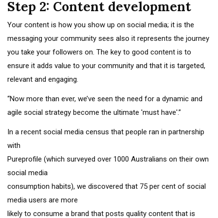
Step 2: Content development
Your content is how you show up on social media; it is the
messaging your community sees also it represents the journey
you take your followers on. The key to good content is to
ensure it adds value to your community and that it is targeted,
relevant and engaging.
“Now more than ever, we’ve seen the need for a dynamic and
agile social strategy become the ultimate 'must have'.”
In a recent social media census that people ran in partnership
with
Pureprofile (which surveyed over 1000 Australians on their own
social media
consumption habits), we discovered that 75 per cent of social
media users are more
likely to consume a brand that posts quality content that is