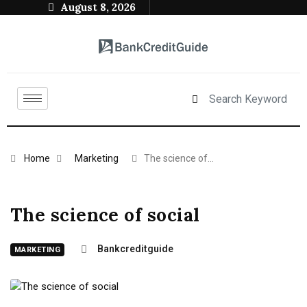
August 8, 2026
Home
Marketing
The science of…
The science of social
Bankcreditguide
MARKETING