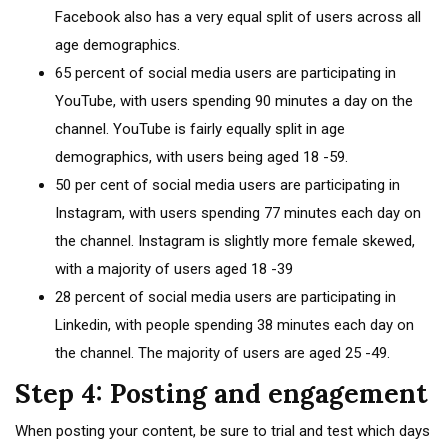
Facebook also has a very equal split of users across all
age demographics.
65 percent of social media users are participating in
YouTube, with users spending 90 minutes a day on the
channel. YouTube is fairly equally split in age
demographics, with users being aged 18 -59.
50 per cent of social media users are participating in
Instagram, with users spending 77 minutes each day on
the channel. Instagram is slightly more female skewed,
with a majority of users aged 18 -39
28 percent of social media users are participating in
Linkedin, with people spending 38 minutes each day on
the channel. The majority of users are aged 25 -49.
Step 4: Posting and engagement
When posting your content, be sure to trial and test which days