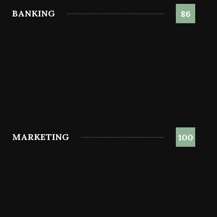
BANKING
86
MARKETING
100