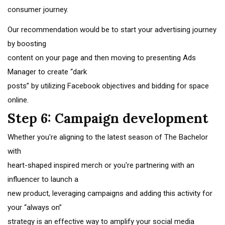
consumer journey.
Our recommendation would be to start your advertising journey
by boosting
content on your page and then moving to presenting Ads
Manager to create “dark
posts” by utilizing Facebook objectives and bidding for space
online.
Step 6: Campaign development
Whether you're aligning to the latest season of The Bachelor
with
heart-shaped inspired merch or you're partnering with an
influencer to launch a
new product, leveraging campaigns and adding this activity for
your “always on”
strategy is an effective way to amplify your social media