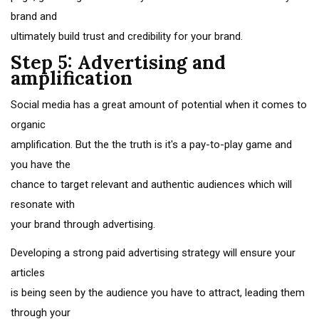
brand and
ultimately build trust and credibility for your brand.
Step 5: Advertising and
amplification
Social media has a great amount of potential when it comes to
organic
amplification. But the the truth is it's a pay-to-play game and
you have the
chance to target relevant and authentic audiences which will
resonate with
your brand through advertising.
Developing a strong paid advertising strategy will ensure your
articles
is being seen by the audience you have to attract, leading them
through your