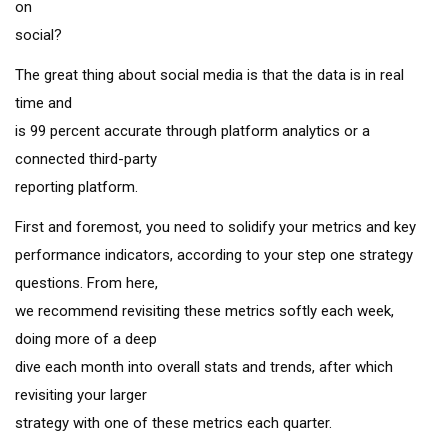
on
social?
The great thing about social media is that the data is in real
time and
is 99 percent accurate through platform analytics or a
connected third-party
reporting platform.
First and foremost, you need to solidify your metrics and key
performance indicators, according to your step one strategy
questions. From here,
we recommend revisiting these metrics softly each week,
doing more of a deep
dive each month into overall stats and trends, after which
revisiting your larger
strategy with one of these metrics each quarter.