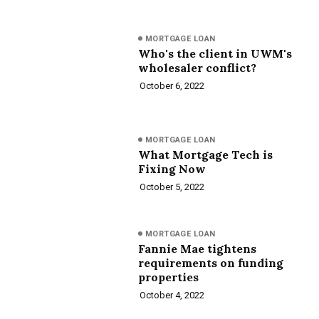
MORTGAGE LOAN
Who's the client in UWM's
wholesaler conflict?
October 6, 2022
MORTGAGE LOAN
What Mortgage Tech is
Fixing Now
October 5, 2022
MORTGAGE LOAN
Fannie Mae tightens
requirements on funding
properties
October 4, 2022