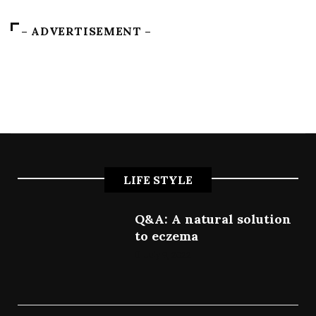
– ADVERTISEMENT –
LIFE STYLE
Q&A: A natural solution
to eczema
July 9, 2022