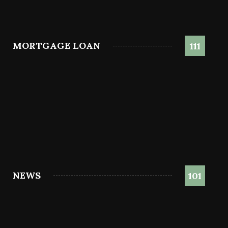
MORTGAGE LOAN
111
NEWS
101