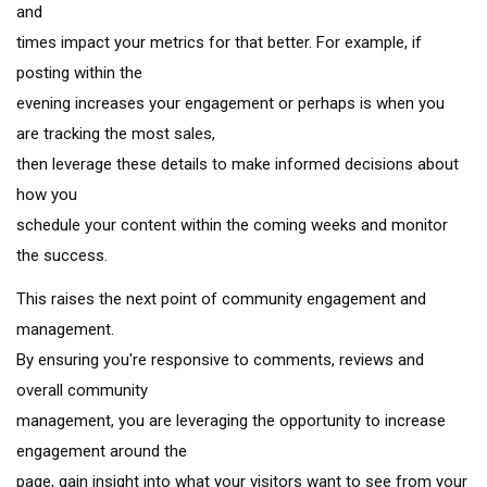
and
times impact your metrics for that better. For example, if
posting within the
evening increases your engagement or perhaps is when you
are tracking the most sales,
then leverage these details to make informed decisions about
how you
schedule your content within the coming weeks and monitor
the success.
This raises the next point of community engagement and
management.
By ensuring you're responsive to comments, reviews and
overall community
management, you are leveraging the opportunity to increase
engagement around the
page, gain insight into what your visitors want to see from your