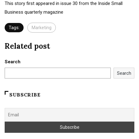
This story first appeared in issue 30 from the Inside Small
Business quarterly magazine
Tags:
Marketing
Related post
Search
Search
SUBSCRIBE