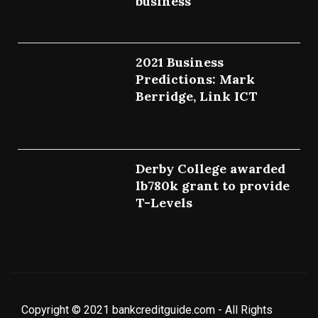
business
July 27, 2022
2021 Business
Predictions: Mark
Berridge, Link ICT
July 25, 2022
Derby College awarded
lb780k grant to provide
T-Levels
July 23, 2022
Copyright © 2021 bankcreditguide.com - All Rights