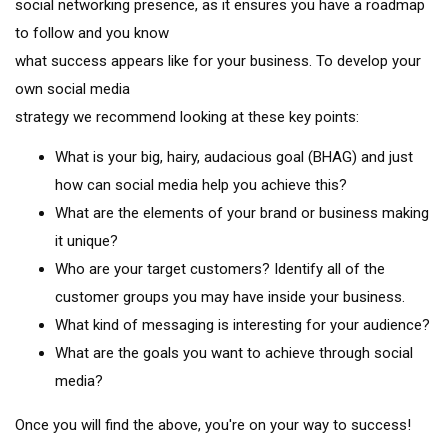
social networking presence, as it ensures you have a roadmap
to follow and you know
what success appears like for your business. To develop your
own social media
strategy we recommend looking at these key points:
What is your big, hairy, audacious goal (BHAG) and just
how can social media help you achieve this?
What are the elements of your brand or business making
it unique?
Who are your target customers? Identify all of the
customer groups you may have inside your business.
What kind of messaging is interesting for your audience?
What are the goals you want to achieve through social
media?
Once you will find the above, you're on your way to success!