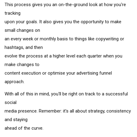
This process gives you an on-the-ground look at how you're
tracking
upon your goals. It also gives you the opportunity to make
small changes on
an every week or monthly basis to things like copywriting or
hashtags, and then
evolve the process at a higher level each quarter when you
make changes to
content execution or optimise your advertising funnel
approach.
With all of this in mind, you'll be right on track to a successful
social
media presence. Remember: it's all about strategy, consistency
and staying
ahead of the curve.