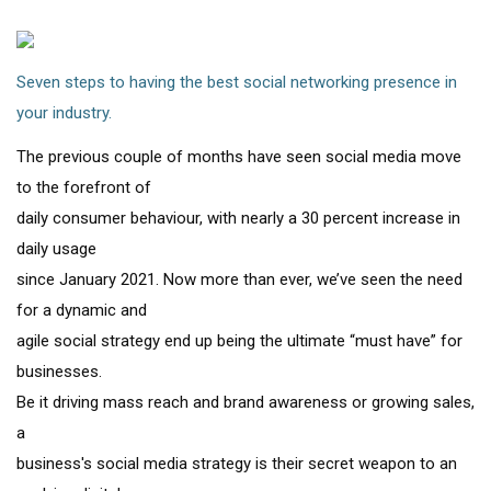
Seven steps to having the best social networking presence in
your industry.
The previous couple of months have seen social media move
to the forefront of
daily consumer behaviour, with nearly a 30 percent increase in
daily usage
since January 2021. Now more than ever, we’ve seen the need
for a dynamic and
agile social strategy end up being the ultimate “must have” for
businesses.
Be it driving mass reach and brand awareness or growing sales,
a
business's social media strategy is their secret weapon to an