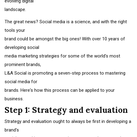
evolving digital
landscape.
The great news? Social media is a science, and with the right
tools your
brand could be amongst the big ones! With over 10 years of
developing social
media marketing strategies for some of the world's most
prominent brands,
L&A Social is promoting a seven-step process to mastering
social media for
brands. Here's how this process can be applied to your
business.
Step 1: Strategy and evaluation
Strategy and evaluation ought to always be first in developing a
brand's