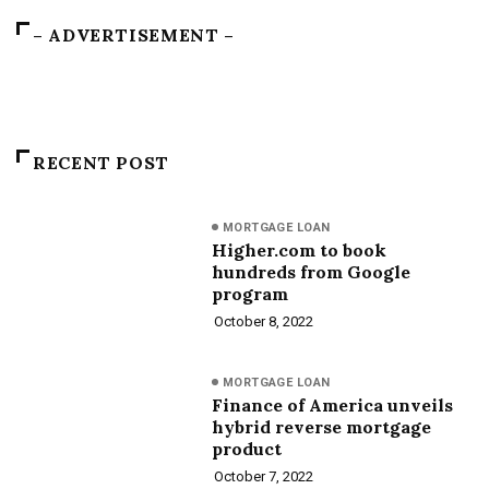
– ADVERTISEMENT –
RECENT POST
MORTGAGE LOAN
Higher.com to book
hundreds from Google
program
October 8, 2022
MORTGAGE LOAN
Finance of America unveils
hybrid reverse mortgage
product
October 7, 2022