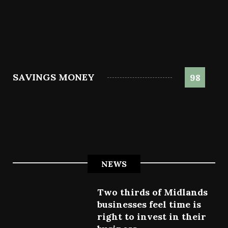
SAVINGS MONEY
98
NEWS
Two thirds of Midlands
businesses feel time is
right to invest in their