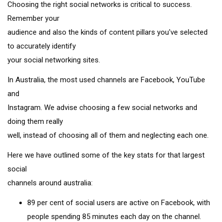
Choosing the right social networks is critical to success.
Remember your
audience and also the kinds of content pillars you've selected
to accurately identify
your social networking sites.
In Australia, the most used channels are Facebook, YouTube
and
Instagram. We advise choosing a few social networks and
doing them really
well, instead of choosing all of them and neglecting each one.
Here we have outlined some of the key stats for that largest
social
channels around australia:
89 per cent of social users are active on Facebook, with
people spending 85 minutes each day on the channel.