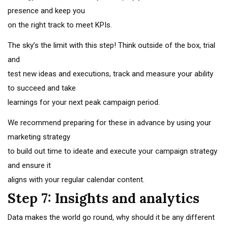
presence and keep you
on the right track to meet KPIs.
The sky’s the limit with this step! Think outside of the box, trial
and
test new ideas and executions, track and measure your ability
to succeed and take
learnings for your next peak campaign period.
We recommend preparing for these in advance by using your
marketing strategy
to build out time to ideate and execute your campaign strategy
and ensure it
aligns with your regular calendar content.
Step 7: Insights and analytics
Data makes the world go round, why should it be any different