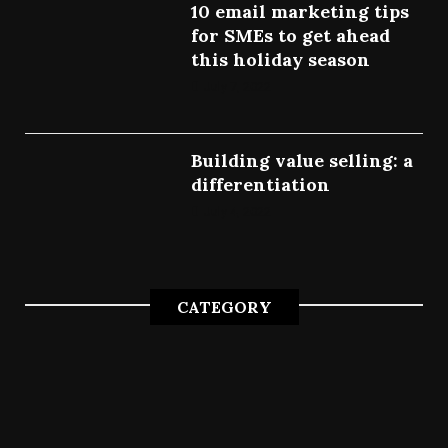
10 email marketing tips
for SMEs to get ahead
this holiday season
July 7, 2022
Building value selling: a
differentiation
July 4, 2022
CATEGORY