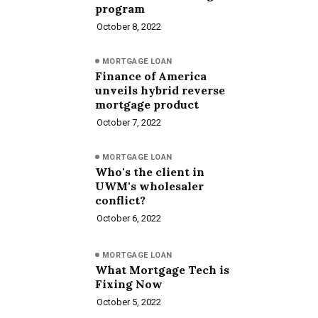
program
October 8, 2022
MORTGAGE LOAN
Finance of America
unveils hybrid reverse
mortgage product
October 7, 2022
MORTGAGE LOAN
Who's the client in
UWM's wholesaler
conflict?
October 6, 2022
MORTGAGE LOAN
What Mortgage Tech is
Fixing Now
October 5, 2022