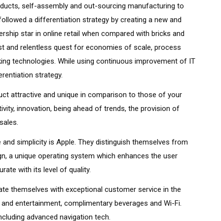
products, self-assembly and out-sourcing manufacturing to
ollowed a differentiation strategy by creating a new and
rship star in online retail when compared with bricks and
ust and relentless quest for economies of scale, process
ng technologies. While using continuous improvement of IT
rentiation strategy.
t attractive and unique in comparison to those of your
ivity, innovation, being ahead of trends, the provision of
sales.
 and simplicity is Apple. They distinguish themselves from
ign, a unique operating system which enhances the user
te with its level of quality.
iate themselves with exceptional customer service in the
e and entertainment, complimentary beverages and Wi-Fi.
including advanced navigation tech.