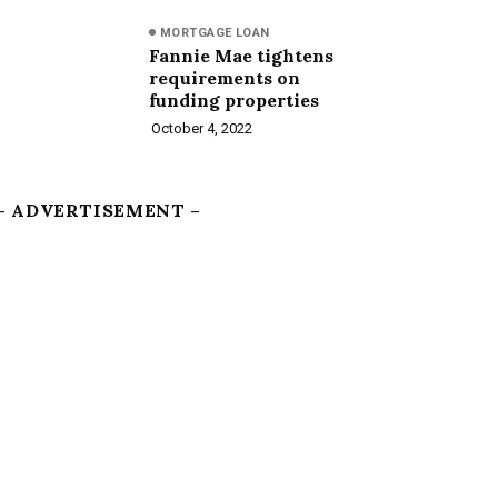
MORTGAGE LOAN
Fannie Mae tightens
requirements on
funding properties
October 4, 2022
– ADVERTISEMENT –