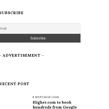
SUBSCRIBE
– ADVERTISEMENT –
RECENT POST
MORTGAGE LOAN
Higher.com to book
hundreds from Google