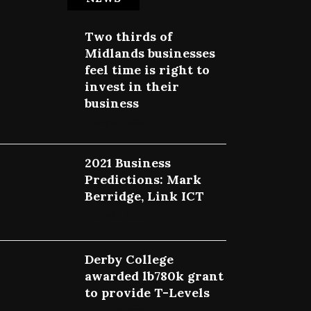
Two thirds of
Midlands businesses
feel time is right to
invest in their
business
July 27, 2022
2021 Business
Predictions: Mark
Berridge, Link ICT
July 25, 2022
Derby College
awarded lb780k grant
to provide T-Levels