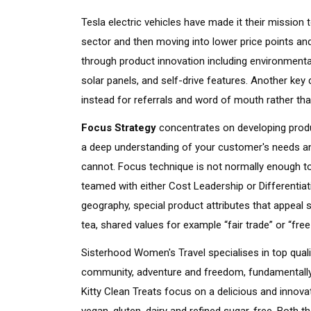
Tesla electric vehicles have made it their mission t
sector and then moving into lower price points an
through product innovation including environmental
solar panels, and self-drive features. Another key 
instead for referrals and word of mouth rather t
Focus Strategy
concentrates on developing produc
a deep understanding of your customer's needs an
cannot. Focus technique is not normally enough t
teamed with either Cost Leadership or Differentiat
geography, special product attributes that appeal sim
tea, shared values for example “fair trade” or “fre
Sisterhood Women's Travel specialises in top quali
community, adventure and freedom, fundamentally
Kitty Clean Treats focus on a delicious and innova