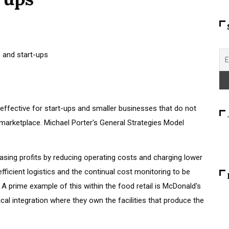
 effective for start-ups and smaller businesses that do not
 marketplace. Michael Porter's General Strategies Model
sing profits by reducing operating costs and charging lower
efficient logistics and the continual cost monitoring to be
 A prime example of this within the food retail is McDonald's
tical integration where they own the facilities that produce the