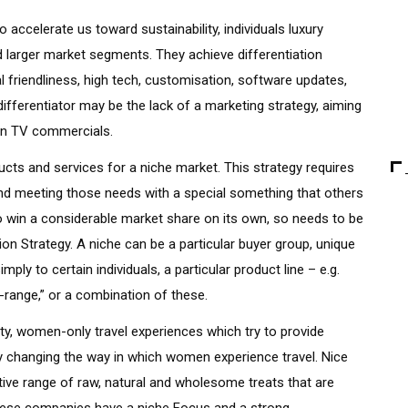
o accelerate us toward sustainability, individuals luxury
d larger market segments. They achieve differentiation
 friendliness, high tech, customisation, software updates,
differentiator may be the lack of a marketing strategy, aiming
han TV commercials.
ts and services for a niche market. This strategy requires
d meeting those needs with a special something that others
o win a considerable market share on its own, so needs to be
ion Strategy. A niche can be a particular buyer group, unique
ply to certain individuals, a particular product line – e.g.
e-range,” or a combination of these.
ty, women-only travel experiences which try to provide
 changing the way in which women experience travel. Nice
tive range of raw, natural and wholesome treats that are