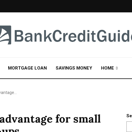
MORTGAGE LOAN
SAVINGS MONEY
HOME
dvantage…
advantage for small
Se
-ups