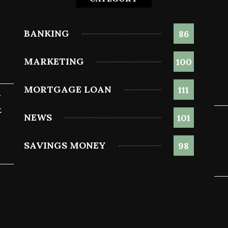
BANKING
86
MARKETING
100
MORTGAGE LOAN
111
g
t
NEWS
101
SAVINGS MONEY
98