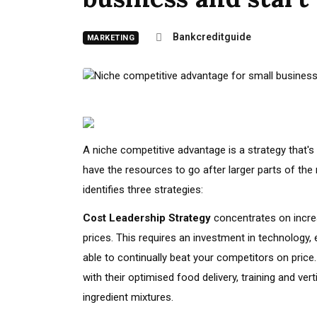
Bankcreditguide
MARKETING
A
niche competitive advantage is a strategy that's
have the resources to go after larger parts of the
identifies three strategies:
Cost Leadership Strategy
concentrates on increa
prices. This requires an investment in technology, 
able to continually beat your competitors on price.
with their optimised food delivery, training and ver
ingredient mixtures.