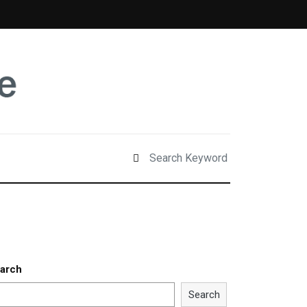
arch
Search