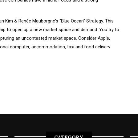
 these companies have a niche Focus and a strong
Chan Kim & Renée Mauborgne's “Blue Ocean” Strategy. This
ship to open up a new market space and demand. You try to
apturing an uncontested market space. Consider Apple,
sonal computer, accommodation, taxi and food delivery
CATEGORY