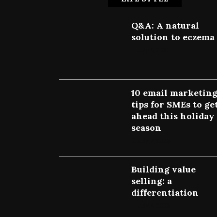
Q&A: A natural
solution to eczema
July 9, 2022
10 email marketin
tips for SMEs to ge
ahead this holiday
season
July 7, 2022
Building value
selling: a
differentiation
July 4, 2022