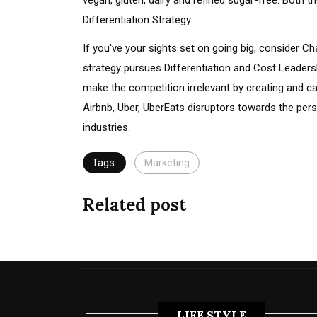
vegan, gluten, dairy and refined sugar-free. Both
Differentiation Strategy.
If you've your sights set on going big, consider 
strategy pursues Differentiation and Cost Leader
make the competition irrelevant by creating and c
Airbnb, Uber, UberEats disruptors towards the per
industries.
Tags:
Marketing
Related post
LIFE STYLE