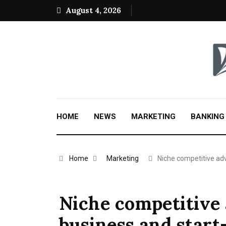
August 4, 2026
HOME
NEWS
MARKETING
BANKING
Home
Marketing
Niche competitive a
Niche competitive 
business and start