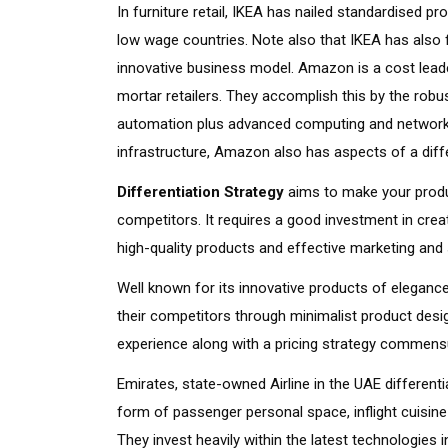
In furniture retail, IKEA has nailed standardised 
low wage countries. Note also that IKEA has also f
innovative business model. Amazon is a cost leade
mortar retailers. They accomplish this by the rob
automation plus advanced computing and networki
infrastructure, Amazon also has aspects of a diffe
Differentiation Strategy
aims to make your produc
competitors. It requires a good investment in creat
high-quality products and effective marketing and 
Well known for its innovative products of elegance
their competitors through minimalist product des
experience along with a pricing strategy commensura
Emirates, state-owned Airline in the UAE different
form of passenger personal space, inflight cuisin
They invest heavily within the latest technologies 