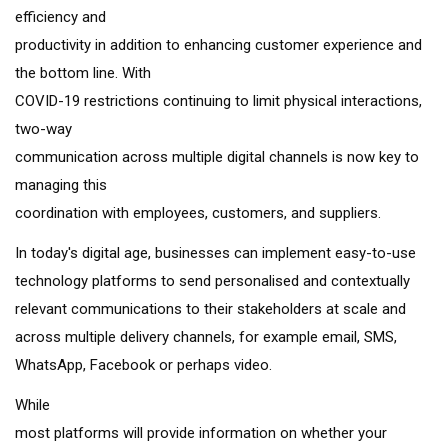
efficiency and
productivity in addition to enhancing customer experience and
the bottom line. With
COVID-19 restrictions continuing to limit physical interactions,
two-way
communication across multiple digital channels is now key to
managing this
coordination with employees, customers, and suppliers.
In today's digital age, businesses can implement easy-to-use
technology platforms to send personalised and contextually
relevant communications to their stakeholders at scale and
across multiple delivery channels, for example email, SMS,
WhatsApp, Facebook or perhaps video.
While
most platforms will provide information on whether your