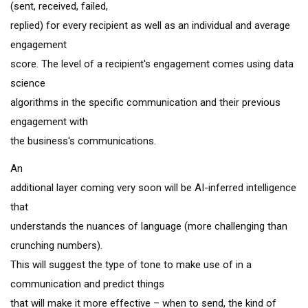
(sent, received, failed,
replied) for every recipient as well as an individual and average
engagement
score. The level of a recipient's engagement comes using data
science
algorithms in the specific communication and their previous
engagement with
the business's communications.
An
additional layer coming very soon will be AI-inferred intelligence
that
understands the nuances of language (more challenging than
crunching numbers).
This will suggest the type of tone to make use of in a
communication and predict things
that will make it more effective – when to send, the kind of