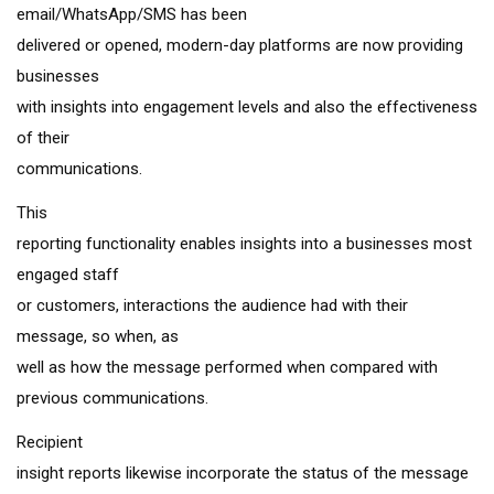
email/WhatsApp/SMS has been
delivered or opened, modern-day platforms are now providing
businesses
with insights into engagement levels and also the effectiveness
of their
communications.
This
reporting functionality enables insights into a businesses most
engaged staff
or customers, interactions the audience had with their
message, so when, as
well as how the message performed when compared with
previous communications.
Recipient
insight reports likewise incorporate the status of the message