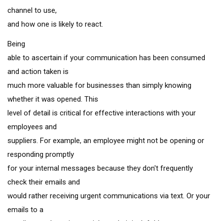
channel to use,
and how one is likely to react.
Being
able to ascertain if your communication has been consumed
and action taken is
much more valuable for businesses than simply knowing
whether it was opened. This
level of detail is critical for effective interactions with your
employees and
suppliers. For example, an employee might not be opening or
responding promptly
for your internal messages because they don't frequently
check their emails and
would rather receiving urgent communications via text. Or your
emails to a