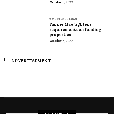
October 5, 2022
MORTGAGE LOAN
Fannie Mae tightens
requirements on funding
properties
October 4, 2022
– ADVERTISEMENT –