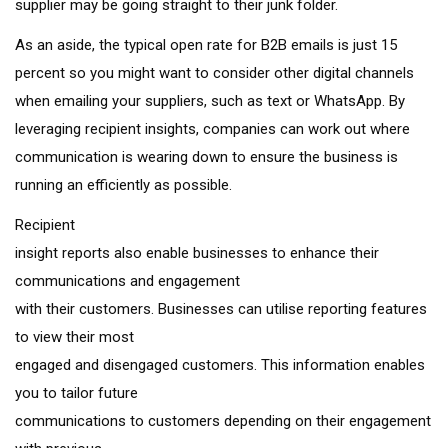
supplier may be going straight to their junk folder.
As an aside, the typical open rate for B2B emails is just 15
percent so you might want to consider other digital channels
when emailing your suppliers, such as text or WhatsApp. By
leveraging recipient insights, companies can work out where
communication is wearing down to ensure the business is
running an efficiently as possible.
Recipient
insight reports also enable businesses to enhance their
communications and engagement
with their customers. Businesses can utilise reporting features
to view their most
engaged and disengaged customers. This information enables
you to tailor future
communications to customers depending on their engagement