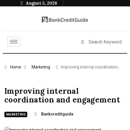
August 5, 2026
Home
Marketing
Improving internal coordination…
Improving internal
coordination and engagement
Bankcreditguide
MARKETING