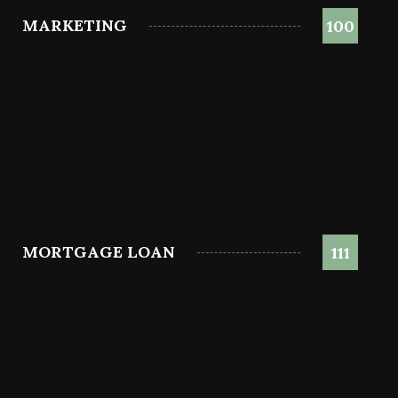
MARKETING
100
MORTGAGE LOAN
111