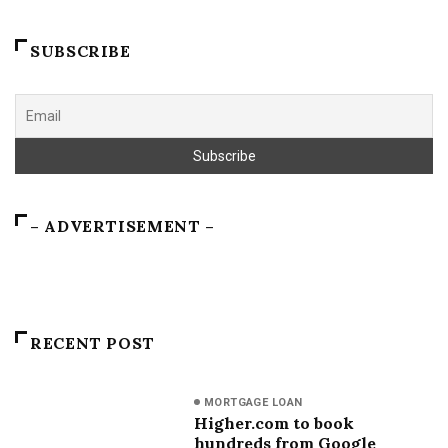
SUBSCRIBE
– ADVERTISEMENT –
RECENT POST
MORTGAGE LOAN
Higher.com to book
hundreds from Google