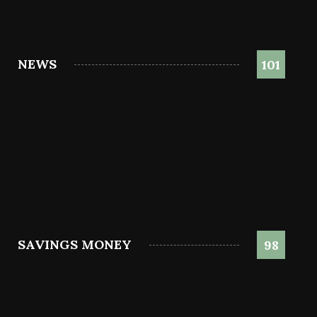
NEWS
101
SAVINGS MONEY
98