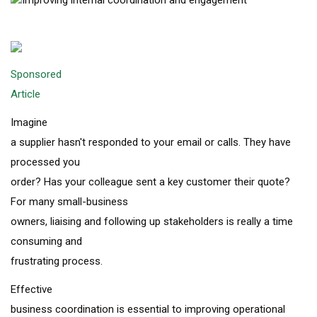
Sponsored
Article
Imagine
a supplier hasn't responded to your email or calls. They have
processed you
order? Has your colleague sent a key customer their quote?
For many small-business
owners, liaising and following up stakeholders is really a time
consuming and
frustrating process.
Effective
business coordination is essential to improving operational