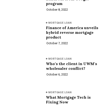
program
October 8, 2022
MORTGAGE LOAN
Finance of America unveils
hybrid reverse mortgage
product
October 7, 2022
MORTGAGE LOAN
Who's the client in UWM's
wholesaler conflict?
October 6, 2022
MORTGAGE LOAN
What Mortgage Tech is
Fixing Now