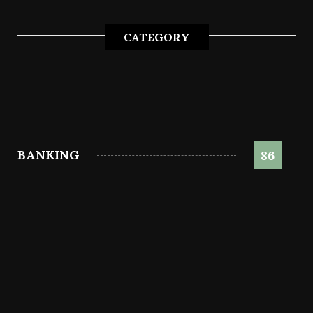
CATEGORY
BANKING
86