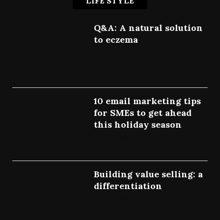
LIFE STYLE
Q&A: A natural solution
to eczema
July 9, 2022
10 email marketing tips
for SMEs to get ahead
this holiday season
July 7, 2022
Building value selling: a
differentiation
July 4, 2022