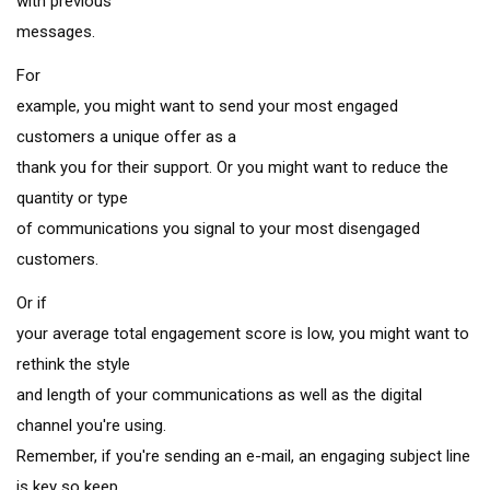
with previous
messages.
For
example, you might want to send your most engaged
customers a unique offer as a
thank you for their support. Or you might want to reduce the
quantity or type
of communications you signal to your most disengaged
customers.
Or if
your average total engagement score is low, you might want to
rethink the style
and length of your communications as well as the digital
channel you're using.
Remember, if you're sending an e-mail, an engaging subject line
is key so keep