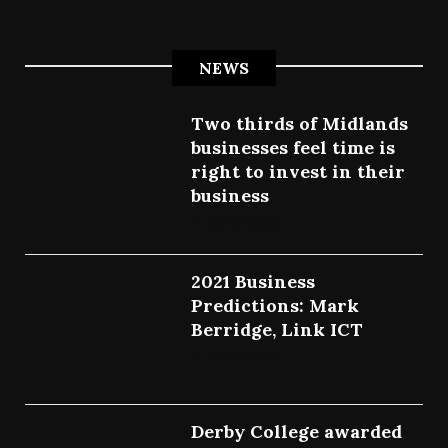
NEWS
Two thirds of Midlands
businesses feel time is
right to invest in their
business
July 27, 2022
2021 Business
Predictions: Mark
Berridge, Link ICT
July 25, 2022
Derby College awarded