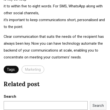
it to within five to eight words. For SMS, WhatsApp along with
other social channels,
it's important to keep communications short, personalised and
to the point.
Clear communication that suits the needs of the recipient has
always been key. Now you can have technology automate the
backend of your communications at scale, enabling you to
concentrate on meeting your customers' needs.
Tags:
Marketing
Related post
Search
Search