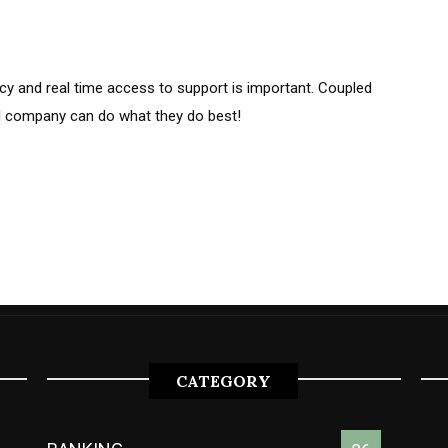
cy and real time access to support is important. Coupled
l company can do what they do best!
CATEGORY