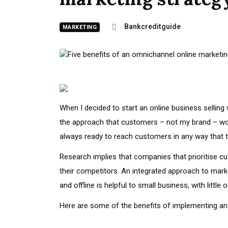
Bankcreditguide
MARKETING
When I decided to start an online business sellin
the approach that customers – not my brand – wo
always ready to reach customers in any way that t
Research implies that companies that prioritise cu
their competitors. An integrated approach to mark
and offline is helpful to small business, with littl
Here are some of the benefits of implementing an