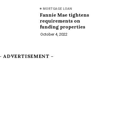
MORTGAGE LOAN
Fannie Mae tightens
requirements on
funding properties
October 4, 2022
– ADVERTISEMENT –