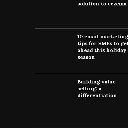
solution to eczema
July 9, 2022
10 email marketin
tips for SMEs to ge
ahead this holiday
season
July 7, 2022
Building value
selling: a
differentiation
July 4, 2022