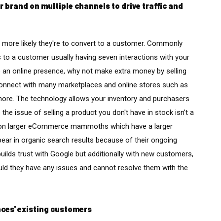
brand on multiple channels to drive traffic and
 more likely they're to convert to a customer. Commonly
rs to a customer usually having seven interactions with your
 an online presence, why not make extra money by selling
onnect with many marketplaces and online stores such as
ore. The technology allows your inventory and purchasers
the issue of selling a product you don't have in stock isn't a
re on larger eCommerce mammoths which have a larger
pear in organic search results because of their ongoing
builds trust with Google but additionally with new customers,
ld they have any issues and cannot resolve them with the
aces' existing customers