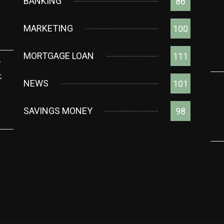
BANKING
86
MARKETING
100
MORTGAGE LOAN
111
g
t
NEWS
101
SAVINGS MONEY
98