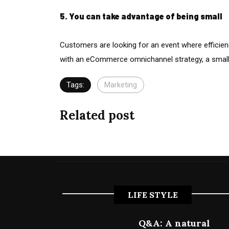
5. You can take advantage of being small
Customers are looking for an event where efficien
with an eCommerce omnichannel strategy, a smal
Tags:
Marketing
Related post
LIFE STYLE
Q&A: A natural