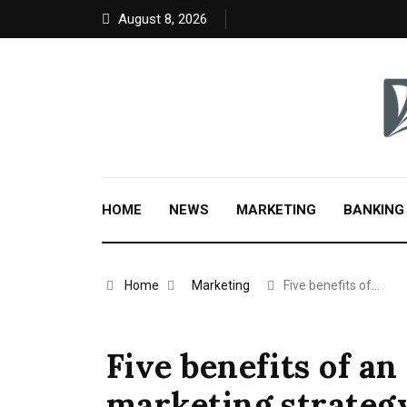
August 8, 2026
HOME
NEWS
MARKETING
BANKING
Home
Marketing
Five benefits of…
Five benefits of a
marketing strategy