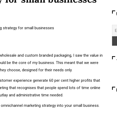
g wholesale and custom branded packaging, I saw the value in
uld be the core of my business. This meant that we were
hey choose, designed for their needs only.
stomer experience generate 60 per cent higher profits that
eting that recognises that people spend lots of time online
e outlay and administrative time needed.
 omnichannel marketing strategy into your small business.