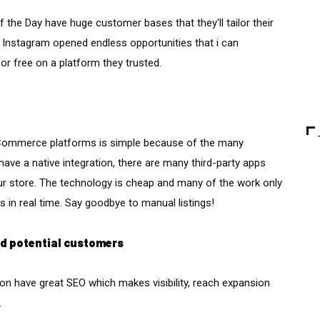
 the Day have huge customer bases that they'll tailor their
Instagram opened endless opportunities that i can
or free on a platform they trusted.
 eCommerce platforms is simple because of the many
have a native integration, there are many third-party apps
our store. The technology is cheap and many of the work only
 in real time. Say goodbye to manual listings!
nd potential customers
n have great SEO which makes visibility, reach expansion
.