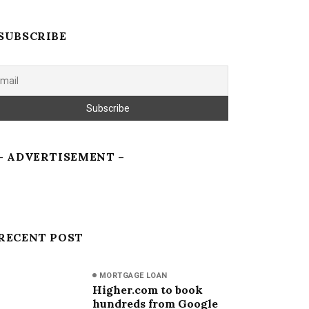
SUBSCRIBE
– ADVERTISEMENT –
RECENT POST
MORTGAGE LOAN
Higher.com to book
hundreds from Google