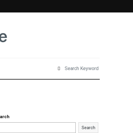
arch
Search