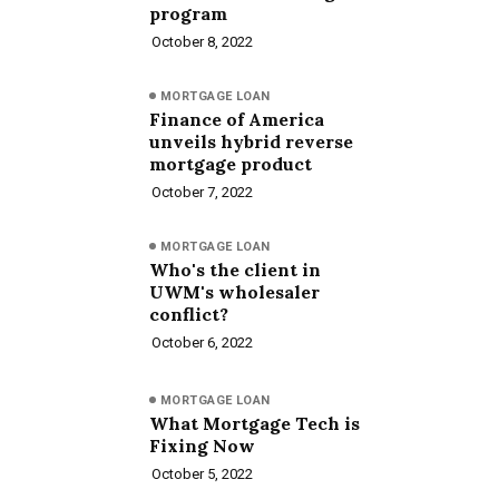
program
October 8, 2022
MORTGAGE LOAN
Finance of America
unveils hybrid reverse
mortgage product
October 7, 2022
MORTGAGE LOAN
Who's the client in
UWM's wholesaler
conflict?
October 6, 2022
MORTGAGE LOAN
What Mortgage Tech is
Fixing Now
October 5, 2022