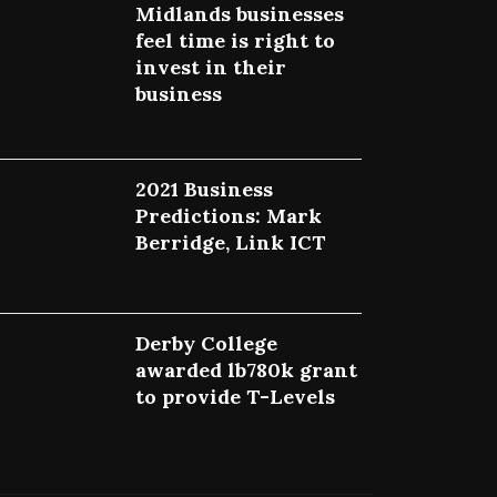
Midlands businesses
feel time is right to
invest in their
business
July 27, 2022
2021 Business
Predictions: Mark
Berridge, Link ICT
July 25, 2022
Derby College
awarded lb780k grant
to provide T-Levels
July 23, 2022