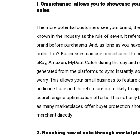
1.
Omnichannel allows you to showcase your 
sales
The more potential customers see your brand, the
known in the industry as the rule of seven, it refe
brand before purchasing. And, as long as you have
online too? Businesses can use omnichannel to c
eBay, Amazon, MyDeal, Catch during the day and m
generated from the platforms to sync instantly, so 
worry. This allows your small business to featu
audience base and therefore are more likely to ap
search engine optimisation efforts. This not only 
as many marketplaces offer buyer protection shou
merchant directly.
2. Reaching new clients through marketpl