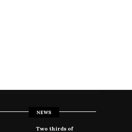
NEWS
Two thirds of