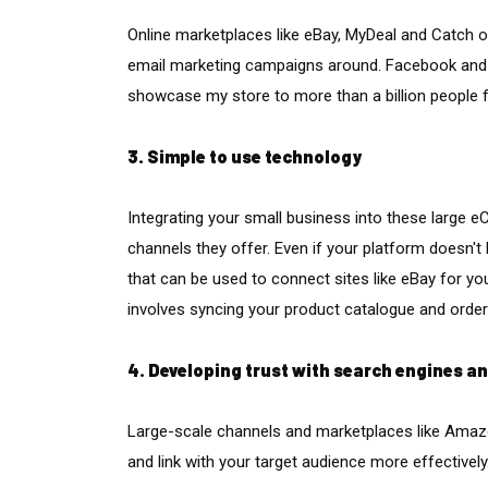
Online marketplaces like eBay, MyDeal and Catch of
email marketing campaigns around. Facebook and 
showcase my store to more than a billion people f
3. Simple to use technology
Integrating your small business into these large
channels they offer. Even if your platform doesn't 
that can be used to connect sites like eBay for y
involves syncing your product catalogue and orders
4. Developing trust with search engines a
Large-scale channels and marketplaces like Amazo
and link with your target audience more effectively