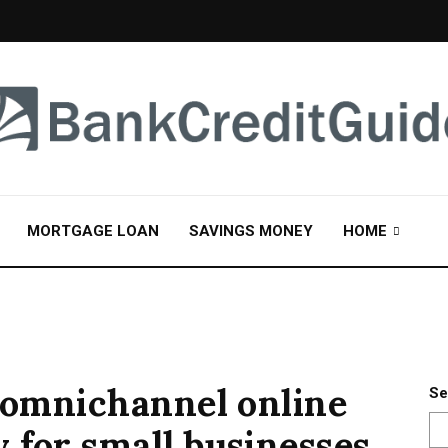
MORTGAGE LOAN
SAVINGS MONEY
HOME
n omnichannel online
Se
 for small businesses