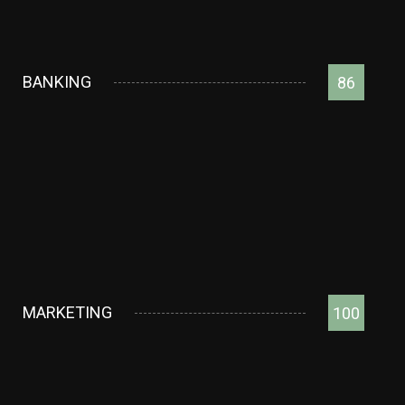
BANKING
86
MARKETING
100