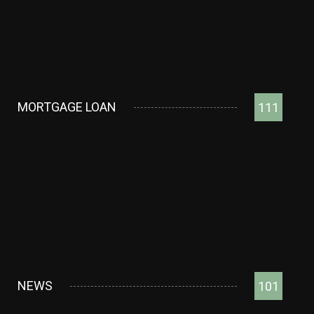
MORTGAGE LOAN
111
NEWS
101