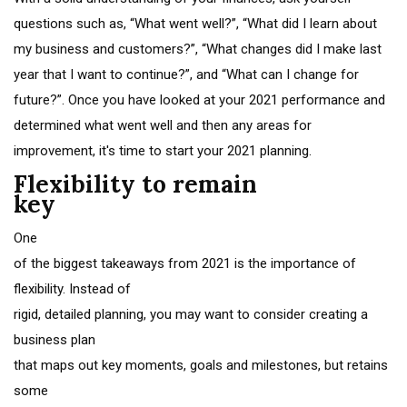
questions such as, “What went well?”, “What did I learn about
my business and customers?”, “What changes did I make last
year that I want to continue?”, and “What can I change for
future?”. Once you have looked at your 2021 performance and
determined what went well and then any areas for
improvement, it's time to start your 2021 planning.
Flexibility to remain
key
One
of the biggest takeaways from 2021 is the importance of
flexibility. Instead of
rigid, detailed planning, you may want to consider creating a
business plan
that maps out key moments, goals and milestones, but retains
some