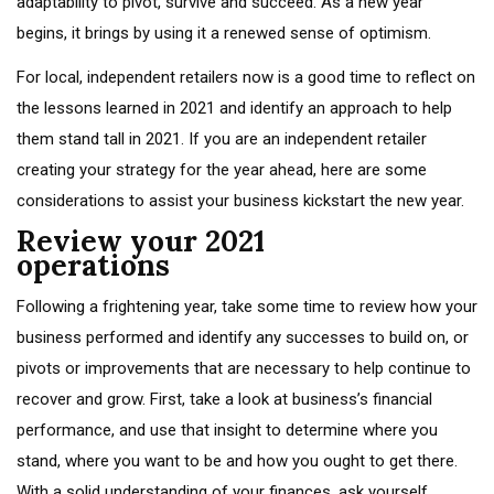
adaptability to pivot, survive and succeed. As a new year
begins, it brings by using it a renewed sense of optimism.
For local, independent retailers now is a good time to reflect on
the lessons learned in 2021 and identify an approach to help
them stand tall in 2021. If you are an independent retailer
creating your strategy for the year ahead, here are some
considerations to assist your business kickstart the new year.
Review your 2021
operations
Following a frightening year, take some time to review how your
business performed and identify any successes to build on, or
pivots or improvements that are necessary to help continue to
recover and grow. First, take a look at business’s financial
performance, and use that insight to determine where you
stand, where you want to be and how you ought to get there.
With a solid understanding of your finances, ask yourself