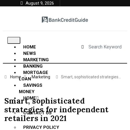
August 9, 2026
HOME
NEWS
MARKETING
BANKING
MORTGAGE
Home
Marketing
Smart, sophisticated strategies…
LOAN
SAVINGS
MONEY
HOME
Smart, sophisticated
strategies for independent
CONTACT US
retailers in 2021
PRIVACY POLICY