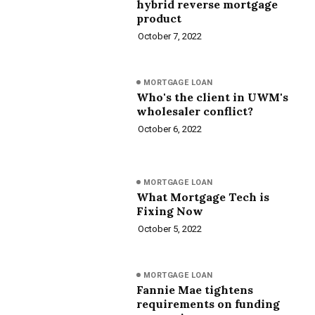
hybrid reverse mortgage
product
October 7, 2022
MORTGAGE LOAN
Who's the client in UWM's
wholesaler conflict?
October 6, 2022
MORTGAGE LOAN
What Mortgage Tech is
Fixing Now
October 5, 2022
MORTGAGE LOAN
Fannie Mae tightens
requirements on funding