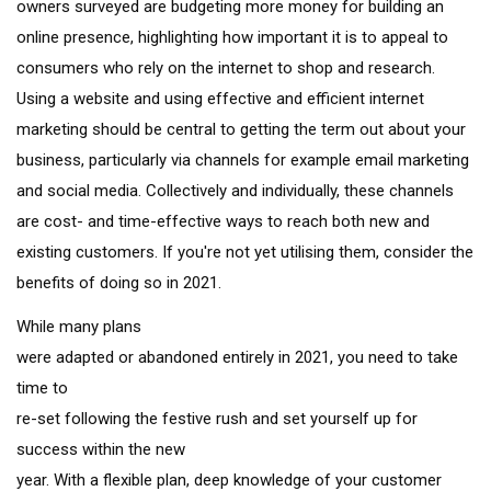
owners surveyed are budgeting more money for building an
online presence, highlighting how important it is to appeal to
consumers who rely on the internet to shop and research.
Using a website and using effective and efficient internet
marketing should be central to getting the term out about your
business, particularly via channels for example email marketing
and social media. Collectively and individually, these channels
are cost- and time-effective ways to reach both new and
existing customers. If you're not yet utilising them, consider the
benefits of doing so in 2021.
While many plans
were adapted or abandoned entirely in 2021, you need to take
time to
re-set following the festive rush and set yourself up for
success within the new
year. With a flexible plan, deep knowledge of your customer