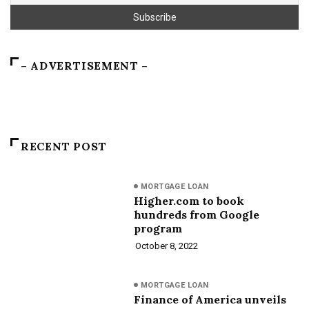
– ADVERTISEMENT –
RECENT POST
MORTGAGE LOAN
Higher.com to book
hundreds from Google
program
October 8, 2022
MORTGAGE LOAN
Finance of America unveils