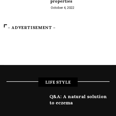
properties
October 4, 2022
– ADVERTISEMENT –
LIFE STYLE
Q&A: A natural solution
to eczema
July 9, 2022