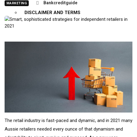
Bankcreditguide
MARKETING
DISCLAIMER AND TERMS
X
The retail industry is fast-paced and dynamic, and in 2021 many
Aussie retailers needed every ounce of that dynamism and