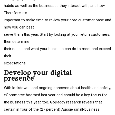
habits as well as the businesses they interact with, and how.
Therefore, it's
important to make time to review your core customer base and
how you can best
serve them this year. Start by looking at your return customers,
then determine
their needs and what your business can do to meet and exceed
their
expectations.
Develop your digital
presence
With lockdowns and ongoing concerns about health and safety,
eCommerce boomed last year and should be a key focus for
the business this year, too. GoDaddy research reveals that
certain in four of the (27 percent) Aussie small-business