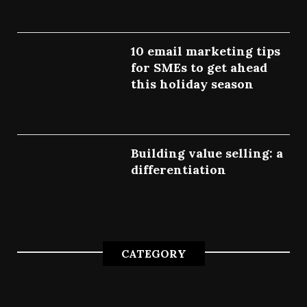
10 email marketing tips
for SMEs to get ahead
this holiday season
July 7, 2022
Building value selling: a
differentiation
July 4, 2022
CATEGORY