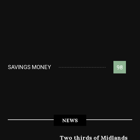
SAVINGS MONEY
98
NEWS
Two thirds of Midlands