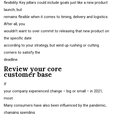
flexibility. Key pillars could include goals just like a new product
launch, but
remains flexible when it comes to timing, delivery and logistics.
After all, you
wouldn't want to over commit to releasing that new product on
the specific date
according to your strategy, but wind up rushing or cutting
corners to satisfy the
deadline.
Review your core
customer base
If
your company experienced change – big or small – in 2021,
most.
Many consumers have also been influenced by the pandemic,
changing spending