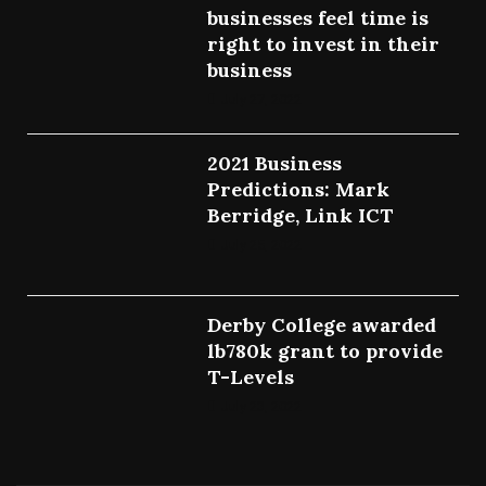
businesses feel time is
right to invest in their
business
July 27, 2022
2021 Business
Predictions: Mark
Berridge, Link ICT
July 25, 2022
Derby College awarded
lb780k grant to provide
T-Levels
July 23, 2022