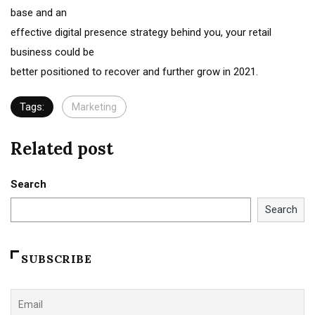
base and an
effective digital presence strategy behind you, your retail
business could be
better positioned to recover and further grow in 2021.
Tags:
Marketing
Related post
Search
Search
SUBSCRIBE