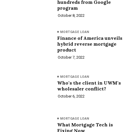
hundreds from Google
program
October 8, 2022
MORTGAGE LOAN
Finance of America unveils
hybrid reverse mortgage
product
October 7, 2022
MORTGAGE LOAN
Who's the client in UWM's
wholesaler conflict?
October 6, 2022
MORTGAGE LOAN
What Mortgage Tech is
Fixing Now