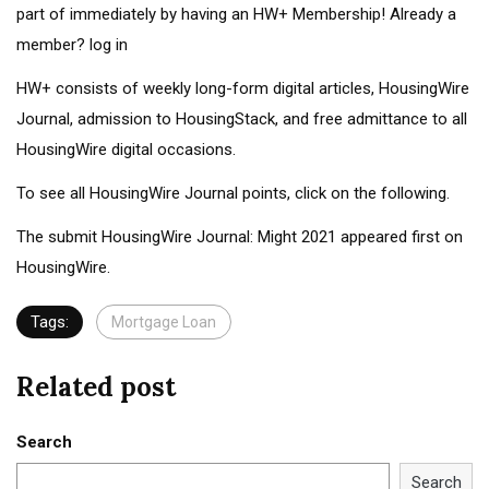
part of immediately by having an
HW+ Membership
! Already a
member? log in
HW+ consists of weekly long-form digital articles, HousingWire
Journal, admission to HousingStack, and free admittance to all
HousingWire digital occasions.
To see all HousingWire Journal points, click on the following.
The submit HousingWire Journal: Might 2021 appeared first on
HousingWire.
Tags:
Mortgage Loan
Related post
Search
Search