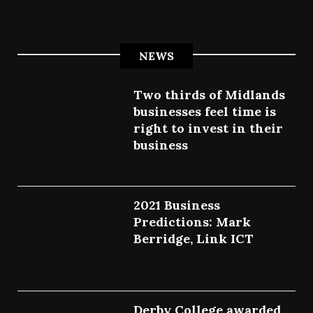
NEWS
Two thirds of Midlands
businesses feel time is
right to invest in their
business
July 27, 2022
2021 Business
Predictions: Mark
Berridge, Link ICT
July 25, 2022
Derby College awarded