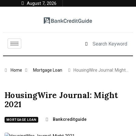
August 7, 2026
Home
Mortgage Loan
HousingWire Journal: Might…
HousingWire Journal: Might
2021
Bankcreditguide
MORTGAGE LOAN