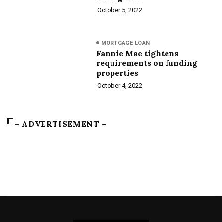
October 5, 2022
MORTGAGE LOAN
Fannie Mae tightens
requirements on funding
properties
October 4, 2022
– ADVERTISEMENT –