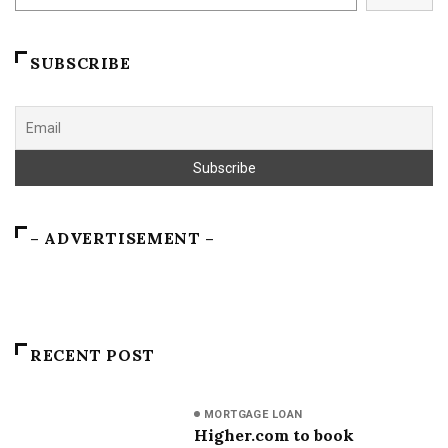
SUBSCRIBE
– ADVERTISEMENT –
RECENT POST
MORTGAGE LOAN
Higher.com to book