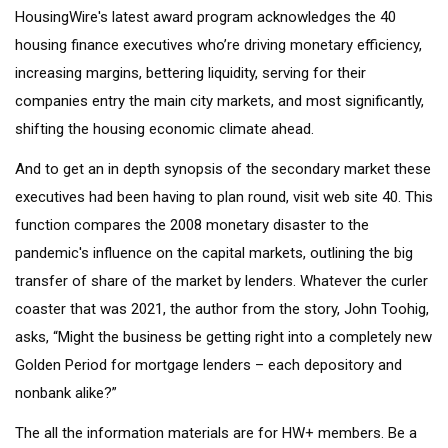
HousingWire's latest award program acknowledges the 40
housing finance executives who’re driving monetary efficiency,
increasing margins, bettering liquidity, serving for their
companies entry the main city markets, and most significantly,
shifting the housing economic climate ahead.
And to get an in depth synopsis of the secondary market these
executives had been having to plan round, visit web site 40. This
function compares the 2008 monetary disaster to the
pandemic's influence on the capital markets, outlining the big
transfer of share of the market by lenders. Whatever the curler
coaster that was 2021, the author from the story, John Toohig,
asks, “Might the business be getting right into a completely new
Golden Period for mortgage lenders – each depository and
nonbank alike?”
The all the information materials are for HW+ members. Be a