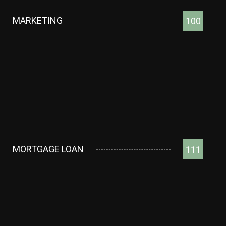
MARKETING
100
MORTGAGE LOAN
111