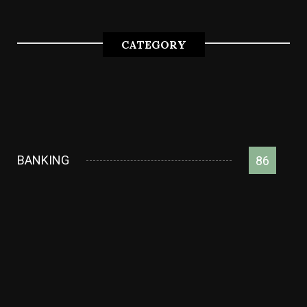
CATEGORY
BANKING
86