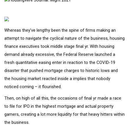
Whereas they've lengthy been the spine of firms making an
attempt to navigate the cyclical nature of the business, housing
finance executives took middle stage final yr. With housing
demand already excessive, the Federal Reserve launched a
fresh quantitative easing enter in reaction to the COVID-19
disaster that pushed mortgage charges to historic lows and
the housing market reacted inside a implies that nobody
noticed coming – it flourished.
Then, on high of all this, the occasions of final yr made a race
to file for IPO in the highest mortgage and actual property
gamers, creating a lot more liquidity for that heavy hitters within
the business.