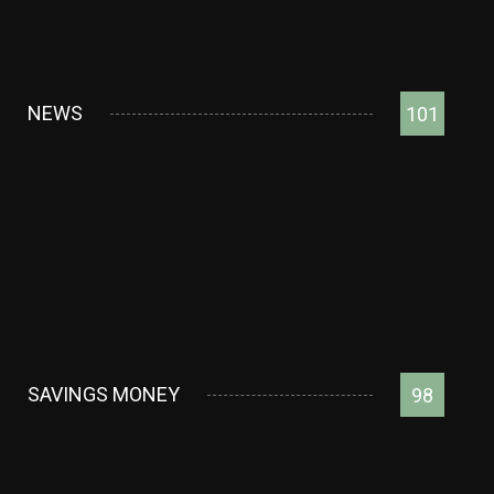
NEWS
101
SAVINGS MONEY
98