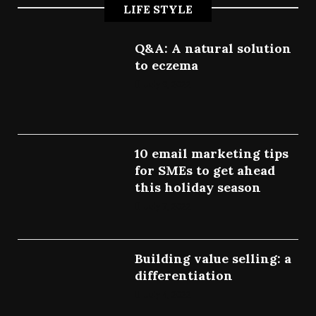
LIFE STYLE
Q&A: A natural solution
to eczema
July 9, 2022
10 email marketing tips
for SMEs to get ahead
this holiday season
July 7, 2022
Building value selling: a
differentiation
July 4, 2022