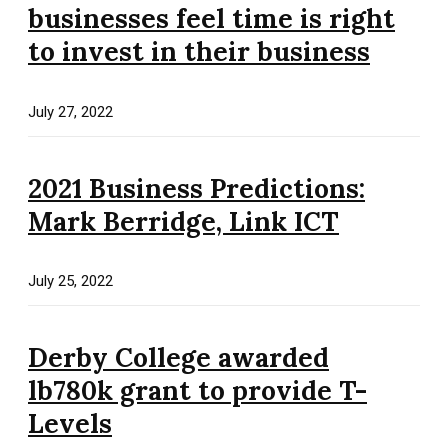
businesses feel time is right
to invest in their business
July 27, 2022
2021 Business Predictions:
Mark Berridge, Link ICT
July 25, 2022
Derby College awarded
lb780k grant to provide T-
Levels