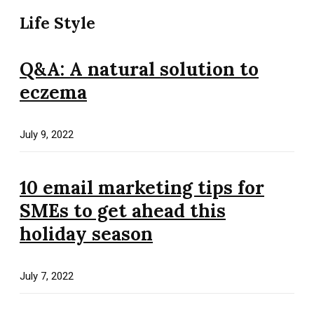
Life Style
Q&A: A natural solution to
eczema
July 9, 2022
10 email marketing tips for
SMEs to get ahead this
holiday season
July 7, 2022