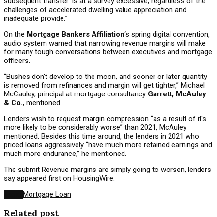
subsequent transfer' is at a survey excessive, regardless of the
challenges of accelerated dwelling value appreciation and
inadequate provide.”
On the
Mortgage Bankers Affiliation
‘s spring digital convention,
audio system warned that narrowing revenue margins will make
for many tough conversations between executives and mortgage
officers.
“Bushes don't develop to the moon, and sooner or later quantity
is removed from refinances and margin will get tighter,” Michael
McCauley, principal at mortgage consultancy
Garrett, McAuley
& Co.
, mentioned.
Lenders wish to request margin compression “as a result of it's
more likely to be considerably worse” than 2021, McAuley
mentioned. Besides this time around, the lenders in 2021 who
priced loans aggressively “have much more retained earnings and
much more endurance,” he mentioned.
The submit Revenue margins are simply going to worsen, lenders
say appeared first on HousingWire.
Tags:
Mortgage Loan
Related post