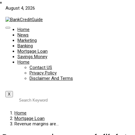
August 4, 2026
Home
News
Marketing
Banking
Mortgage Loan
Savings Money
Home
Contact US
Privacy Policy
Disclaimer And Terms
X
Home
Mortgage Loan
Revenue margins are…