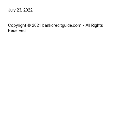
July 23, 2022
Copyright © 2021 bankcreditguide.com - All Rights
Reserved.