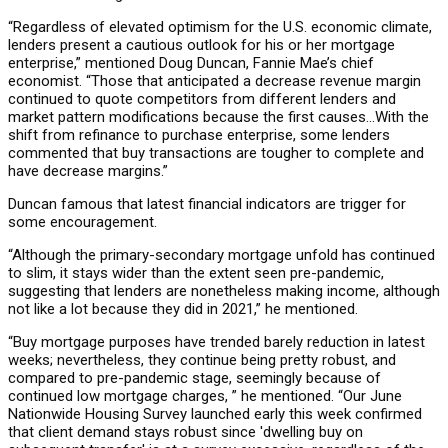
“Regardless of elevated optimism for the U.S. economic climate,
lenders present a cautious outlook for his or her mortgage
enterprise,” mentioned Doug Duncan, Fannie Mae’s chief
economist. “Those that anticipated a decrease revenue margin
continued to quote competitors from different lenders and
market pattern modifications because the first causes…With the
shift from refinance to purchase enterprise, some lenders
commented that buy transactions are tougher to complete and
have decrease margins.”
Duncan famous that latest financial indicators are trigger for
some encouragement.
“Although the primary-secondary mortgage unfold has continued
to slim, it stays wider than the extent seen pre-pandemic,
suggesting that lenders are nonetheless making income, although
not like a lot because they did in 2021,” he mentioned.
“Buy mortgage purposes have trended barely reduction in latest
weeks; nevertheless, they continue being pretty robust, and
compared to pre-pandemic stage, seemingly because of
continued low mortgage charges, ” he mentioned. “Our June
Nationwide Housing Survey launched early this week confirmed
that client demand stays robust since 'dwelling buy on