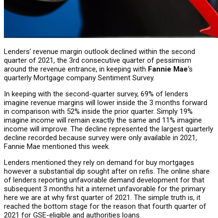
Lenders’ revenue margin outlook declined within the second
quarter of 2021, the 3rd consecutive quarter of pessimism
around the revenue entrance, in keeping with
Fannie Mae
‘s
quarterly Mortgage company Sentiment Survey.
In keeping with the second-quarter survey, 69% of lenders
imagine revenue margins will lower inside the 3 months forward
in comparison with 52% inside the prior quarter. Simply 19%
imagine income will remain exactly the same and 11% imagine
income will improve. The decline represented the largest quarterly
decline recorded because survey were only available in 2021,
Fannie Mae mentioned this week.
Lenders mentioned they rely on demand for buy mortgages
however a substantial dip sought after on refis. The online share
of lenders reporting unfavorable demand development for that
subsequent 3 months hit a internet unfavorable for the primary
here we are at why first quarter of 2021. The simple truth is, it
reached the bottom stage for the reason that fourth quarter of
2021 for GSE-eligible and authorities loans.