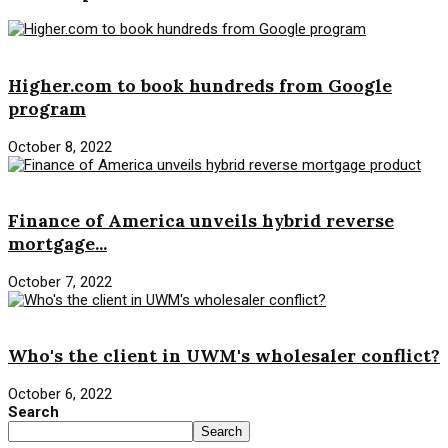
Mortgage Loan
Higher.com to book hundreds from Google
program
October 8, 2022
Mortgage Loan
Finance of America unveils hybrid reverse
mortgage...
October 7, 2022
Mortgage Loan
Who's the client in UWM's wholesaler conflict?
October 6, 2022
Search
Search