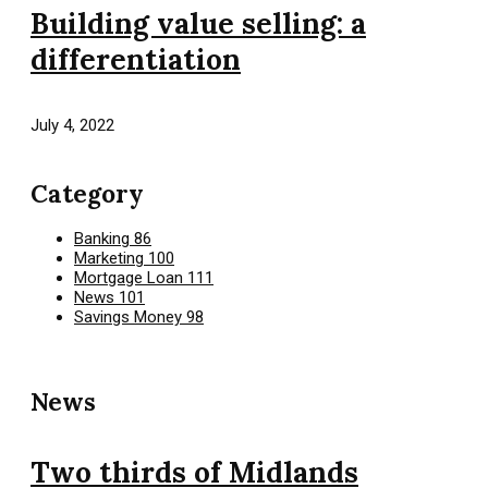
Building value selling: a
differentiation
July 4, 2022
Category
Banking
86
Marketing
100
Mortgage Loan
111
News
101
Savings Money
98
News
Two thirds of Midlands