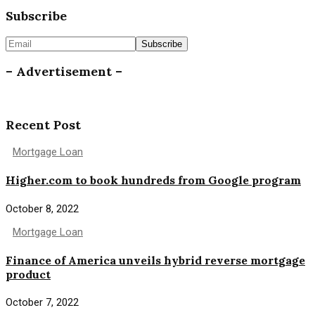
Subscribe
– Advertisement –
Recent Post
Mortgage Loan
Higher.com to book hundreds from Google program
October 8, 2022
Mortgage Loan
Finance of America unveils hybrid reverse mortgage
product
October 7, 2022