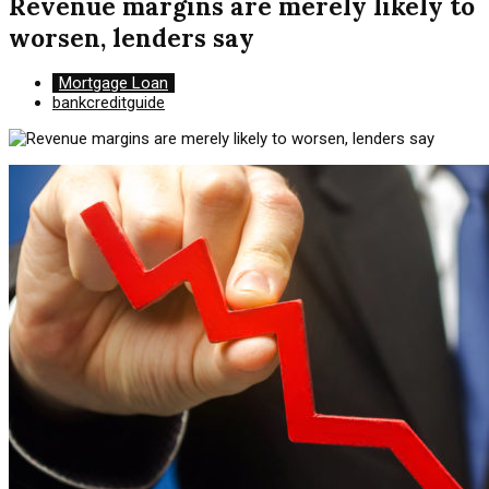
Revenue margins are merely likely to
worsen, lenders say
Mortgage Loan
bankcreditguide