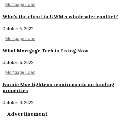
Mortgage Loan
Who's the client in UWM's wholesaler conflict?
October 6, 2022
Mortgage Loan
What Mortgage Tech is Fixing Now
October 5, 2022
Mortgage Loan
Fannie Mae tightens requirements on funding
properties
October 4, 2022
– Advertisement –