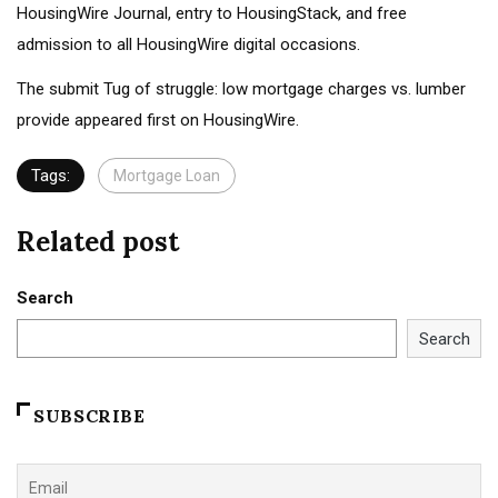
HousingWire Journal, entry to HousingStack, and free
admission to all HousingWire digital occasions.
The submit Tug of struggle: low mortgage charges vs. lumber
provide appeared first on HousingWire.
Tags:
Mortgage Loan
Related post
Search
Search
SUBSCRIBE