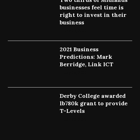
businesses feel time is
right to invest in their
business
July 27, 2022
2021 Business
Predictions: Mark
Berridge, Link ICT
July 25, 2022
Derby College awarded
lb780k grant to provide
T-Levels
July 23, 2022