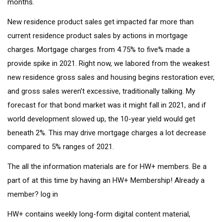
months.
New residence product sales get impacted far more than
current residence product sales by actions in mortgage
charges. Mortgage charges from 4.75% to five% made a
provide spike in 2021. Right now, we labored from the weakest
new residence gross sales and housing begins restoration ever,
and gross sales weren’t excessive, traditionally talking. My
forecast for that bond market was it might fall in 2021, and if
world development slowed up, the 10-year yield would get
beneath 2%. This may drive mortgage charges a lot decrease
compared to 5% ranges of 2021.
The all the information materials are for HW+ members. Be a
part of at this time by having an
HW+ Membership
! Already a
member? log in
HW+ contains weekly long-form digital content material,