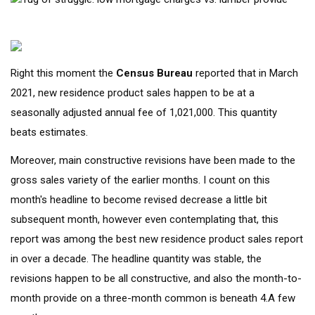
Right this moment the
Census
Bureau
reported that in March
2021, new residence product sales happen to be at a
seasonally adjusted annual fee of 1,021,000. This quantity
beats estimates.
Moreover, main constructive revisions have been made to the
gross sales variety of the earlier months. I count on this
month's headline to become revised decrease a little bit
subsequent month, however even contemplating that, this
report was among the best new residence product sales report
in over a decade. The headline quantity was stable, the
revisions happen to be all constructive, and also the month-to-
month provide on a three-month common is beneath 4.A few