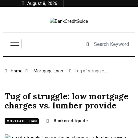
August 8, 2026
Home
Mortgage Loan
Tug of struggle:…
Tug of struggle: low mortgage
charges vs. lumber provide
Bankcreditguide
MORTGAGE LOAN