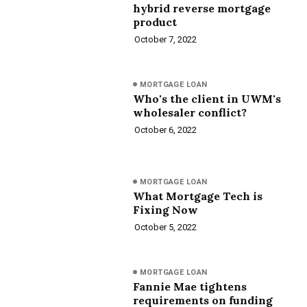
hybrid reverse mortgage
product
October 7, 2022
MORTGAGE LOAN
Who's the client in UWM's
wholesaler conflict?
October 6, 2022
MORTGAGE LOAN
What Mortgage Tech is
Fixing Now
October 5, 2022
MORTGAGE LOAN
Fannie Mae tightens
requirements on funding