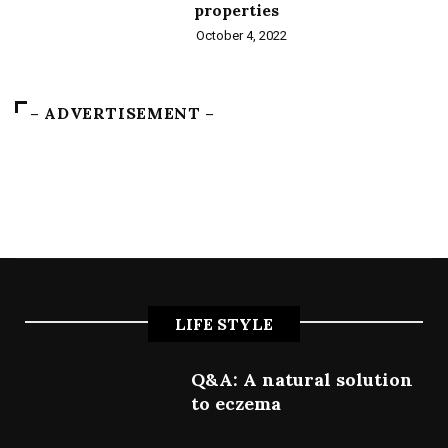
properties
October 4, 2022
– ADVERTISEMENT –
LIFE STYLE
Q&A: A natural solution
to eczema
July 9, 2022