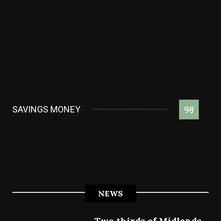
SAVINGS MONEY
98
NEWS
Two thirds of Midlands