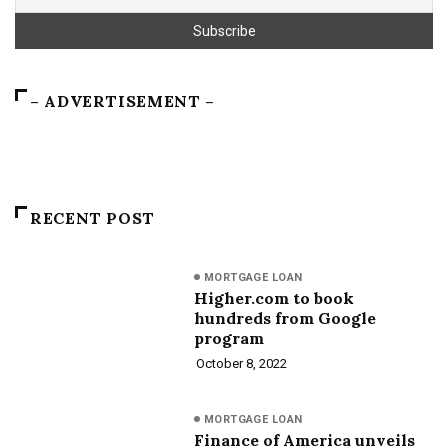
– ADVERTISEMENT –
RECENT POST
MORTGAGE LOAN
Higher.com to book
hundreds from Google
program
October 8, 2022
MORTGAGE LOAN
Finance of America unveils