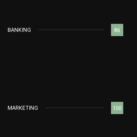
BANKING
86
MARKETING
100