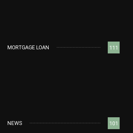
MORTGAGE LOAN
111
NEWS
101