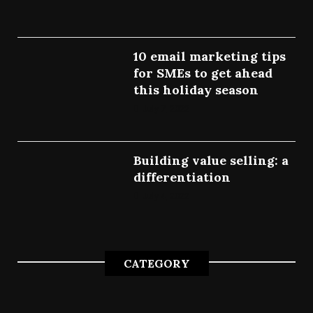
10 email marketing tips
for SMEs to get ahead
this holiday season
July 7, 2022
Building value selling: a
differentiation
July 4, 2022
CATEGORY