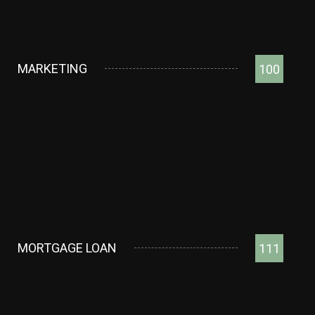
MARKETING
100
MORTGAGE LOAN
111