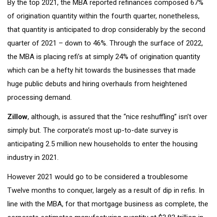
By the top 2021, the MBA reported refinances composed 67%
of origination quantity within the fourth quarter, nonetheless,
that quantity is anticipated to drop considerably by the second
quarter of 2021 – down to 46%. Through the surface of 2022,
the MBA is placing refi’s at simply 24% of origination quantity
which can be a hefty hit towards the businesses that made
huge public debuts and hiring overhauls from heightened
processing demand.
Zillow
, although, is assured that the “nice reshuffling” isn’t over
simply but. The corporate’s most up-to-date survey is
anticipating 2.5 million new households to enter the housing
industry in 2021.
However 2021 would go to be considered a troublesome
Twelve months to conquer, largely as a result of dip in refis. In
line with the MBA, for that mortgage business as complete, the