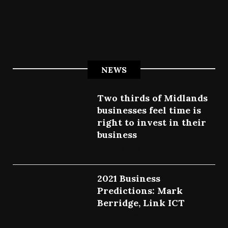
NEWS
Two thirds of Midlands
businesses feel time is
right to invest in their
business
July 27, 2022
2021 Business
Predictions: Mark
Berridge, Link ICT
July 25, 2022