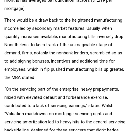
months has averaged 58 foundation factors ($1,299 per
mortgage).
There would be a draw back to the heightened manufacturing
income led by secondary market features. Usually, when
quantity increases available, manufacturing bills inversely drop.
Nonetheless, to keep track of the unimaginable stage of
demand, firms, notably the nonbank lenders, scrambled so as
to add signing bonuses, incentives and additional time for
employees, which in flip pushed manufacturing bills up greater,
the MBA stated.
“On the servicing part of the enterprise, heavy prepayments,
mixed with elevated default and forbearance exercise,
contributed to a lack of servicing earnings,” stated Walsh.
“Valuation markdowns on mortgage servicing rights and
servicing amortization led to heavy hits to the general servicing
backside line, designed for these servicers that didn’t hedge