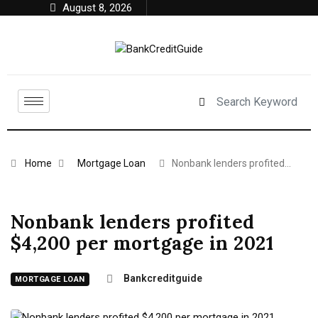
August 8, 2026
Home
Mortgage Loan
Nonbank lenders profited…
Nonbank lenders profited
$4,200 per mortgage in 2021
Bankcreditguide
MORTGAGE LOAN