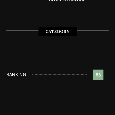
July 4, 2022
CATEGORY
BANKING
86