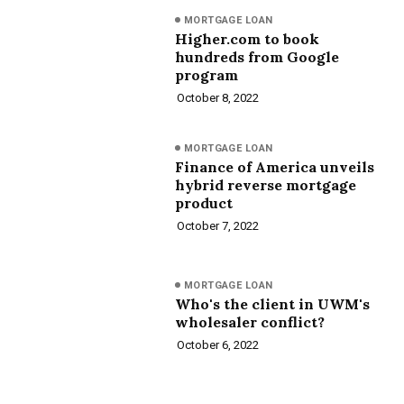
MORTGAGE LOAN
Higher.com to book
hundreds from Google
program
October 8, 2022
MORTGAGE LOAN
Finance of America unveils
hybrid reverse mortgage
product
October 7, 2022
MORTGAGE LOAN
Who's the client in UWM's
wholesaler conflict?
October 6, 2022