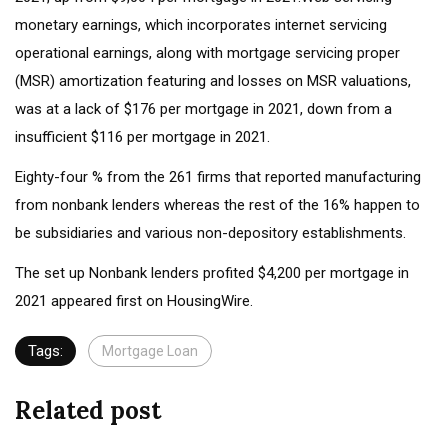
monetary earnings, which incorporates internet servicing
operational earnings, along with mortgage servicing proper
(MSR) amortization featuring and losses on MSR valuations,
was at a lack of $176 per mortgage in 2021, down from a
insufficient $116 per mortgage in 2021.
Eighty-four % from the 261 firms that reported manufacturing
from nonbank lenders whereas the rest of the 16% happen to
be subsidiaries and various non-depository establishments.
The set up Nonbank lenders profited $4,200 per mortgage in
2021 appeared first on HousingWire.
Tags:
Mortgage Loan
Related post