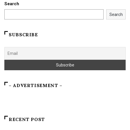
Search
Search
SUBSCRIBE
– ADVERTISEMENT –
RECENT POST