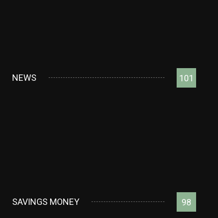
NEWS
101
SAVINGS MONEY
98