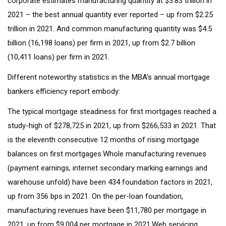
corporate estimates manufacturing quantity at $3.83 trillion in
2021 – the best annual quantity ever reported – up from $2.25
trillion in 2021. And common manufacturing quantity was $4.5
billion (16,198 loans) per firm in 2021, up from $2.7 billion
(10,411 loans) per firm in 2021.
Different noteworthy statistics in the MBA's annual mortgage
bankers efficiency report embody:
The typical mortgage steadiness for first mortgages reached a
study-high of $278,725 in 2021, up from $266,533 in 2021. That
is the eleventh consecutive 12 months of rising mortgage
balances on first mortgages.Whole manufacturing revenues
(payment earnings, internet secondary marking earnings and
warehouse unfold) have been 434 foundation factors in 2021,
up from 356 bps in 2021. On the per-loan foundation,
manufacturing revenues have been $11,780 per mortgage in
2021, up from $9,004 per mortgage in 2021.Web servicing