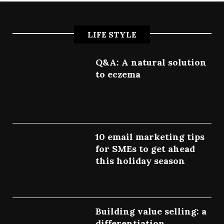
LIFE STYLE
Q&A: A natural solution
to eczema
July 9, 2022
10 email marketing tips
for SMEs to get ahead
this holiday season
July 7, 2022
Building value selling: a
differentiation