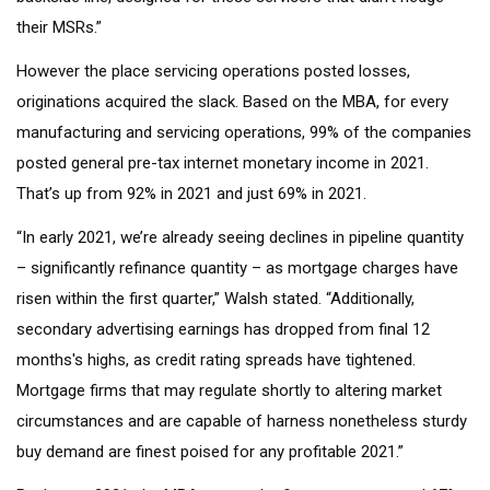
their MSRs.”
However the place servicing operations posted losses,
originations acquired the slack. Based on the MBA, for every
manufacturing and servicing operations, 99% of the companies
posted general pre-tax internet monetary income in 2021.
That’s up from 92% in 2021 and just 69% in 2021.
“In early 2021, we’re already seeing declines in pipeline quantity
– significantly refinance quantity – as mortgage charges have
risen within the first quarter,” Walsh stated. “Additionally,
secondary advertising earnings has dropped from final 12
months's highs, as credit rating spreads have tightened.
Mortgage firms that may regulate shortly to altering market
circumstances and are capable of harness nonetheless sturdy
buy demand are finest poised for any profitable 2021.”