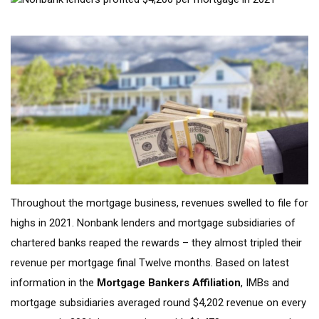
Throughout the mortgage business, revenues swelled to file for
highs in 2021. Nonbank lenders and mortgage subsidiaries of
chartered banks reaped the rewards – they almost tripled their
revenue per mortgage final Twelve months. Based on latest
information in the
Mortgage Bankers Affiliation
, IMBs and
mortgage subsidiaries averaged round $4,202 revenue on every