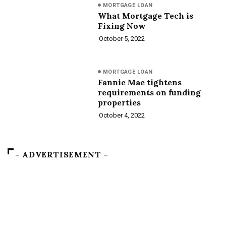
MORTGAGE LOAN
What Mortgage Tech is
Fixing Now
October 5, 2022
MORTGAGE LOAN
Fannie Mae tightens
requirements on funding
properties
October 4, 2022
– ADVERTISEMENT –