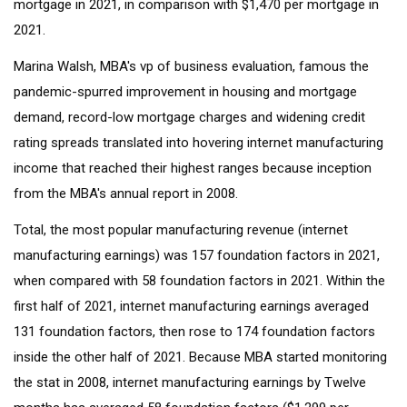
mortgage in 2021, in comparison with $1,470 per mortgage in
2021.
Marina Walsh, MBA's vp of business evaluation, famous the
pandemic-spurred improvement in housing and mortgage
demand, record-low mortgage charges and widening credit
rating spreads translated into hovering internet manufacturing
income that reached their highest ranges because inception
from the MBA's annual report in 2008.
Total, the most popular manufacturing revenue (internet
manufacturing earnings) was 157 foundation factors in 2021,
when compared with 58 foundation factors in 2021. Within the
first half of 2021, internet manufacturing earnings averaged
131 foundation factors, then rose to 174 foundation factors
inside the other half of 2021. Because MBA started monitoring
the stat in 2008, internet manufacturing earnings by Twelve