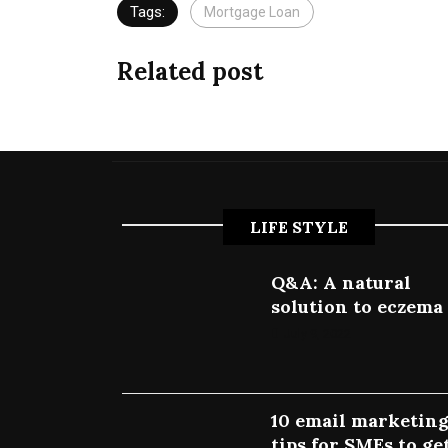
Tags:
Mortgage Loan
Related post
LIFE STYLE
Q&A: A natural
solution to eczema
July 9, 2022
10 email marketin
tips for SMEs to ge