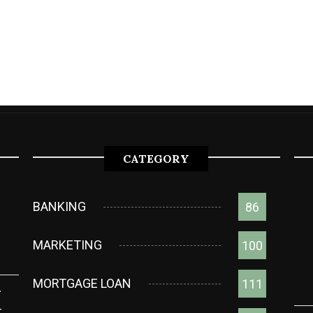
CATEGORY
BANKING
86
MARKETING
100
MORTGAGE LOAN
111
g
t