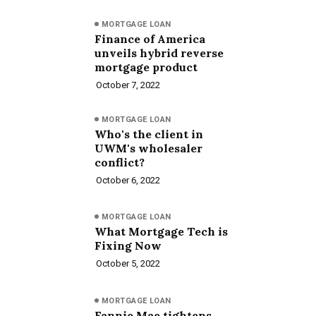
MORTGAGE LOAN
Finance of America
unveils hybrid reverse
mortgage product
October 7, 2022
MORTGAGE LOAN
Who's the client in
UWM's wholesaler
conflict?
October 6, 2022
MORTGAGE LOAN
What Mortgage Tech is
Fixing Now
October 5, 2022
MORTGAGE LOAN
Fannie Mae tightens