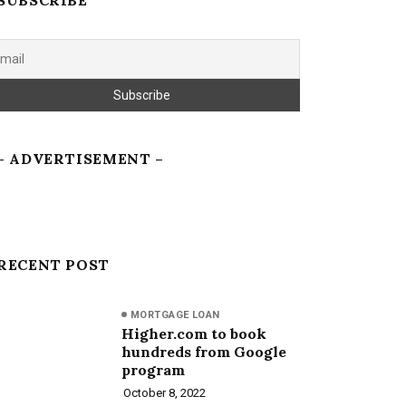
SUBSCRIBE
– ADVERTISEMENT –
RECENT POST
MORTGAGE LOAN
Higher.com to book
hundreds from Google
program
October 8, 2022