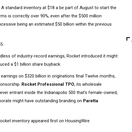
A standard inventory at $18 a be part of August to start the
rms is correctly over 90%, even after the $500 million
xcessive being an estimated $50 billion within the previous
5.
rdless of industry-record earnings, Rocket introduced it might
oduced a $1 billion share buyback.
arnings on $320 billion in originations final Twelve months,
sponsorship.
Rocket Professional TPO
, its wholesale
-ever entrant inside the Indianapolis 500 that’s female-owned,
porate might have outstanding branding on
Paretta
 Rocket inventory appeared first on HousingWire.