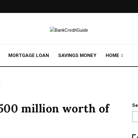
MORTGAGE LOAN
SAVINGS MONEY
HOME
…
$500 million worth of
Se