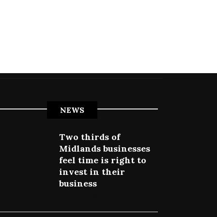
NEWS
Two thirds of
Midlands businesses
feel time is right to
invest in their
business
July 27, 2022