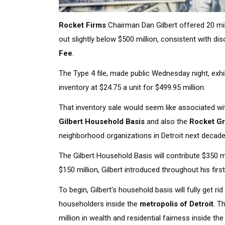
Rocket Firms
Chairman Dan Gilbert offered 20 mi
out slightly below $500 million, consistent with d
Fee
.
The Type 4 file, made public Wednesday night, exhi
inventory at $24.75 a unit for $499.95 million.
That inventory sale would seem like associated with
Gilbert Household Basis
and also the
Rocket G
neighborhood organizations in Detroit next decade
The Gilbert Household Basis will contribute $350 
$150 million, Gilbert introduced throughout his first
To begin, Gilbert's household basis will fully get
householders inside the
metropolis of Detroit
. T
million in wealth and residential fairness inside th