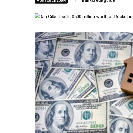
Bankcreditguide
MORTGAGE LOAN