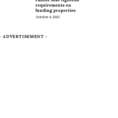
requirements on
funding properties
October 4, 2022
– ADVERTISEMENT –