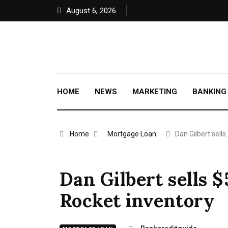
August 6, 2026
HOME
NEWS
MARKETING
BANKING
Home
Mortgage Loan
Dan Gilbert sells
Dan Gilbert sells 
Rocket inventory