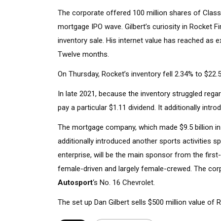
The corporate offered 100 million shares of Class 
mortgage IPO wave. Gilbert’s curiosity in Rocket Fi
inventory sale. His internet value has reached as e
Twelve months.
On Thursday, Rocket’s inventory fell 2.34% to $22.5
In late 2021, because the inventory struggled rega
pay a particular $1.11 dividend. It additionally intr
The mortgage company, which made $9.5 billion in e
additionally introduced another sports activities 
enterprise, will be the main sponsor from the first
female-driven and largely female-crewed. The cor
Autosport
‘s No. 16 Chevrolet.
The set up Dan Gilbert sells $500 million value of