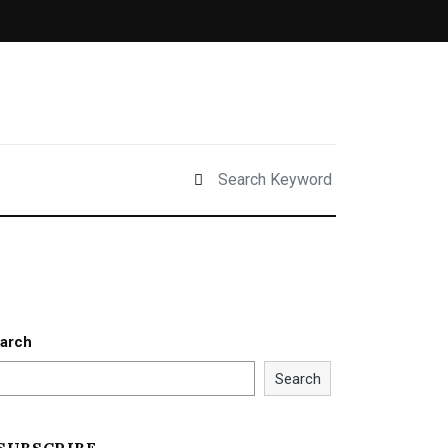
arch
Search