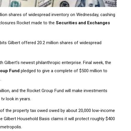
llion shares of widespread inventory on Wednesday, cashing
isclosures Rocket made to the
Securities and Exchanges
bits Gilbert offered 20.2 million shares of widespread
 Gilbert’s newest philanthropic enterprise. Final week, the
roup Fund
pledged to give a complete of $500 million to
.
million, and the Rocket Group Fund will make investments
 tv look in years.
 rid of the property tax owed owed by about 20,000 low-income
he Gilbert Household Basis claims it will protect roughly $400
e metropolis.