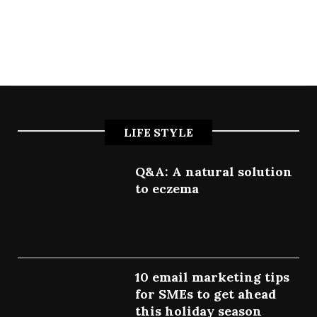
LIFE STYLE
Q&A: A natural solution
to eczema
July 9, 2022
10 email marketing tips
for SMEs to get ahead
this holiday season