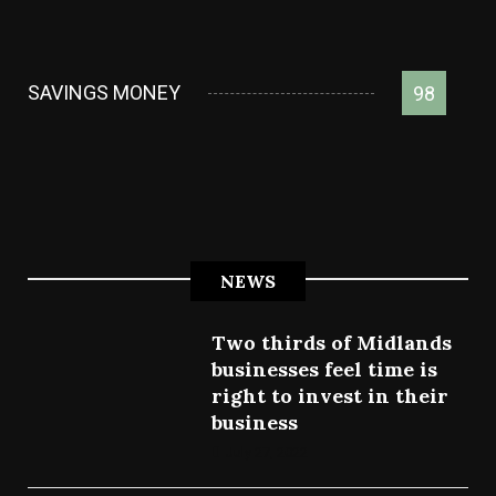
SAVINGS MONEY
98
NEWS
Two thirds of Midlands
businesses feel time is
right to invest in their
business
July 27, 2022