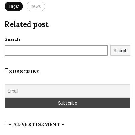
Tags:
news
Related post
Search
Search
SUBSCRIBE
– ADVERTISEMENT –