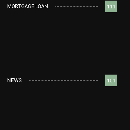
MORTGAGE LOAN
111
NEWS
101