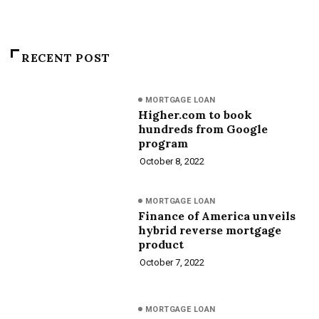
RECENT POST
MORTGAGE LOAN
Higher.com to book
hundreds from Google
program
October 8, 2022
MORTGAGE LOAN
Finance of America unveils
hybrid reverse mortgage
product
October 7, 2022
MORTGAGE LOAN