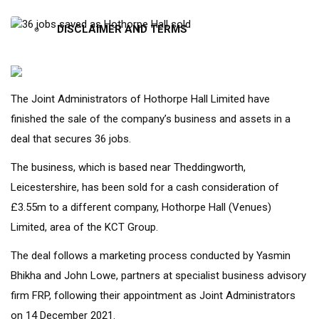
DISCLAIMER AND TERMS
The Joint Administrators of Hothorpe Hall Limited have
X
finished the sale of the company’s business and assets in a
deal that secures 36 jobs.
The business, which is based near Theddingworth,
Leicestershire, has been sold for a cash consideration of
£3.55m to a different company, Hothorpe Hall (Venues)
Limited, area of the KCT Group.
The deal follows a marketing process conducted by Yasmin
Bhikha and John Lowe, partners at specialist business advisory
firm FRP, following their appointment as Joint Administrators
on 14 December 2021.