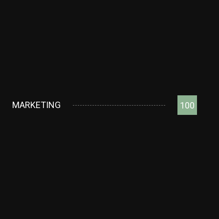
MARKETING
100