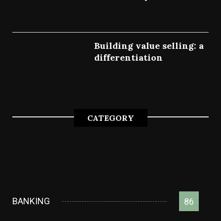
July 7, 2022
Building value selling: a
differentiation
July 4, 2022
CATEGORY
BANKING
86