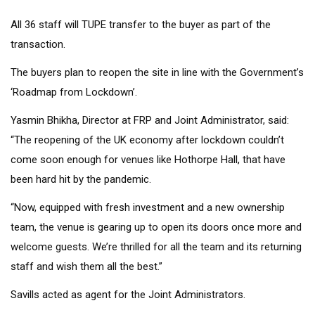
All 36 staff will TUPE transfer to the buyer as part of the
transaction.
The buyers plan to reopen the site in line with the Government’s
‘Roadmap from Lockdown’.
Yasmin Bhikha, Director at FRP and Joint Administrator, said:
“The reopening of the UK economy after lockdown couldn’t
come soon enough for venues like Hothorpe Hall, that have
been hard hit by the pandemic.
“Now, equipped with fresh investment and a new ownership
team, the venue is gearing up to open its doors once more and
welcome guests. We’re thrilled for all the team and its returning
staff and wish them all the best.”
Savills acted as agent for the Joint Administrators.