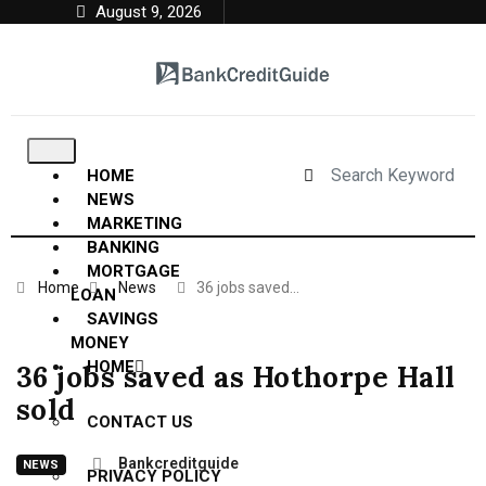
August 9, 2026
HOME
NEWS
MARKETING
BANKING
MORTGAGE
Home
News
36 jobs saved…
LOAN
SAVINGS
MONEY
HOME
36 jobs saved as Hothorpe Hall
sold
CONTACT US
Bankcreditguide
NEWS
PRIVACY POLICY