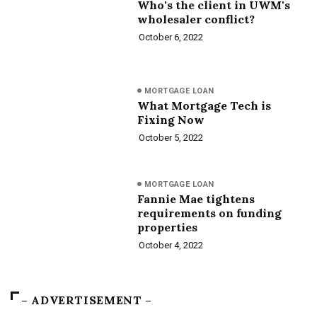
Who's the client in UWM's
wholesaler conflict?
October 6, 2022
MORTGAGE LOAN
What Mortgage Tech is
Fixing Now
October 5, 2022
MORTGAGE LOAN
Fannie Mae tightens
requirements on funding
properties
October 4, 2022
– ADVERTISEMENT –