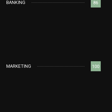
BANKING
86
MARKETING
100