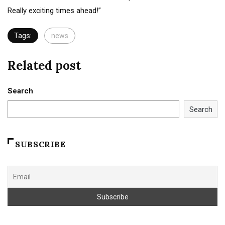
Really exciting times ahead!”
Tags:
news
Related post
Search
Search
SUBSCRIBE