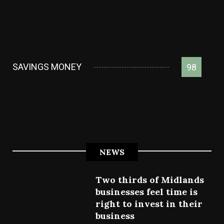
SAVINGS MONEY
98
NEWS
Two thirds of Midlands
businesses feel time is
right to invest in their
business