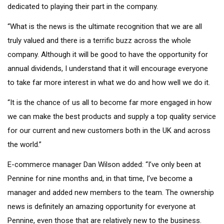
dedicated to playing their part in the company.
“What is the news is the ultimate recognition that we are all
truly valued and there is a terrific buzz across the whole
company. Although it will be good to have the opportunity for
annual dividends, I understand that it will encourage everyone
to take far more interest in what we do and how well we do it.
“It is the chance of us all to become far more engaged in how
we can make the best products and supply a top quality service
for our current and new customers both in the UK and across
the world.”
E-commerce manager Dan Wilson added: “I’ve only been at
Pennine for nine months and, in that time, I’ve become a
manager and added new members to the team. The ownership
news is definitely an amazing opportunity for everyone at
Pennine, even those that are relatively new to the business.