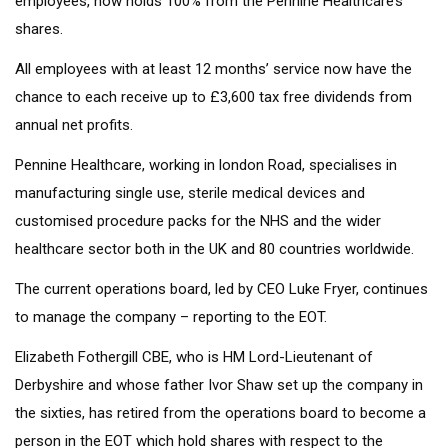
employees, now holds 100% from the Pennine Healthcare’s
shares.
All employees with at least 12 months’ service now have the
chance to each receive up to £3,600 tax free dividends from
annual net profits.
Pennine Healthcare, working in london Road, specialises in
manufacturing single use, sterile medical devices and
customised procedure packs for the NHS and the wider
healthcare sector both in the UK and 80 countries worldwide.
The current operations board, led by CEO Luke Fryer, continues
to manage the company – reporting to the EOT.
Elizabeth Fothergill CBE, who is HM Lord-Lieutenant of
Derbyshire and whose father Ivor Shaw set up the company in
the sixties, has retired from the operations board to become a
person in the EOT which hold shares with respect to the