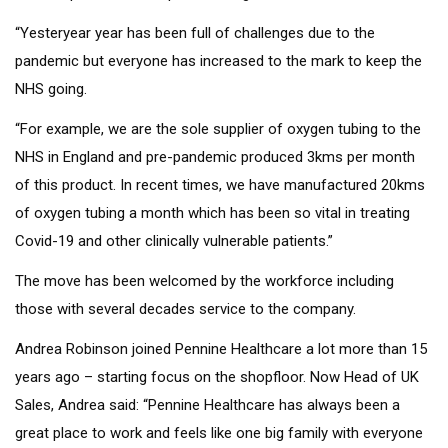
“Yesteryear year has been full of challenges due to the
pandemic but everyone has increased to the mark to keep the
NHS going.
“For example, we are the sole supplier of oxygen tubing to the
NHS in England and pre-pandemic produced 3kms per month
of this product. In recent times, we have manufactured 20kms
of oxygen tubing a month which has been so vital in treating
Covid-19 and other clinically vulnerable patients.”
The move has been welcomed by the workforce including
those with several decades service to the company.
Andrea Robinson joined Pennine Healthcare a lot more than 15
years ago – starting focus on the shopfloor. Now Head of UK
Sales, Andrea said: “Pennine Healthcare has always been a
great place to work and feels like one big family with everyone