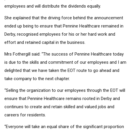
employees and will distribute the dividends equally.
She explained that the driving force behind the announcement
ended up being to ensure that Pennine Healthcare remained in
Derby, recognised employees for his or her hard work and
effort and retained capital in the business.
Mrs Fothergill said: “The success of Pennine Healthcare today
is due to the skills and commitment of our employees and I am
delighted that we have taken the EOT route to go ahead and
take company to the next chapter.
“Selling the organization to our employees through the EOT will
ensure that Pennine Healthcare remains rooted in Derby and
continues to create and retain skilled and valued jobs and
careers for residents.
“Everyone will take an equal share of the significant proportion