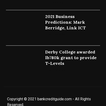
July 27, 2022
2021 Business
Predictions: Mark
Berridge, Link ICT
July 25, 2022
Derby College awarded
lb780k grant to provide
T-Levels
July 23, 2022
Copyright © 2021 bankcreditguide.com - All Rights
Reserved.