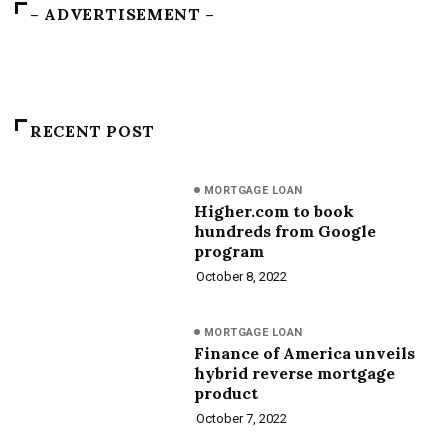
– ADVERTISEMENT –
RECENT POST
MORTGAGE LOAN
Higher.com to book
hundreds from Google
program
October 8, 2022
MORTGAGE LOAN
Finance of America unveils
hybrid reverse mortgage
product
October 7, 2022