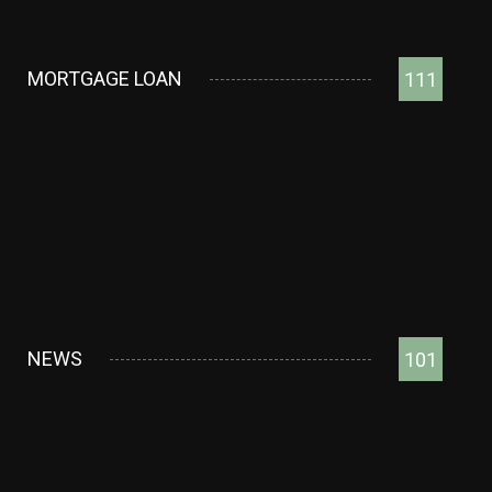
MORTGAGE LOAN
111
NEWS
101