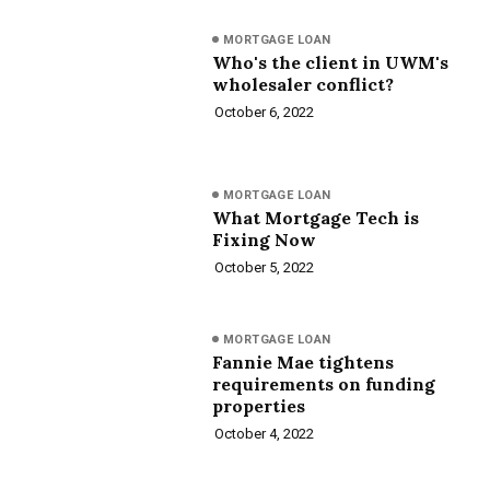
MORTGAGE LOAN
Who's the client in UWM's
wholesaler conflict?
October 6, 2022
MORTGAGE LOAN
What Mortgage Tech is
Fixing Now
October 5, 2022
MORTGAGE LOAN
Fannie Mae tightens
requirements on funding
properties
October 4, 2022