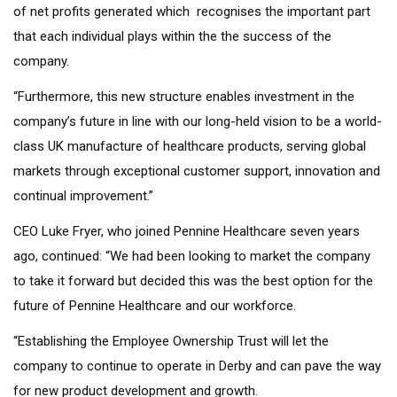
of net profits generated which recognises the important part
that each individual plays within the the success of the
company.
“Furthermore, this new structure enables investment in the
company’s future in line with our long-held vision to be a world-
class UK manufacture of healthcare products, serving global
markets through exceptional customer support, innovation and
continual improvement.”
CEO Luke Fryer, who joined Pennine Healthcare seven years
ago, continued: “We had been looking to market the company
to take it forward but decided this was the best option for the
future of Pennine Healthcare and our workforce.
“Establishing the Employee Ownership Trust will let the
company to continue to operate in Derby and can pave the way
for new product development and growth.