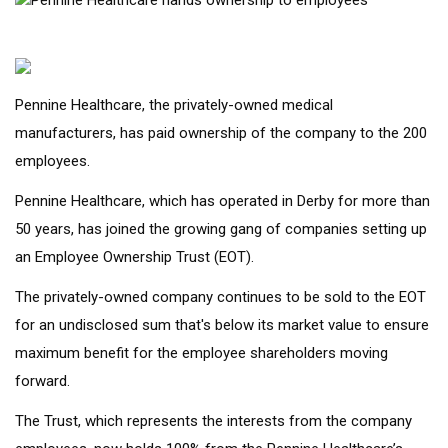
Pennine Healthcare, the privately-owned medical
manufacturers, has paid ownership of the company to the 200
employees.
Pennine Healthcare, which has operated in Derby for more than
50 years, has joined the growing gang of companies setting up
an Employee Ownership Trust (EOT).
The privately-owned company continues to be sold to the EOT
for an undisclosed sum that's below its market value to ensure
maximum benefit for the employee shareholders moving
forward.
The Trust, which represents the interests from the company