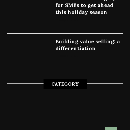
for SMEs to get ahead
this holiday season
July 7, 2022
Building value selling: a
differentiation
July 4, 2022
CATEGORY