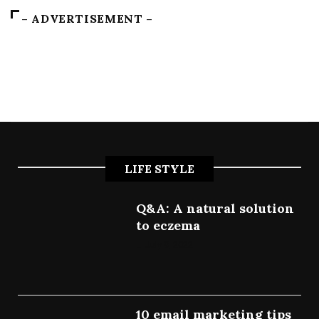
– ADVERTISEMENT –
LIFE STYLE
Q&A: A natural solution
to eczema
July 9, 2022
10 email marketing tips