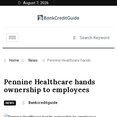
August 7, 2026
Home
News
Pennine Healthcare hands…
Pennine Healthcare hands
ownership to employees
Bankcreditguide
NEWS