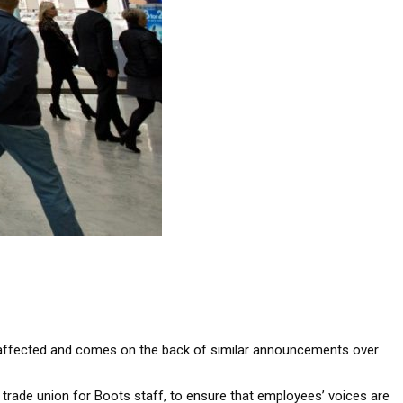
ose affected and comes on the back of similar announcements over
 trade union for Boots staff, to ensure that employees’ voices are