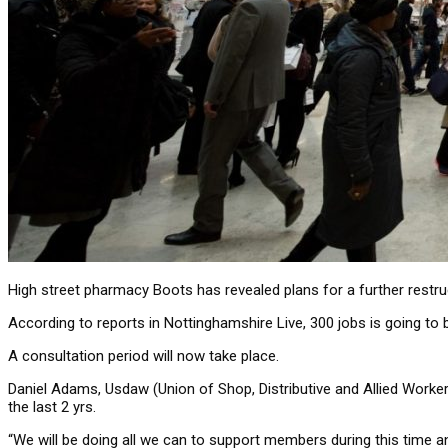
High street pharmacy Boots has revealed plans for a further restruc
According to reports in Nottinghamshire Live, 300 jobs is going to 
A consultation period will now take place.
Daniel Adams, Usdaw (Union of Shop, Distributive and Allied Worker
the last 2 yrs.
“We will be doing all we can to support members during this time a