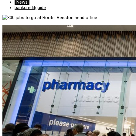
News
bankcreditguide