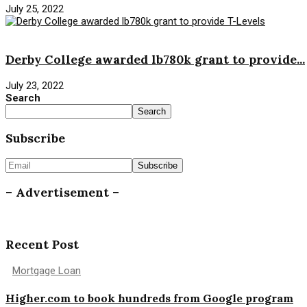
July 25, 2022
News
Derby College awarded lb780k grant to provide...
July 23, 2022
Search
Search
Subscribe
– Advertisement –
Recent Post
Mortgage Loan
Higher.com to book hundreds from Google program