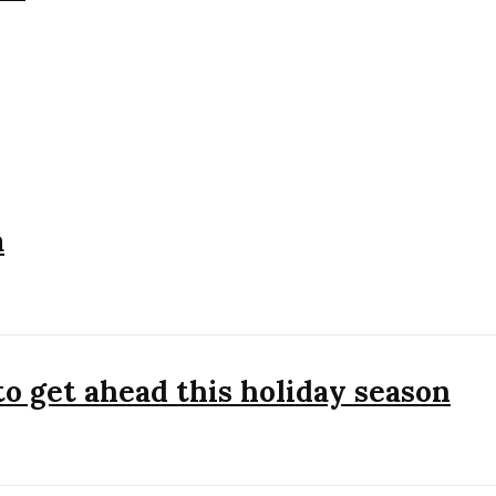
a
to get ahead this holiday season