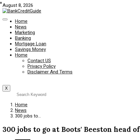
August 8, 2026
Home
News
Marketing
Banking
Mortgage Loan
Savings Money
Home
Contact US
Privacy Policy
Disclaimer And Terms
X
Home
News
300 jobs to…
300 jobs to go at Boots' Beeston head of