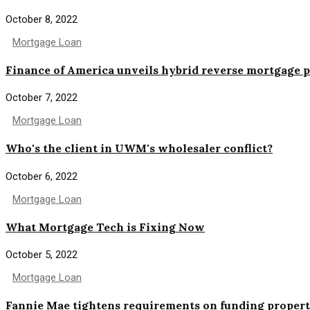
October 8, 2022
Mortgage Loan
Finance of America unveils hybrid reverse mortgage 
October 7, 2022
Mortgage Loan
Who's the client in UWM's wholesaler conflict?
October 6, 2022
Mortgage Loan
What Mortgage Tech is Fixing Now
October 5, 2022
Mortgage Loan
Fannie Mae tightens requirements on funding propert