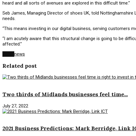
heard and all sorts of avenues are explored in this difficult time.”
Seb James, Managing Director of shoes UK, told Nottinghamshire L
needs.
“This means investing in our digital business, serving customers m
“I am acutely aware that this structural change is going to be dif
affected.”
Tags:
news
Related post
News
Two thirds of Midlands businesses feel time...
July 27, 2022
News
2021 Business Predictions: Mark Berridge, Link 