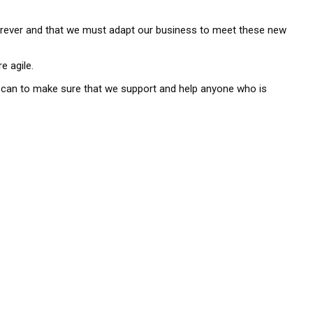
orever and that we must adapt our business to meet these new
e agile.
we can to make sure that we support and help anyone who is