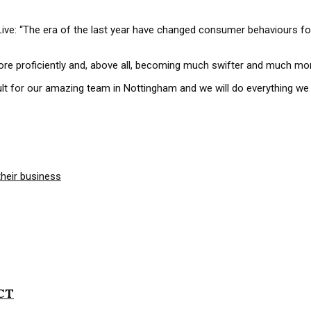
ive: “The era of the last year have changed consumer behaviours f
ore proficiently and, above all, becoming much swifter and much mor
ficult for our amazing team in Nottingham and we will do everything 
ICT