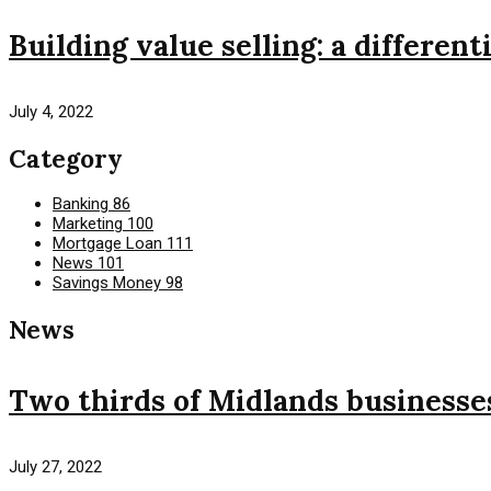
Building value selling: a different
July 4, 2022
Category
Banking
86
Marketing
100
Mortgage Loan
111
News
101
Savings Money
98
News
Two thirds of Midlands businesses 
July 27, 2022