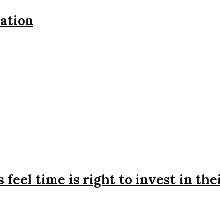
iation
feel time is right to invest in the