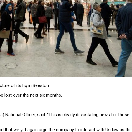
ture of its hq in Beeston.
be lost over the next six months.
s) National Officer, said: “This is clearly devastating news for th
nd that we yet again urge the company to interact with Usdaw as the