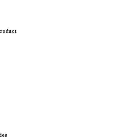
product
ies