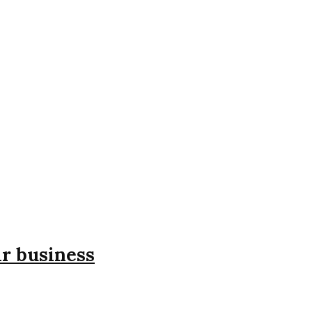
ir business