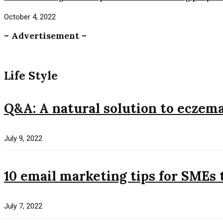
October 4, 2022
– Advertisement –
Life Style
Q&A: A natural solution to eczem
July 9, 2022
10 email marketing tips for SMEs 
July 7, 2022