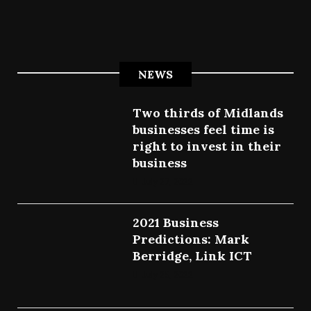
NEWS
Two thirds of Midlands
businesses feel time is
right to invest in their
business
July 27, 2022
2021 Business
Predictions: Mark
Berridge, Link ICT
July 25, 2022