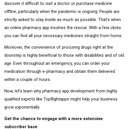
discover it difficult to visit a doctor or purchase medicine
offline, particularly when the pandemic is ongoing. People are
strictly asked to stay inside as much as possible. That’s when
an online pharmacy app involves the rescue. With a few clicks
you can find all your necessary medicines straight from home.
Moreover, the convenience of procuring drugs right at the
doorstep is highly beneficial to those with disabilities and of old
age. Even throughout an emergency, you can order your
medication through e-pharmacy and obtain them delivered
within a couple of hours.
Now, let’s learn why pharmacy app development from highly
qualified experts like Topflightapps might help your business
grow exponentially.
Get the chance to engage with a more extensive
subscriber base