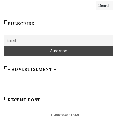
Search
SUBSCRIBE
– ADVERTISEMENT –
RECENT POST
MORTGAGE LOAN