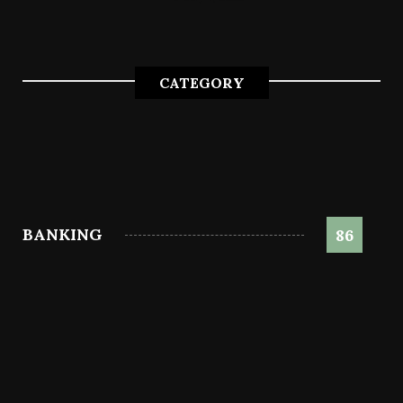
CATEGORY
BANKING
86