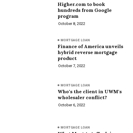
Higher.com to book
hundreds from Google
program
October 8, 2022
MORTGAGE LOAN
Finance of America unveils
hybrid reverse mortgage
product
October 7, 2022
MORTGAGE LOAN
Who's the client in UWM's
wholesaler conflict?
October 6, 2022
MORTGAGE LOAN