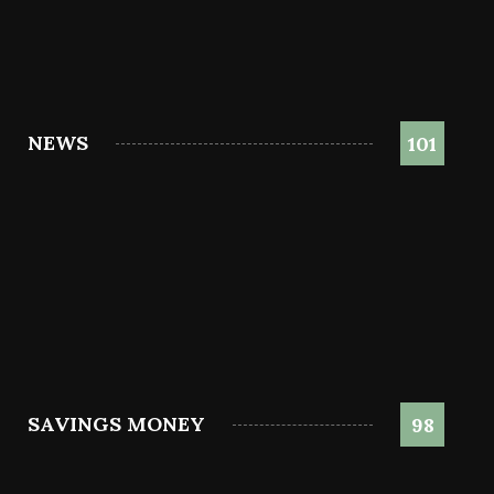
NEWS
101
SAVINGS MONEY
98