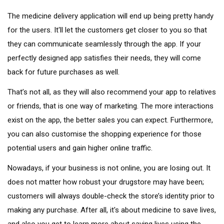
The medicine delivery application will end up being pretty handy
for the users. It'll let the customers get closer to you so that
they can communicate seamlessly through the app. If your
perfectly designed app satisfies their needs, they will come
back for future purchases as well.
That’s not all, as they will also recommend your app to relatives
or friends, that is one way of marketing. The more interactions
exist on the app, the better sales you can expect. Furthermore,
you can also customise the shopping experience for those
potential users and gain higher online traffic.
Nowadays, if your business is not online, you are losing out. It
does not matter how robust your drugstore may have been;
customers will always double-check the store’s identity prior to
making any purchase. After all, it's about medicine to save lives,
and also you get to learn more about saving lives using the