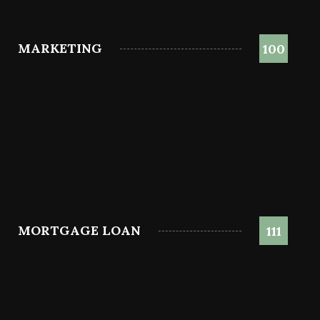
MARKETING
100
MORTGAGE LOAN
111