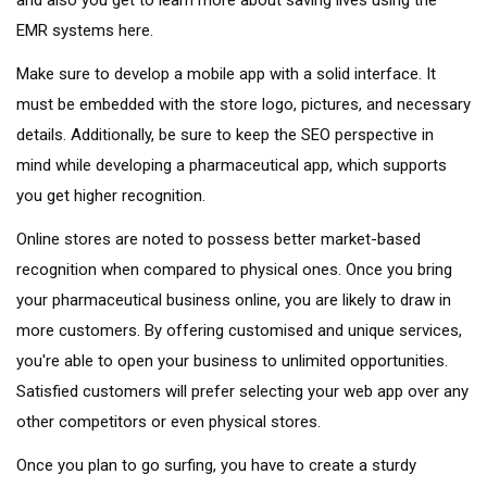
EMR systems here.
Make sure to develop a mobile app with a solid interface. It
must be embedded with the store logo, pictures, and necessary
details. Additionally, be sure to keep the SEO perspective in
mind while developing a pharmaceutical app, which supports
you get higher recognition.
Online stores are noted to possess better market-based
recognition when compared to physical ones. Once you bring
your pharmaceutical business online, you are likely to draw in
more customers. By offering customised and unique services,
you're able to open your business to unlimited opportunities.
Satisfied customers will prefer selecting your web app over any
other competitors or even physical stores.
Once you plan to go surfing, you have to create a sturdy