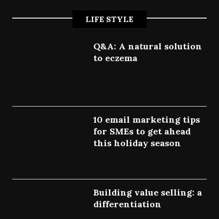
LIFE STYLE
Q&A: A natural solution
to eczema
July 9, 2022
10 email marketing tips
for SMEs to get ahead
this holiday season
July 7, 2022
Building value selling: a
differentiation
July 4, 2022