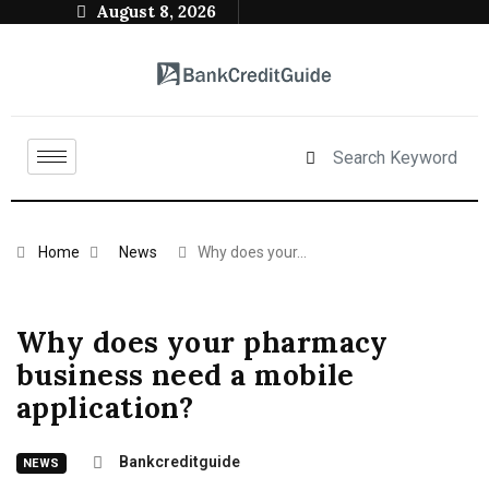
August 8, 2026
Home
News
Why does your…
Why does your pharmacy
business need a mobile
application?
Bankcreditguide
NEWS