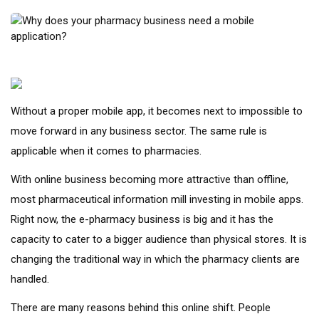
Without a proper mobile app, it becomes next to impossible to
move forward in any business sector. The same rule is
applicable when it comes to pharmacies.
With online business becoming more attractive than offline,
most pharmaceutical information mill investing in mobile apps.
Right now, the e-pharmacy business is big and it has the
capacity to cater to a bigger audience than physical stores. It is
changing the traditional way in which the pharmacy clients are
handled.
There are many reasons behind this online shift. People