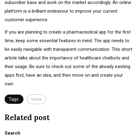
subscriber base and work on the market accordingly. An online
platform is a brilliant endeavour to improve your current
customer experience.
If you are planning to create a pharmaceutical app for the first
time, keep some essential features in mind. The app needs to
be easily navigable with transparent communication. This short
article talks about the importance of healthcare chatbots and
their usage. Be sure to check out some of the already existing
apps first, have an idea, and then move on and create your
own.
Tags:
news
Related post
Search