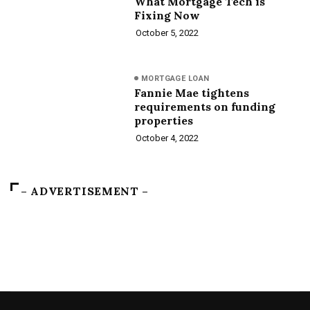
What Mortgage Tech is
Fixing Now
October 5, 2022
MORTGAGE LOAN
Fannie Mae tightens
requirements on funding
properties
October 4, 2022
– ADVERTISEMENT –