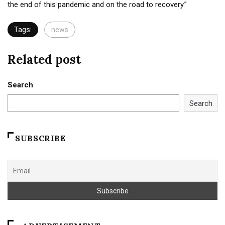
the end of this pandemic and on the road to recovery.”
Tags:
news
Related post
Search
Search
SUBSCRIBE