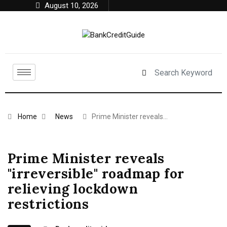
August 10, 2026
Home
News
Prime Minister reveals…
Prime Minister reveals
"irreversible" roadmap for
relieving lockdown
restrictions