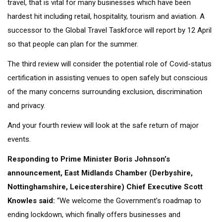
travel, that is vital for many businesses which have been
hardest hit including retail, hospitality, tourism and aviation. A
successor to the Global Travel Taskforce will report by 12 April
so that people can plan for the summer.
The third review will consider the potential role of Covid-status
certification in assisting venues to open safely but conscious
of the many concerns surrounding exclusion, discrimination
and privacy.
And your fourth review will look at the safe return of major
events.
Responding to Prime Minister Boris Johnson’s
announcement, East Midlands Chamber (Derbyshire,
Nottinghamshire, Leicestershire) Chief Executive Scott
Knowles said:
“We welcome the Government’s roadmap to
ending lockdown, which finally offers businesses and