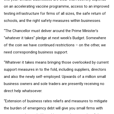
on an accelerating vaccine programme, access to an improved
testing infrastructure for firms of all sizes, the safe return of
schools, and the right safety measures within businesses.
“The Chancellor must deliver around the Prime Minister’s
“whatever it takes” pledge at next week’s Budget. Somewhere
of the coin we have continued restrictions – on the other, we
need corresponding business support.
“Whatever it takes means bringing those overlooked by current
support measures in to the fold, including suppliers, directors
and also the newly self-employed. Upwards of a million small
business owners and sole traders are presently receiving no
direct help whatsoever.
“Extension of business rates reliefs and measures to mitigate
the burden of emergency debt will give you small firms with