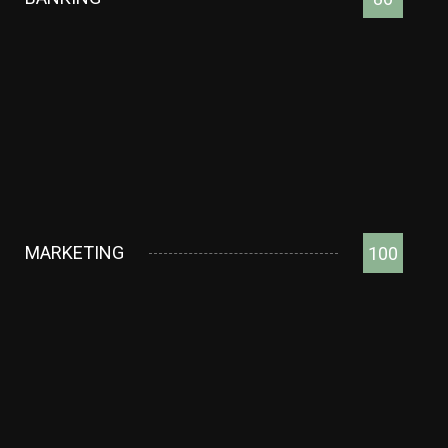
MARKETING
100