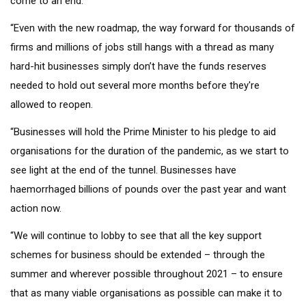
come to an end.
“Even with the new roadmap, the way forward for thousands of
firms and millions of jobs still hangs with a thread as many
hard-hit businesses simply don’t have the funds reserves
needed to hold out several more months before they're
allowed to reopen.
“Businesses will hold the Prime Minister to his pledge to aid
organisations for the duration of the pandemic, as we start to
see light at the end of the tunnel. Businesses have
haemorrhaged billions of pounds over the past year and want
action now.
“We will continue to lobby to see that all the key support
schemes for business should be extended – through the
summer and wherever possible throughout 2021 – to ensure
that as many viable organisations as possible can make it to