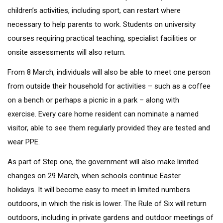
children’s activities, including sport, can restart where
necessary to help parents to work. Students on university
courses requiring practical teaching, specialist facilities or
onsite assessments will also return.
From 8 March, individuals will also be able to meet one person
from outside their household for activities – such as a coffee
on a bench or perhaps a picnic in a park – along with
exercise. Every care home resident can nominate a named
visitor, able to see them regularly provided they are tested and
wear PPE.
As part of Step one, the government will also make limited
changes on 29 March, when schools continue Easter
holidays. It will become easy to meet in limited numbers
outdoors, in which the risk is lower. The Rule of Six will return
outdoors, including in private gardens and outdoor meetings of