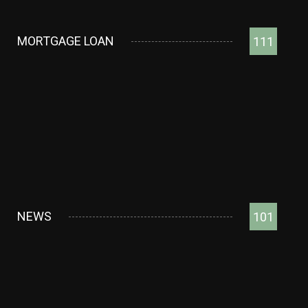
MORTGAGE LOAN
111
NEWS
101