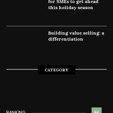
for SMEs to get ahead
this holiday season
July 7, 2022
Building value selling: a
differentiation
July 4, 2022
CATEGORY
BANKING
86