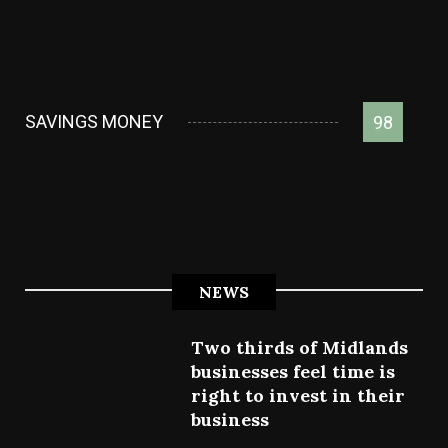
SAVINGS MONEY
98
NEWS
Two thirds of Midlands
businesses feel time is
right to invest in their
business
July 27, 2022