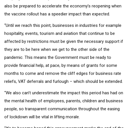
also be prepared to accelerate the economy’s reopening when
the vaccine rollout has a speedier impact than expected.
“Until we reach this point, businesses in industries for example
hospitality, events, tourism and aviation that continue to be
affected by restrictions must be given the necessary support if
they are to be here when we get to the other side of the
pandemic. This means the Government must be ready to
provide financial help, at pace, by means of grants for some
months to come and remove the cliff edges for business rate
reliefs, VAT deferrals and furlough – which should be extended.
“We also can’t underestimate the impact this period has had on
the mental health of employees, parents, children and business
people, so transparent communication throughout the easing
of lockdown will be vital in lifting morale.