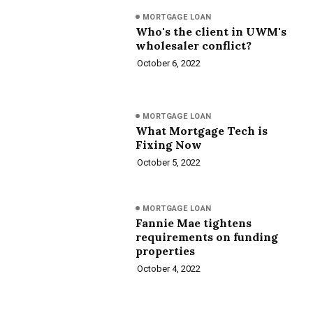
MORTGAGE LOAN
Who's the client in UWM's
wholesaler conflict?
October 6, 2022
MORTGAGE LOAN
What Mortgage Tech is
Fixing Now
October 5, 2022
MORTGAGE LOAN
Fannie Mae tightens
requirements on funding
properties
October 4, 2022