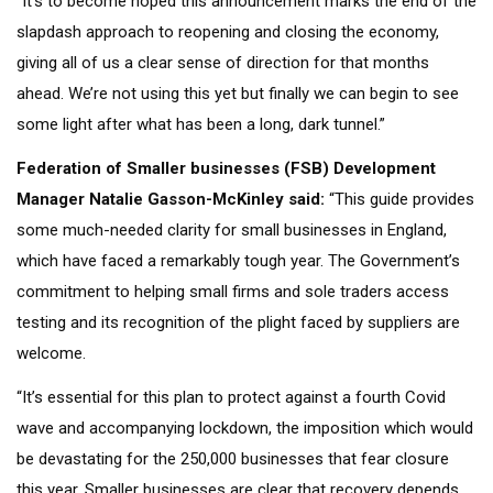
“It’s to become hoped this announcement marks the end of the
slapdash approach to reopening and closing the economy,
giving all of us a clear sense of direction for that months
ahead. We’re not using this yet but finally we can begin to see
some light after what has been a long, dark tunnel.”
Federation of Smaller businesses (FSB) Development
Manager Natalie Gasson-McKinley
said:
“This guide provides
some much-needed clarity for small businesses in England,
which have faced a remarkably tough year. The Government’s
commitment to helping small firms and sole traders access
testing and its recognition of the plight faced by suppliers are
welcome.
“It’s essential for this plan to protect against a fourth Covid
wave and accompanying lockdown, the imposition which would
be devastating for the 250,000 businesses that fear closure
this year. Smaller businesses are clear that recovery depends