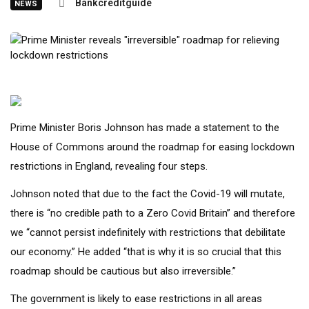
Bankcreditguide
NEWS
Prime Minister Boris Johnson has made a statement to the
House of Commons around the roadmap for easing lockdown
restrictions in England, revealing four steps.
Johnson noted that due to the fact the Covid-19 will mutate,
there is “no credible path to a Zero Covid Britain” and therefore
we “cannot persist indefinitely with restrictions that debilitate
our economy.” He added “that is why it is so crucial that this
roadmap should be cautious but also irreversible.”
The government is likely to ease restrictions in all areas