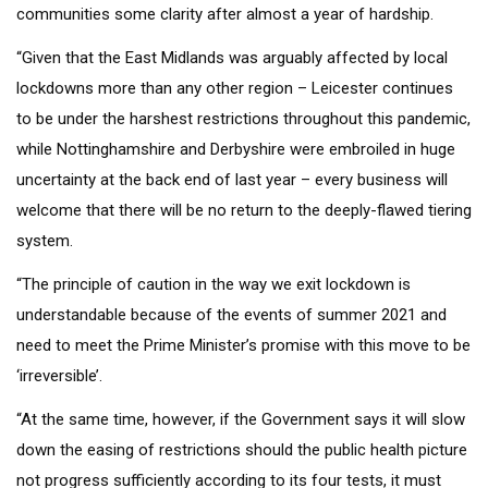
communities some clarity after almost a year of hardship.
“Given that the East Midlands was arguably affected by local
lockdowns more than any other region – Leicester continues
to be under the harshest restrictions throughout this pandemic,
while Nottinghamshire and Derbyshire were embroiled in huge
uncertainty at the back end of last year – every business will
welcome that there will be no return to the deeply-flawed tiering
system.
“The principle of caution in the way we exit lockdown is
understandable because of the events of summer 2021 and
need to meet the Prime Minister’s promise with this move to be
‘irreversible’.
“At the same time, however, if the Government says it will slow
down the easing of restrictions should the public health picture
not progress sufficiently according to its four tests, it must