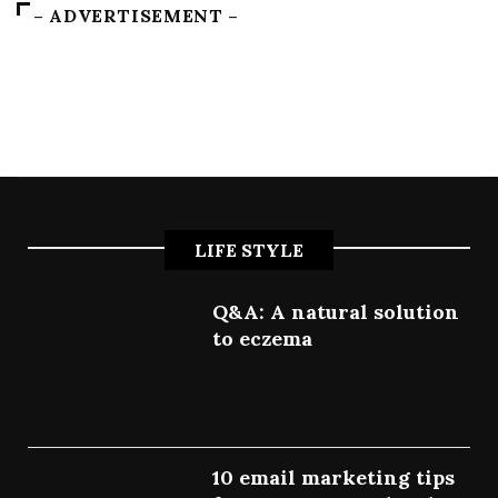
– ADVERTISEMENT –
LIFE STYLE
Q&A: A natural solution
to eczema
July 9, 2022
10 email marketing tips