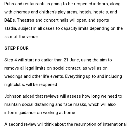
Pubs and restaurants is going to be reopened indoors, along
with cinemas and children’s play areas, hotels, hostels, and
B&Bs. Theatres and concert halls will open, and sports
stadia, subject in all cases to capacity limits depending on the
size of the venue.
STEP FOUR
Step 4 will start no earlier than 21 June, using the aim to
remove all legal limits on social contact, as well as on
weddings and other life events. Everything up to and including
nightclubs, will be reopened.
Johnson added that reviews will assess how long we need to
maintain social distancing and face masks, which will also
inform guidance on working at home.
A second review will think about the resumption of international