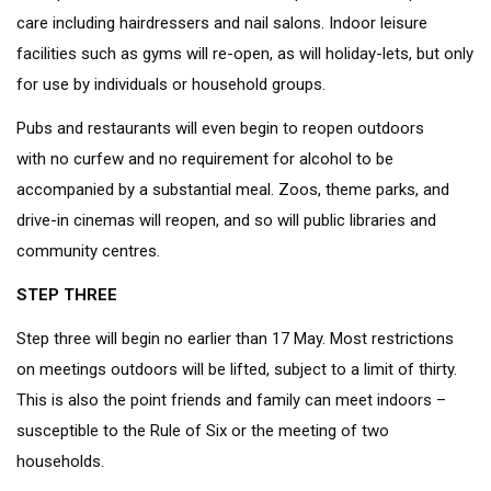
care including hairdressers and nail salons. Indoor leisure
facilities such as gyms will re-open, as will holiday-lets, but only
for use by individuals or household groups.
Pubs and restaurants will even begin to reopen outdoors
with no curfew and no requirement for alcohol to be
accompanied by a substantial meal. Zoos, theme parks, and
drive-in cinemas will reopen, and so will public libraries and
community centres.
STEP THREE
Step three will begin no earlier than 17 May. Most restrictions
on meetings outdoors will be lifted, subject to a limit of thirty.
This is also the point friends and family can meet indoors –
susceptible to the Rule of Six or the meeting of two
households.