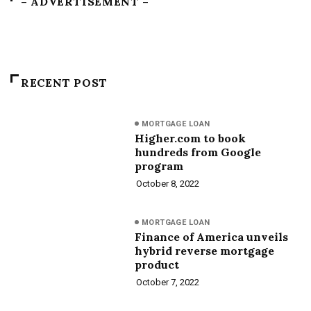
– ADVERTISEMENT –
RECENT POST
MORTGAGE LOAN
Higher.com to book
hundreds from Google
program
October 8, 2022
MORTGAGE LOAN
Finance of America unveils
hybrid reverse mortgage
product
October 7, 2022