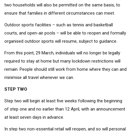
two households will also be permitted on the same basis, to
ensure that families in different circumstances can meet.
Outdoor sports facilities – such as tennis and basketball
courts, and open-air pools – will be able to reopen and formally
organised outdoor sports will resume, subject to guidance.
From this point, 29 March, individuals will no longer be legally
required to stay at home but many lockdown restrictions will
remain. People should still work from home where they can and
minimise all travel whenever we can.
STEP TWO
Step two will begin at least five weeks following the beginning
of step one and no earlier than 12 April, with an announcement
at least seven days in advance.
In step two non-essential retail will reopen, and so will personal