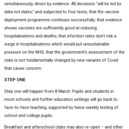
simultaneously, driven by evidence. All decisions “will be led by
data not dates,” and subjected to four tests; that the vaccine
deployment programme continues successfully; that evidence
shows vaccines are sufficiently good at reducing
hospitalisations and deaths; that infection rates don't risk a
surge in hospitalisations which would put unsustainable
pressure on the NHS; that the government’s assessment of the
risks is not fundamentally changed by new variants of Covid
that cause concern.
STEP ONE
Step one will happen from 8 March. Pupils and students in
most schools and further education settings will go back to
face-to-face teaching, supported by twice-weekly testing of
school and college pupils.
Breakfast and afterschool clubs may also re-open – and other