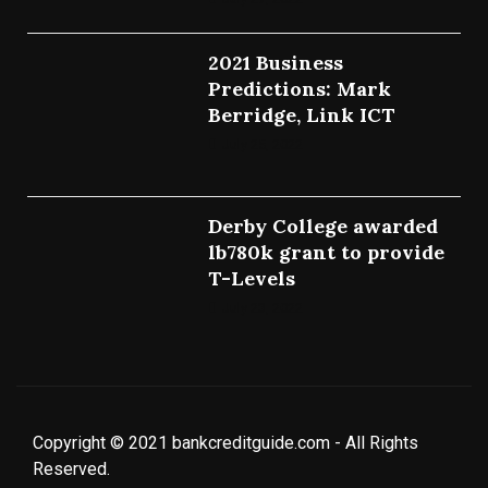
2021 Business
Predictions: Mark
Berridge, Link ICT
July 25, 2022
Derby College awarded
lb780k grant to provide
T-Levels
July 23, 2022
Copyright © 2021 bankcreditguide.com - All Rights
Reserved.