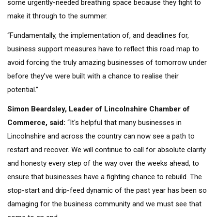
some urgently-needed breathing space because they fight to
make it through to the summer.
“Fundamentally, the implementation of, and deadlines for,
business support measures have to reflect this road map to
avoid forcing the truly amazing businesses of tomorrow under
before they’ve were built with a chance to realise their
potential.”
Simon Beardsley, Leader of Lincolnshire Chamber of
Commerce, said:
“It's helpful that many businesses in
Lincolnshire and across the country can now see a path to
restart and recover. We will continue to call for absolute clarity
and honesty every step of the way over the weeks ahead, to
ensure that businesses have a fighting chance to rebuild. The
stop-start and drip-feed dynamic of the past year has been so
damaging for the business community and we must see that