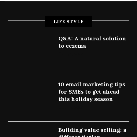
LIFE STYLE
Q&A: A natural solution
to eczema
July 9, 2022
10 email marketing tips
for SMEs to get ahead
this holiday season
July 7, 2022
Building value selling: a