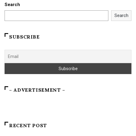
Search
Search
SUBSCRIBE
– ADVERTISEMENT –
RECENT POST