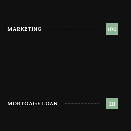
MARKETING
100
MORTGAGE LOAN
111