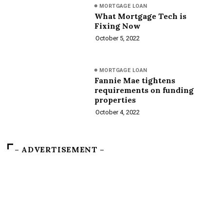
MORTGAGE LOAN
What Mortgage Tech is
Fixing Now
October 5, 2022
MORTGAGE LOAN
Fannie Mae tightens
requirements on funding
properties
October 4, 2022
– ADVERTISEMENT –