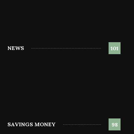
NEWS
101
SAVINGS MONEY
98