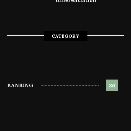
differentiation
July 4, 2022
CATEGORY
BANKING
86