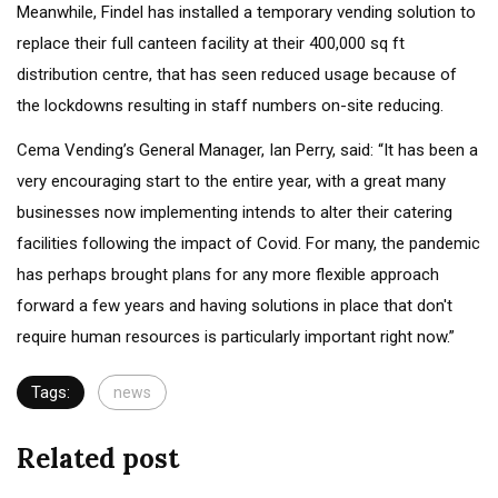
Meanwhile, Findel has installed a temporary vending solution to
replace their full canteen facility at their 400,000 sq ft
distribution centre, that has seen reduced usage because of
the lockdowns resulting in staff numbers on-site reducing.
Cema Vending’s General Manager, Ian Perry, said: “It has been a
very encouraging start to the entire year, with a great many
businesses now implementing intends to alter their catering
facilities following the impact of Covid. For many, the pandemic
has perhaps brought plans for any more flexible approach
forward a few years and having solutions in place that don't
require human resources is particularly important right now.”
Tags:
news
Related post