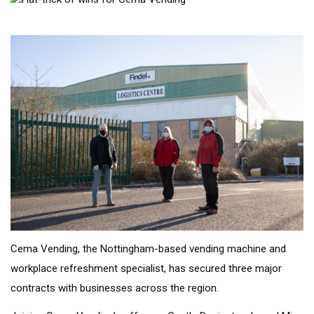
Cema Vending, the Nottingham-based vending machine and
workplace refreshment specialist, has secured three major
contracts with businesses across the region.