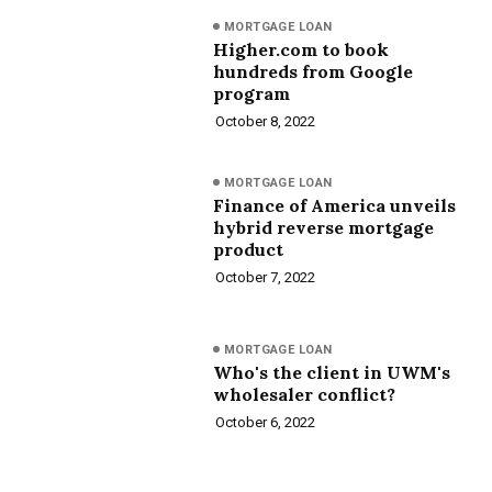
MORTGAGE LOAN
Higher.com to book
hundreds from Google
program
October 8, 2022
MORTGAGE LOAN
Finance of America unveils
hybrid reverse mortgage
product
October 7, 2022
MORTGAGE LOAN
Who's the client in UWM's
wholesaler conflict?
October 6, 2022