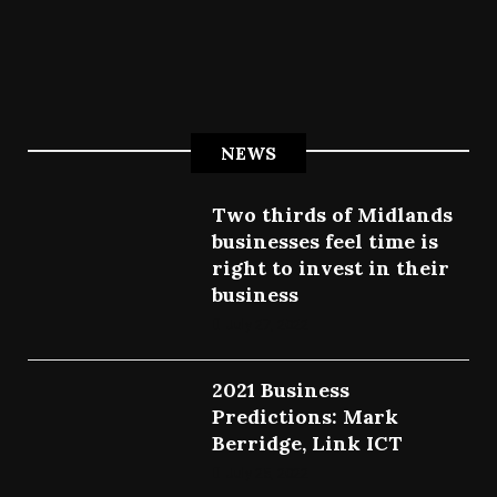
NEWS
Two thirds of Midlands
businesses feel time is
right to invest in their
business
July 27, 2022
2021 Business
Predictions: Mark
Berridge, Link ICT
July 25, 2022