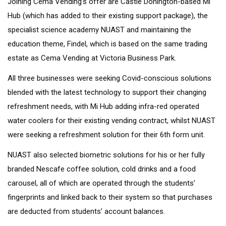
Joining Cema Vending’s offer are Castle Donington-based Mi
Hub (which has added to their existing support package), the
specialist science academy NUAST and maintaining the
education theme, Findel, which is based on the same trading
estate as Cema Vending at Victoria Business Park.
All three businesses were seeking Covid-conscious solutions
blended with the latest technology to support their changing
refreshment needs, with Mi Hub adding infra-red operated
water coolers for their existing vending contract, whilst NUAST
were seeking a refreshment solution for their 6th form unit.
NUAST also selected biometric solutions for his or her fully
branded Nescafe coffee solution, cold drinks and a food
carousel, all of which are operated through the students’
fingerprints and linked back to their system so that purchases
are deducted from students’ account balances.