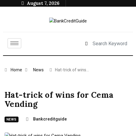
August 7, 2026
Home
News
Hat-trick of wins…
Hat-trick of wins for Cema
Vending
Bankcreditguide
NEWS