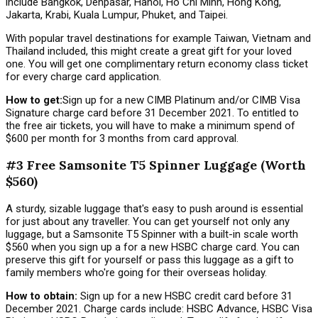
include Bangkok, Denpasar, Hanoi, Ho Chi Minh, Hong Kong,
Jakarta, Krabi, Kuala Lumpur, Phuket, and Taipei.
With popular travel destinations for example Taiwan, Vietnam and
Thailand included, this might create a great gift for your loved
one. You will get one complimentary return economy class ticket
for every charge card application.
How to get:
Sign up for a new CIMB Platinum and/or CIMB Visa
Signature charge card before 31 December 2021. To entitled to
the free air tickets, you will have to make a minimum spend of
$600 per month for 3 months from card approval.
#3 Free Samsonite T5 Spinner Luggage (Worth
$560)
A sturdy, sizable luggage that's easy to push around is essential
for just about any traveller. You can get yourself not only any
luggage, but a Samsonite T5 Spinner with a built-in scale worth
$560 when you sign up a for a new HSBC charge card. You can
preserve this gift for yourself or pass this luggage as a gift to
family members who're going for their overseas holiday.
How to obtain:
Sign up for a new HSBC credit card before 31
December 2021. Charge cards include: HSBC Advance, HSBC Visa