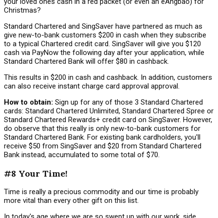
your loved ones cash in a red packet (or even an eAngbao) for
Christmas?
Standard Chartered and SingSaver have partnered as much as
give new-to-bank customers $200 in cash when they subscribe
to a typical Chartered credit card. SingSaver will give you $120
cash via PayNow the following day after your application, while
Standard Chartered Bank will offer $80 in cashback.
This results in $200 in cash and cashback. In addition, customers
can also receive instant charge card approval approval.
How to obtain:
Sign up for any of those 3 Standard Chartered
cards: Standard Chartered Unlimited, Standard Chartered Spree or
Standard Chartered Rewards+ credit card on SingSaver. However,
do observe that this really is only new-to-bank customers for
Standard Chartered Bank. For existing bank cardholders, you'll
receive $50 from SingSaver and $20 from Standard Chartered
Bank instead, accumulated to some total of $70.
#8 Your Time!
Time is really a precious commodity and our time is probably
more vital than every other gift on this list.
In today's age where we are so swept up with our work, side