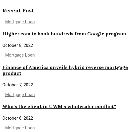
Recent Post
Mortgage Loan
Higher.com to book hundreds from Google program
October 8, 2022
Mortgage Loan
Finance of America unveils hybrid reverse mortgage
product
October 7, 2022
Mortgage Loan
Who's the client in UWM's wholesaler conflict?
October 6, 2022
Mortgage Loan