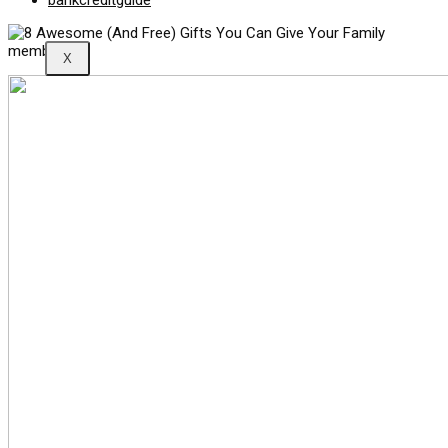
bankcreditguide
X