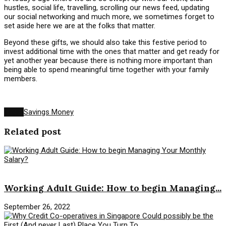
hustles, social life, travelling, scrolling our news feed, updating
our social networking and much more, we sometimes forget to
set aside here we are at the folks that matter.
Beyond these gifts, we should also take this festive period to
invest additional time with the ones that matter and get ready for
yet another year because there is nothing more important than
being able to spend meaningful time together with your family
members.
Tags:
Savings Money
Related post
Savings Money
Working Adult Guide: How to begin Managing...
September 26, 2022