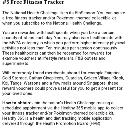
#5 Free Fitness Tracker
The National Health Challenge likes its 5thSeason. You can aquire
a free fitness tracker and/or Pokémon-themed collectible kit
when you subscribe to the National Health Challenge.
You are rewarded with healthpoints when you take a certain
quantity of steps each day. You may also earn healthpoints with
the MVPA category in which you perform higher intensity physical
activities not less than Ten minutes per session continuously.
These healthpoints can then be redeemed for rewards for
example vouchers at lifestyle retailers, F&B outlets and
supermarkets.
With commonly found merchants aboard for example Fairprice,
Cold Storage, Cathay Cineplexes, Guardian, Golden Village, Klook,
Koi, Tangs, Watsons and a few malls around Singapore, these
reward vouchers could prove useful for you to get a present for
your loved ones.
How to obtain:
Join the nation's Health Challenge making a
scheduled appointment via the Healthy 365 mobile app to collect
your fitness tracker and/or Pokémon-themed collectible kit.
Healthy 365 is a health and diet tracking mobile application
delivered through the Health Promotion Board (HPB).