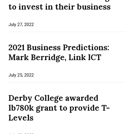
to invest in their business
July 27, 2022
2021 Business Predictions:
Mark Berridge, Link ICT
July 25, 2022
Derby College awarded
lb780k grant to provide T-
Levels