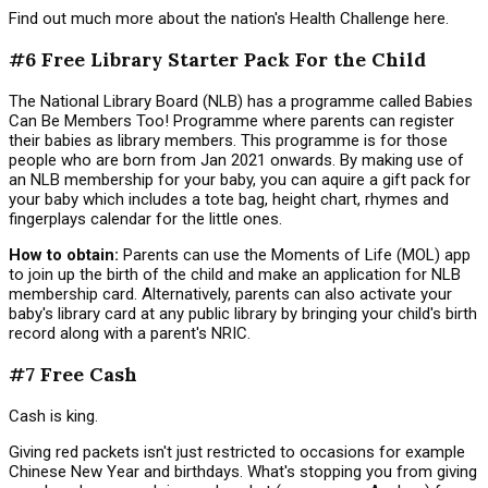
Find out much more about the nation's Health Challenge here.
#6 Free Library Starter Pack For the Child
The National Library Board (NLB) has a programme called Babies
Can Be Members Too! Programme where parents can register
their babies as library members. This programme is for those
people who are born from Jan 2021 onwards. By making use of
an NLB membership for your baby, you can aquire a gift pack for
your baby which includes a tote bag, height chart, rhymes and
fingerplays calendar for the little ones.
How to obtain:
Parents can use the Moments of Life (MOL) app
to join up the birth of the child and make an application for NLB
membership card. Alternatively, parents can also activate your
baby's library card at any public library by bringing your child's birth
record along with a parent's NRIC.
#7 Free Cash
Cash is king.
Giving red packets isn't just restricted to occasions for example
Chinese New Year and birthdays. What's stopping you from giving