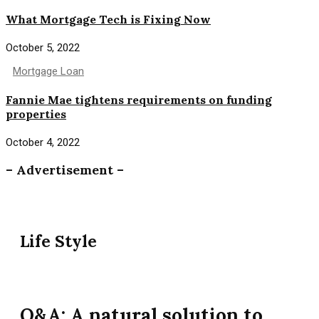
What Mortgage Tech is Fixing Now
October 5, 2022
Mortgage Loan
Fannie Mae tightens requirements on funding
properties
October 4, 2022
– Advertisement –
Life Style
Q&A: A natural solution to