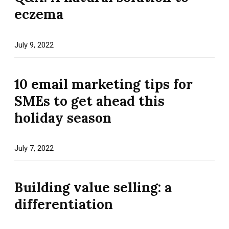
eczema
July 9, 2022
10 email marketing tips for
SMEs to get ahead this
holiday season
July 7, 2022
Building value selling: a
differentiation