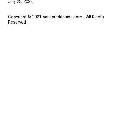
July 23, 2022
Copyright © 2021 bankcreditguide.com - All Rights
Reserved.