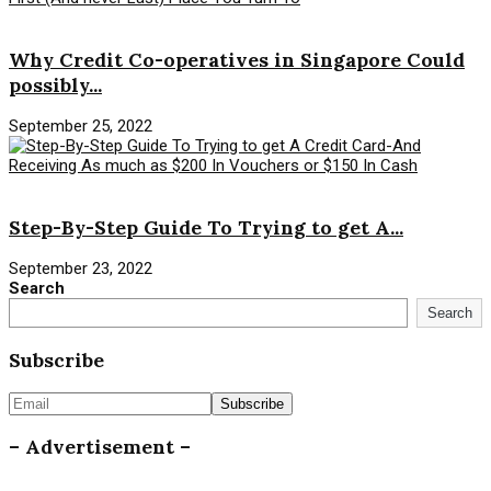
Savings Money
Why Credit Co-operatives in Singapore Could
possibly...
September 25, 2022
Savings Money
Step-By-Step Guide To Trying to get A...
September 23, 2022
Search
Search
Subscribe
– Advertisement –