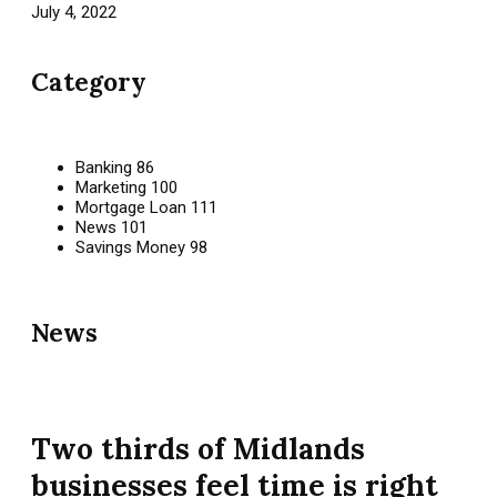
July 4, 2022
Category
Banking
86
Marketing
100
Mortgage Loan
111
News
101
Savings Money
98
News
Two thirds of Midlands
businesses feel time is right