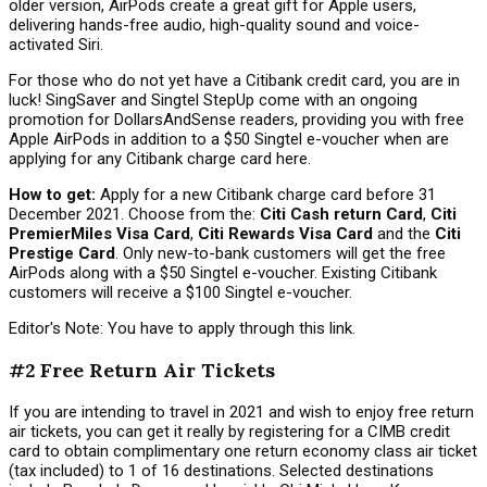
older version, AirPods create a great gift for Apple users,
delivering hands-free audio, high-quality sound and voice-
activated Siri.
For those who do not yet have a Citibank credit card, you are in
luck! SingSaver and Singtel StepUp come with an ongoing
promotion for DollarsAndSense readers, providing you with free
Apple AirPods in addition to a $50 Singtel e-voucher
when are
applying for any Citibank charge card here.
How to get:
Apply for a new Citibank charge card before 31
December 2021. Choose from the:
Citi Cash return Card
,
Citi
PremierMiles Visa Card
,
Citi Rewards Visa Card
and the
Citi
Prestige Card
. Only new-to-bank customers will get the free
AirPods along with a $50 Singtel e-voucher. Existing Citibank
customers will receive a $100 Singtel e-voucher.
Editor's Note: You have to apply through this link.
#2 Free Return Air Tickets
If you are intending to travel in 2021 and wish to enjoy free return
air tickets, you can get it really by registering for a CIMB credit
card to obtain complimentary one return economy class air ticket
(tax included) to 1 of 16 destinations. Selected destinations