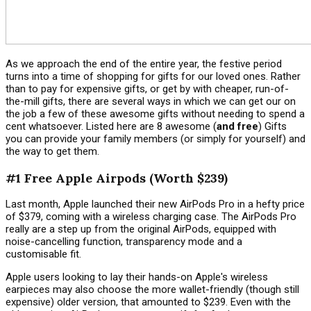
As we approach the end of the entire year, the festive period
turns into a time of shopping for gifts for our loved ones. Rather
than to pay for expensive gifts, or get by with cheaper, run-of-
the-mill gifts, there are several ways in which we can get our on
the job a few of these awesome gifts without needing to spend a
cent whatsoever. Listed here are 8
awesome (
and free
) Gifts
you can provide your family members (or simply for yourself) and
the way to get them.
#1 Free Apple Airpods (Worth $239)
Last month, Apple launched their new AirPods Pro in a hefty price
of $379, coming with a wireless charging case. The AirPods Pro
really are a step up from the original AirPods, equipped with
noise-cancelling function, transparency mode and a
customisable fit.
Apple users looking to lay their hands-on Apple's wireless
earpieces may also choose the more wallet-friendly (though still
expensive) older version, that amounted to $239. Even with the