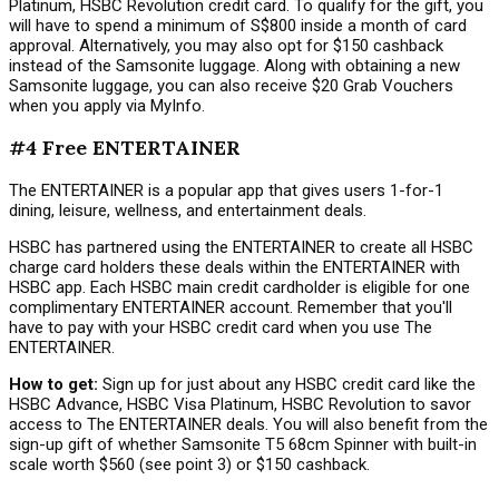
Platinum, HSBC Revolution credit card. To qualify for the gift, you
will have to spend a minimum of S$800 inside a month of card
approval. Alternatively, you may also opt for $150 cashback
instead of the Samsonite luggage. Along with obtaining a new
Samsonite luggage, you can also receive $20 Grab Vouchers
when you apply via MyInfo.
#4 Free ENTERTAINER
The ENTERTAINER is a popular app that gives users 1-for-1
dining, leisure, wellness, and entertainment deals.
HSBC has partnered using the ENTERTAINER to create all HSBC
charge card holders these deals within the ENTERTAINER with
HSBC app. Each HSBC main credit cardholder is eligible for one
complimentary ENTERTAINER account. Remember that you'll
have to pay with your HSBC credit card when you use The
ENTERTAINER.
How to get:
Sign up for just about any HSBC credit card like the
HSBC Advance, HSBC Visa Platinum, HSBC Revolution to savor
access to The ENTERTAINER deals. You will also benefit from the
sign-up gift of whether Samsonite T5 68cm Spinner with built-in
scale worth $560 (see point 3) or $150 cashback.