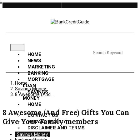
August 7, 2026
HOME
NEWS
MARKETING
BANKING
MORTGAGE
Home
LOAN
Savings Money
SAVINGS
8 Awesome (And…
MONEY
HOME
8 Awesome (And Free) Gifts You Can
CONTACT US
Give Your Family members
PRIVACY POLICY
DISCLAIMER AND TERMS
Savings Money