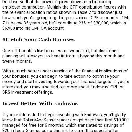
Do observe that the power figures above aren't including
employer contribution. Multiply the CPF contribution figures with
the relevant allocation ratios shown in Table 2 to discover just
how much you're going to get in your various CPF accounts. If Mr
Z is below 35 years old, he'll contribute 23% of $30,000, which is
$6,900 into his CPF OA account.
Stretch Your Cash Bonuses
One-off bounties like bonuses are wonderful, but disciplined
planning will allow you to benefit from it beyond this month and
twelve months.
With a much better understanding of the financial implications of
your bonuses, you can begin to take action to optimise your
money and start investing towards your financial targets. If you're
interested, you may also find out more about Endowus' CPF or
SRS investment offerings.
Invest Better With Endowus
If you’re interested to begin investing with Endowus, you’ll gladly
know that DollarsAndSense readers might have their first $10,000
managed for free for 6 months, which translates to savings of
$20 in fees. Sign-up using this link to claim this special offer.