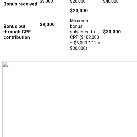
$9,000
$20,000
$40,000
Bonus received
$20,000
Maximum
$9,000
Bonus put
bonus
through CPF
subjected to
$30,000
contribution
CPF ($102,000
– $6,000 * 12 =
$30,000)