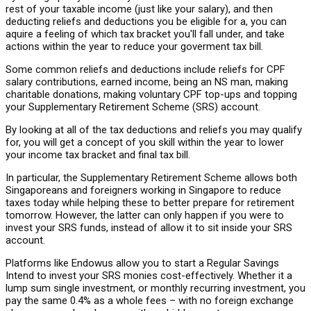
rest of your taxable income (just like your salary), and then
deducting reliefs and deductions you be eligible for a, you can
aquire a feeling of which tax bracket you'll fall under, and take
actions within the year to reduce your goverment tax bill.
Some common reliefs and deductions include reliefs for CPF
salary contributions, earned income, being an NS man, making
charitable donations, making voluntary CPF top-ups and topping
your Supplementary Retirement Scheme (SRS) account.
By looking at all of the tax deductions and reliefs you may qualify
for, you will get a concept of you skill within the year to lower
your income tax bracket and final tax bill.
In particular, the Supplementary Retirement Scheme allows both
Singaporeans and foreigners working in Singapore to reduce
taxes today while helping these to better prepare for retirement
tomorrow. However, the latter can only happen if you were to
invest your SRS funds, instead of allow it to sit inside your SRS
account.
Platforms like Endowus allow you to start a Regular Savings
Intend to invest your SRS monies cost-effectively. Whether it a
lump sum single investment, or monthly recurring investment, you
pay the same 0.4% as a whole fees – with no foreign exchange