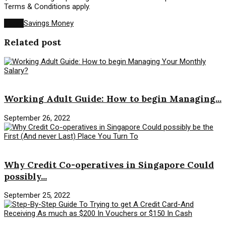
Terms & Conditions apply.
Tags:
Savings Money
Related post
Savings Money
Working Adult Guide: How to begin Managing...
September 26, 2022
Savings Money
Why Credit Co-operatives in Singapore Could
possibly...
September 25, 2022
Savings Money