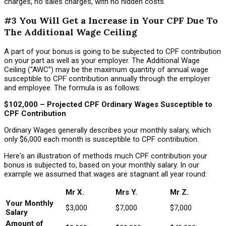
charges, no sales charges, with no hidden costs.
#3 You Will Get a Increase in Your CPF Due To
The Additional Wage Ceiling
A part of your bonus is going to be subjected to CPF contribution
on your part as well as your employer. The Additional Wage
Ceiling (“AWC”) may be the maximum quantity of annual wage
susceptible to CPF contribution annually through the employer
and employee. The formula is as follows:
$102,000 – Projected CPF Ordinary Wages Susceptible to
CPF Contribution
Ordinary Wages generally describes your monthly salary, which
only $6,000 each month is susceptible to CPF contribution.
Here's an illustration of methods much CPF contribution your
bonus is subjected to, based on your monthly salary. In our
example we assumed that wages are stagnant all year round:
Mr X.
Mrs Y.
Mr Z.
Your Monthly
$3,000
$7,000
$7,000
Salary
Amount of