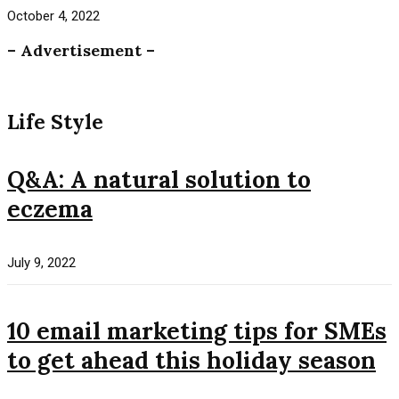
October 4, 2022
– Advertisement –
Life Style
Q&A: A natural solution to
eczema
July 9, 2022
10 email marketing tips for SMEs
to get ahead this holiday season