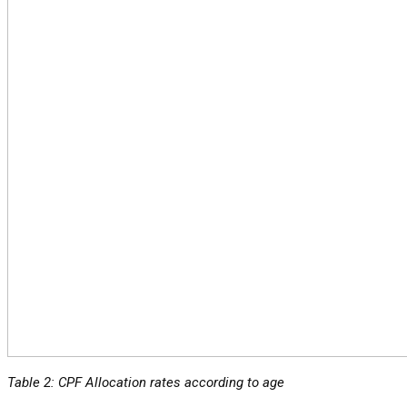
Table 2: CPF Allocation rates according to age