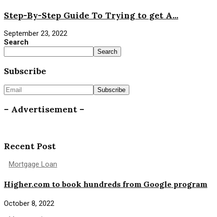
Step-By-Step Guide To Trying to get A...
September 23, 2022
Search
Search
Subscribe
– Advertisement –
Recent Post
Mortgage Loan
Higher.com to book hundreds from Google program
October 8, 2022