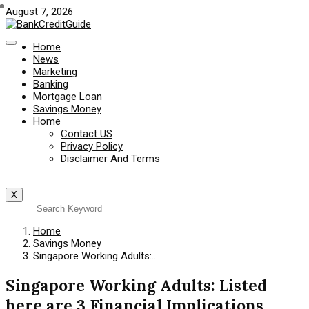
August 7, 2026
Home
News
Marketing
Banking
Mortgage Loan
Savings Money
Home
Contact US
Privacy Policy
Disclaimer And Terms
X
Home
Savings Money
Singapore Working Adults:…
Singapore Working Adults: Listed
here are 3 Financial Implications