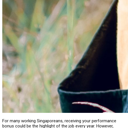
For many working Singaporeans, receiving your performance
bonus could be the highlight of the job every year. However,