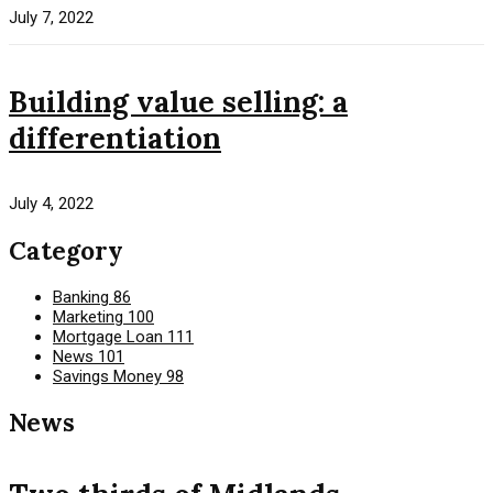
July 7, 2022
Building value selling: a
differentiation
July 4, 2022
Category
Banking
86
Marketing
100
Mortgage Loan
111
News
101
Savings Money
98
News