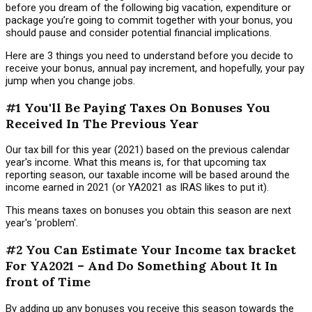
before you dream of the following big vacation, expenditure or
package you’re going to commit together with your bonus, you
should pause and consider potential financial implications.
Here are 3 things you need to understand before you decide to
receive your bonus, annual pay increment, and hopefully, your pay
jump when you change jobs.
#1 You'll Be Paying Taxes On Bonuses You
Received In The Previous Year
Our tax bill for this year (2021) based on the previous calendar
year's income. What this means is, for that upcoming tax
reporting season, our taxable income will be based around the
income earned in 2021 (or YA2021 as IRAS likes to put it).
This means taxes on bonuses you obtain this season are next
year's 'problem'.
#2 You Can Estimate Your Income tax bracket
For YA2021 – And Do Something About It In
front of Time
By adding up any bonuses you receive this season towards the