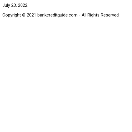
July 23, 2022
Copyright © 2021 bankcreditguide.com - All Rights Reserved.