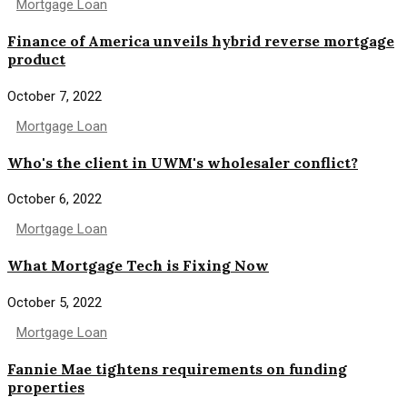
Mortgage Loan
Finance of America unveils hybrid reverse mortgage
product
October 7, 2022
Mortgage Loan
Who's the client in UWM's wholesaler conflict?
October 6, 2022
Mortgage Loan
What Mortgage Tech is Fixing Now
October 5, 2022
Mortgage Loan
Fannie Mae tightens requirements on funding
properties