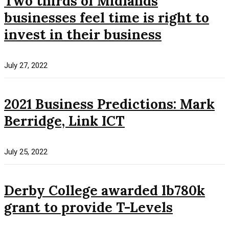
Two thirds of Midlands
businesses feel time is right to
invest in their business
July 27, 2022
2021 Business Predictions: Mark
Berridge, Link ICT
July 25, 2022
Derby College awarded lb780k
grant to provide T-Levels