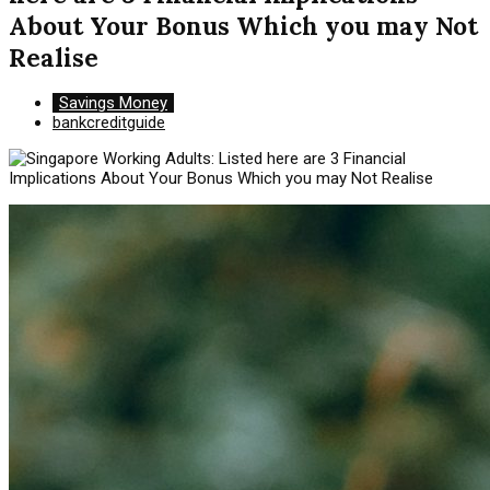
About Your Bonus Which you may Not
Realise
Savings Money
bankcreditguide