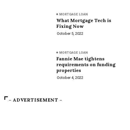
MORTGAGE LOAN
What Mortgage Tech is
Fixing Now
October 5, 2022
MORTGAGE LOAN
Fannie Mae tightens
requirements on funding
properties
October 4, 2022
– ADVERTISEMENT –