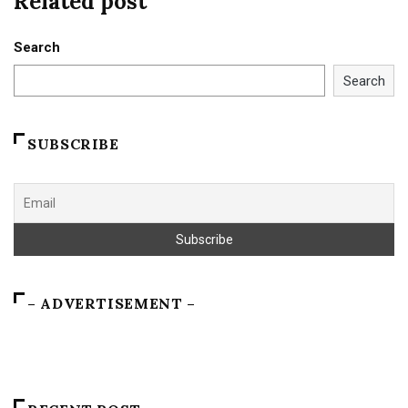
Related post
Search
Search
SUBSCRIBE
– ADVERTISEMENT –