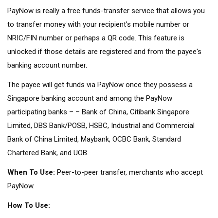
PayNow is really a free funds-transfer service that allows you
to transfer money with your recipient's mobile number or
NRIC/FIN number or perhaps a QR code. This feature is
unlocked if those details are registered and from the payee's
banking account number.
The payee will get funds via PayNow once they possess a
Singapore banking account and among the PayNow
participating banks – – Bank of China, Citibank Singapore
Limited, DBS Bank/POSB, HSBC, Industrial and Commercial
Bank of China Limited, Maybank, OCBC Bank, Standard
Chartered Bank, and UOB.
When To Use:
Peer-to-peer transfer, merchants who accept
PayNow.
How To Use: