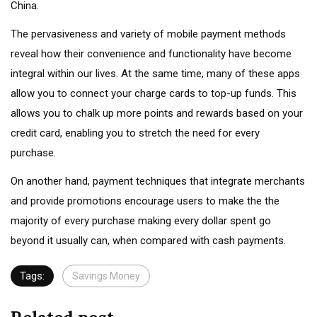
China.
The pervasiveness and variety of mobile payment methods
reveal how their convenience and functionality have become
integral within our lives. At the same time, many of these apps
allow you to connect your charge cards to top-up funds. This
allows you to chalk up more points and rewards based on your
credit card, enabling you to stretch the need for every
purchase.
On another hand, payment techniques that integrate merchants
and provide promotions encourage users to make the the
majority of every purchase making every dollar spent go
beyond it usually can, when compared with cash payments.
Tags:
Savings Money