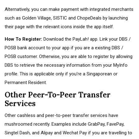
Alternatively, you can make payment with integrated merchants
such as Golden Village, SISTIC and ChopeDeals by launching
their page with the relevant icons inside the app itself.
How To Register:
Download the PayLah! app. Link your DBS /
POSB bank account to your app if you are a existing DBS /
POSB customer. Otherwise, you are able to register by allowing
DBS to retrieve the necessary information from your MyInfo
profile. This is applicable only if you're a Singaporean or
Permanent Resident.
Other Peer-To-Peer Transfer
Services
Other cashless and peer-to-peer transfer services have
mushroomed recently. Examples include GrabPay, FavePay,
Singtel Dash, and Alipay and Wechat Pay if you are travelling to