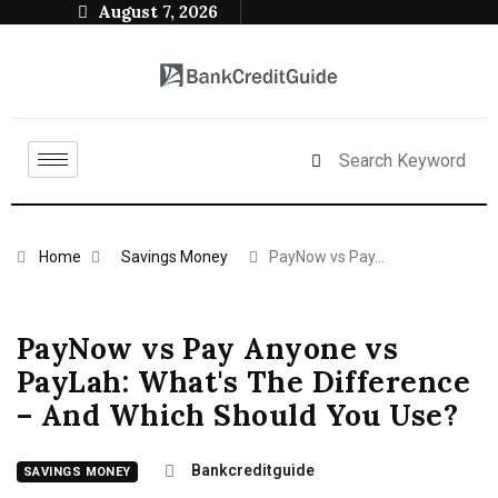
August 7, 2026
Home
Savings Money
PayNow vs Pay…
PayNow vs Pay Anyone vs
PayLah: What's The Difference
– And Which Should You Use?
Bankcreditguide
SAVINGS MONEY