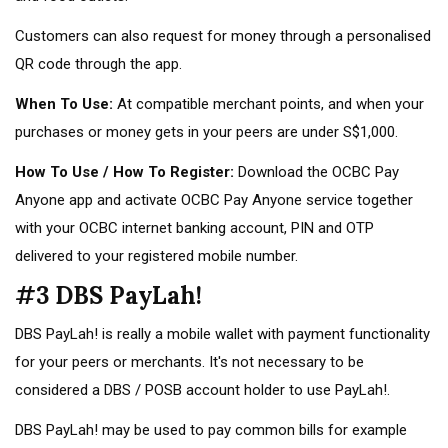
Customers can also request for money through a personalised
QR code through the app.
When To Use:
At compatible merchant points, and when your
purchases or money gets in your peers are under S$1,000.
How To Use / How To Register:
Download the OCBC Pay
Anyone app and activate OCBC Pay Anyone service together
with your OCBC internet banking account, PIN and OTP
delivered to your registered mobile number.
#3 DBS PayLah!
DBS PayLah! is really a mobile wallet with payment functionality
for your peers or merchants. It's not necessary to be
considered a DBS / POSB account holder to use PayLah!.
DBS PayLah! may be used to pay common bills for example