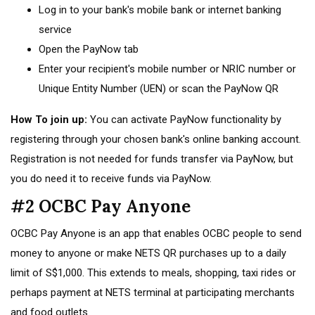
Log in to your bank's mobile bank or internet banking
service
Open the PayNow tab
Enter your recipient's mobile number or NRIC number or
Unique Entity Number (UEN) or scan the PayNow QR
How To join up:
You can activate PayNow functionality by
registering through your chosen bank's online banking account.
Registration is not needed for funds transfer via PayNow, but
you do need it to receive funds via PayNow.
#2 OCBC Pay Anyone
OCBC Pay Anyone is an app that enables OCBC people to send
money to anyone or make NETS QR purchases up to a daily
limit of S$1,000. This extends to meals, shopping, taxi rides or
perhaps payment at NETS terminal at participating merchants
and food outlets.