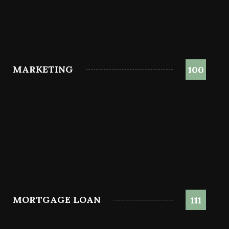
MARKETING
100
MORTGAGE LOAN
111