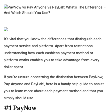
It's vital that you know the differences that distinguish each
payment service and platform. Apart from restrictions,
understanding how each cashless payment method or
platform works enables you to take advantage from every
dollar spent.
If you're unsure concerning the distinction between PayNow,
Pay Anyone and PayLah!, here is a handy help guide to assist
you to learn more about each payment method and that you
simply should use.
#1 PayNow