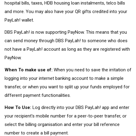
hospital bills, taxes, HDB housing loan instalments, telco bills
and more. You may also have your QR gifts credited into your
PayLah! wallet.
DBS PayLah! is now supporting PayNow. This means that you
can send money through DBS PayLah! to someone who does
not have a PayLah! account as long as they are registered with
PayNow.
When To make use of:
When you need to save the irritation of
logging into your internet banking account to make a simple
transfer, or when you want to split up your funds employed for
different payment functionalities.
How To Use:
Log directly into your DBS PayLah! app and enter
your recipient's mobile number for a peer-to-peer transfer, or
select the billing organisation and enter your bill reference
number to create a bill payment.