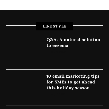
LIFE STYLE
Q&A: A natural solution
to eczema
July 9, 2022
10 email marketing tips
for SMEs to get ahead
this holiday season
July 7, 2022