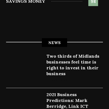
SAVINGS MONEY
98
NEWS
Two thirds of Midlands
businesses feel time is
right to invest in their
business
July 27, 2022
2021 Business
Predictions: Mark
Berridge, Link ICT