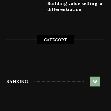
Building value selling: a
differentiation
July 4, 2022
CATEGORY
BANKING
86