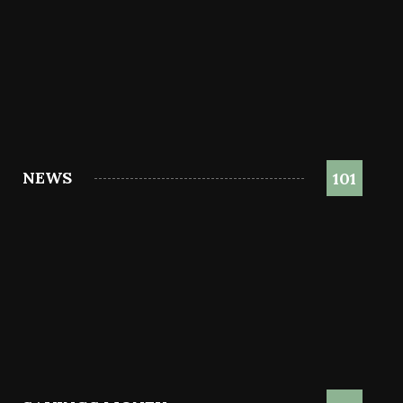
NEWS
101