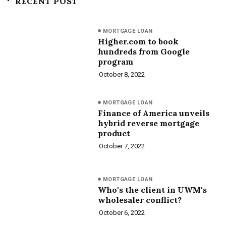
RECENT POST
MORTGAGE LOAN
Higher.com to book
hundreds from Google
program
October 8, 2022
MORTGAGE LOAN
Finance of America unveils
hybrid reverse mortgage
product
October 7, 2022
MORTGAGE LOAN
Who's the client in UWM's
wholesaler conflict?
October 6, 2022