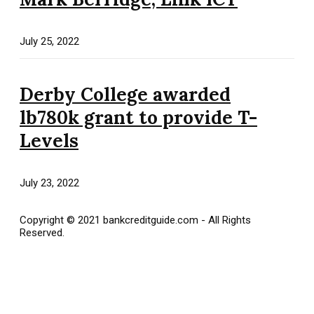
July 25, 2022
Derby College awarded
lb780k grant to provide T-
Levels
July 23, 2022
Copyright © 2021 bankcreditguide.com - All Rights
Reserved.