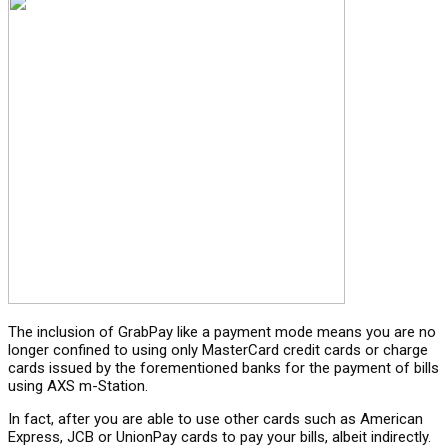
The inclusion of GrabPay like a payment mode means you are no
longer confined to using only MasterCard credit cards or charge
cards issued by the forementioned banks for the payment of bills
using AXS m-Station.
In fact, after you are able to use other cards such as American
Express, JCB or UnionPay cards to pay your bills, albeit indirectly.