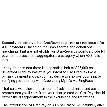
Secondly, do observe that GrabRewards points are not issued for
AXS payments. Based on the Grab's terms and conditions,
merchants that are not eligible for GrabRewards points include bill
payment services and aggregators, a category which AXS falls
into.
Lastly, do note that there is a spending limit of S$5,000 on
unverified GrabPay Wallet. If you intent to use GrabPay like a
primary payment mode, you may desire to improve your limit by
verifying your identity with Grab using MyInfo via SingPass.
That said, we believe the amount of additional miles and cash
rebates that you'll earn from your charge card via GrabPay should
offset the disappointment in the exclusions and limitations.
The introduction of GrabPay on AXS m-Station will definitely alter