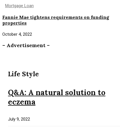
Mortgage Loan
Fannie Mae tightens requirements on funding
properties
October 4, 2022
– Advertisement –
Life Style
Q&A: A natural solution to
eczema
July 9, 2022