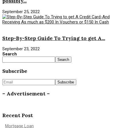
possibly...
September 25, 2022
Savings Money
Step-By-Step Guide To Trying to get A...
September 23, 2022
Search
Search
Subscribe
– Advertisement –
Recent Post
Mortgage Loan