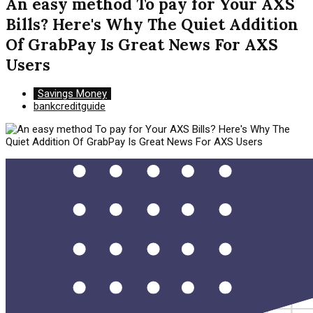
An easy method To pay for Your AXS
Bills? Here's Why The Quiet Addition
Of GrabPay Is Great News For AXS
Users
Savings Money
bankcreditguide