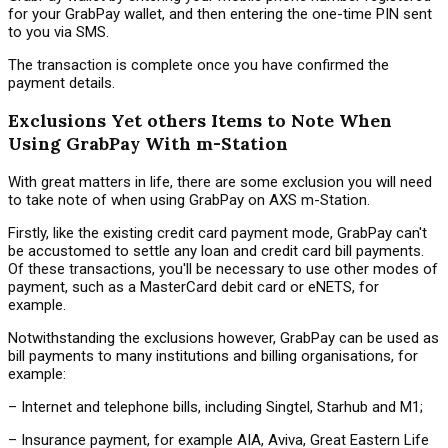
for your GrabPay wallet, and then entering the one-time PIN sent
to you via SMS.
The transaction is complete once you have confirmed the
payment details.
Exclusions Yet others Items to Note When
Using GrabPay With m-Station
With great matters in life, there are some exclusion you will need
to take note of when using GrabPay on AXS m-Station.
Firstly, like the existing credit card payment mode, GrabPay can't
be accustomed to settle any loan and credit card bill payments.
Of these transactions, you'll be necessary to use other modes of
payment, such as a MasterCard debit card or eNETS, for
example.
Notwithstanding the exclusions however, GrabPay can be used as
bill payments to many institutions and billing organisations, for
example:
– Internet and telephone bills, including Singtel, Starhub and M1;
– Insurance payment, for example AIA, Aviva, Great Eastern Life