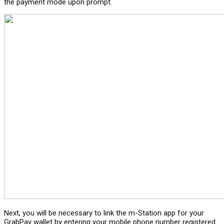
the payment mode upon prompt.
Next, you will be necessary to link the m-Station app for your
GrabPay wallet by entering your mobile phone number registered