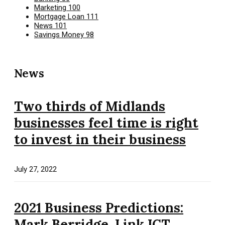
Marketing
100
Mortgage Loan
111
News
101
Savings Money
98
News
Two thirds of Midlands
businesses feel time is right
to invest in their business
July 27, 2022
2021 Business Predictions:
Mark Berridge, Link ICT