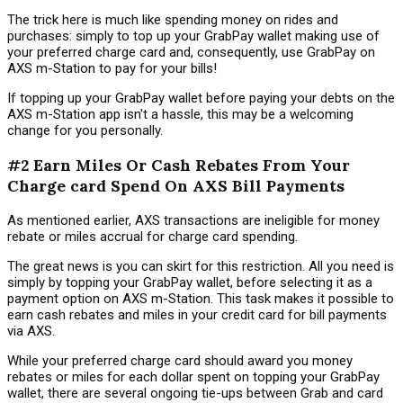
The trick here is much like spending money on rides and
purchases: simply to top up your GrabPay wallet making use of
your preferred charge card and, consequently, use GrabPay on
AXS m-Station to pay for your bills!
If topping up your GrabPay wallet before paying your debts on the
AXS m-Station app isn't a hassle, this may be a welcoming
change for you personally.
#2 Earn Miles Or Cash Rebates From Your
Charge card Spend On AXS Bill Payments
As mentioned earlier, AXS transactions are ineligible for money
rebate or miles accrual for charge card spending.
The great news is you can skirt for this restriction. All you need is
simply by topping your GrabPay wallet, before selecting it as a
payment option on AXS m-Station. This task makes it possible to
earn cash rebates and miles in your credit card for bill payments
via AXS.
While your preferred charge card should award you money
rebates or miles for each dollar spent on topping your GrabPay
wallet, there are several ongoing tie-ups between Grab and card