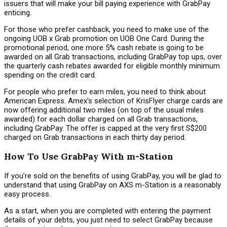
issuers that will make your bill paying experience with GrabPay
enticing.
For those who prefer cashback, you need to make use of the
ongoing UOB x Grab promotion on UOB One Card. During the
promotional period, one more 5% cash rebate is going to be
awarded on all Grab transactions, including GrabPay top ups, over
the quarterly cash rebates awarded for eligible monthly minimum
spending on the credit card.
For people who prefer to earn miles, you need to think about
American Express. Amex's selection of KrisFlyer charge cards are
now offering additional two miles (on top of the usual miles
awarded) for each dollar charged on all Grab transactions,
including GrabPay. The offer is capped at the very first S$200
charged on Grab transactions in each thirty day period.
How To Use GrabPay With m-Station
If you’re sold on the benefits of using GrabPay, you will be glad to
understand that using GrabPay on AXS m-Station is a reasonably
easy process.
As a start, when you are completed with entering the payment
details of your debts, you just need to select GrabPay because