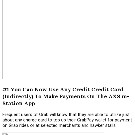
#1 You Can Now Use Any Credit Credit Card
(Indirectly) To Make Payments On The AXS m-
Station App
Frequent users of Grab will know that they are able to utilize just
about any charge card to top up their GrabPay wallet for payment
on Grab rides or at selected merchants and hawker stalls.