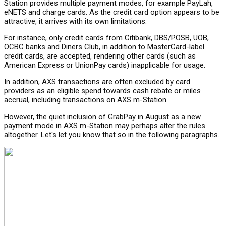
Station provides multiple payment modes, for example PayLah,
eNETS and charge cards. As the credit card option appears to be
attractive, it arrives with its own limitations.
For instance, only credit cards from Citibank, DBS/POSB, UOB,
OCBC banks and Diners Club, in addition to MasterCard-label
credit cards, are accepted, rendering other cards (such as
American Express or UnionPay cards) inapplicable for usage.
In addition, AXS transactions are often excluded by card
providers as an eligible spend towards cash rebate or miles
accrual, including transactions on AXS m-Station.
However, the quiet inclusion of GrabPay in August as a new
payment mode in AXS m-Station may perhaps alter the rules
altogether. Let's let you know that so in the following paragraphs.