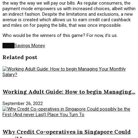
the way the way we will pay our bills. As regular consumers, the
payment mode empowers us with increased choices, albeit within
an indirect fashion. Despite the limitations and exclusions, a new
avenue is created which allows us to earn credit card cashback
and miles on for paying the bills, that was once impossible.
Who would be the winners of this game? For now, it's us.
Tags:
Savings Money
Related post
Savings Money
Working Adult Guide: How to begin Managing...
September 26, 2022
Savings Money
Why Credit Co-operatives in Singapore Could