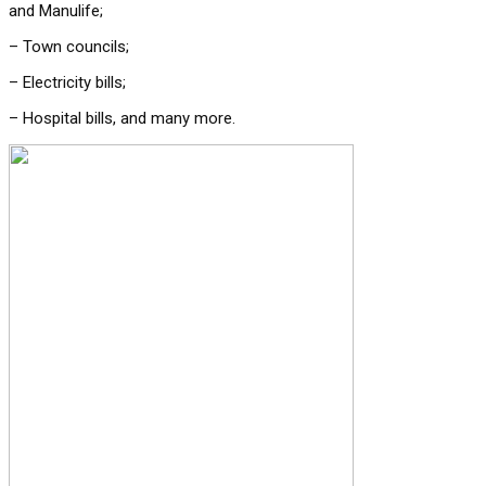
and Manulife;
– Town councils;
– Electricity bills;
– Hospital bills, and many more.