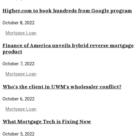
Higher.com to book hundreds from Google program
October 8, 2022
Mortgage Loan
Finance of America unveils hybrid reverse mortgage
product
October 7, 2022
Mortgage Loan
Who's the client in UWM's wholesaler conflict?
October 6, 2022
Mortgage Loan
What Mortgage Tech is Fixing Now
October 5, 2022