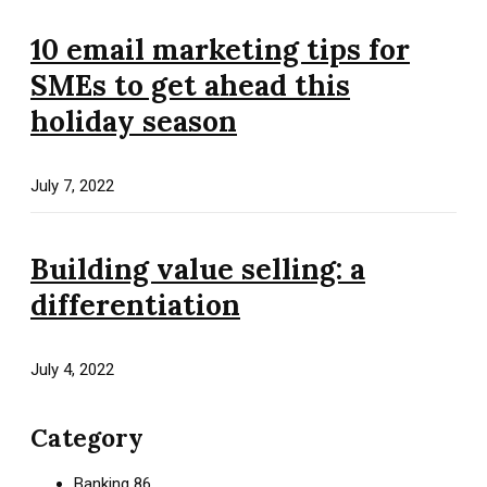
10 email marketing tips for
SMEs to get ahead this
holiday season
July 7, 2022
Building value selling: a
differentiation
July 4, 2022
Category
Banking
86