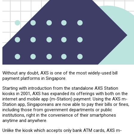
Without any doubt, AXS is one of the most widely-used bill
payment platforms in Singapore.
Starting with introduction from the standalone AXS Station
kiosks in 2001, AXS has expanded its offerings with both on the
internet and mobile app (m-Station) payment. Using the AXS m-
Station app, Singaporeans are now able to pay their bills or fines,
including those from government departments or public
institutions, right in the convenience of their smartphones
anytime and anywhere.
Unlike the kiosk which accepts only bank ATM cards, AXS m-