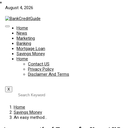
August 4, 2026
Home
News
Marketing
Banking
Mortgage Loan
Savings Money
Home
Contact US
Privacy Policy
Disclaimer And Terms
X
Home
Savings Money
An easy method…