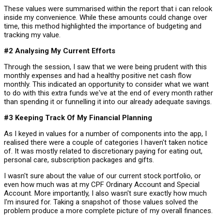
These values were summarised within the report that i can relook
inside my convenience. While these amounts could change over
time, this method highlighted the importance of budgeting and
tracking my value.
#2 Analysing My Current Efforts
Through the session, I saw that we were being prudent with this
monthly expenses and had a healthy positive net cash flow
monthly. This indicated an opportunity to consider what we want
to do with this extra funds we've at the end of every month rather
than spending it or funnelling it into our already adequate savings.
#3 Keeping Track Of My Financial Planning
As I keyed in values for a number of components into the app, I
realised there were a couple of categories I haven't taken notice
of. It was mostly related to discretionary paying for eating out,
personal care, subscription packages and gifts.
I wasn't sure about the value of our current stock portfolio, or
even how much was at my CPF Ordinary Account and Special
Account. More importantly, I also wasn't sure exactly how much
I'm insured for. Taking a snapshot of those values solved the
problem produce a more complete picture of my overall finances.