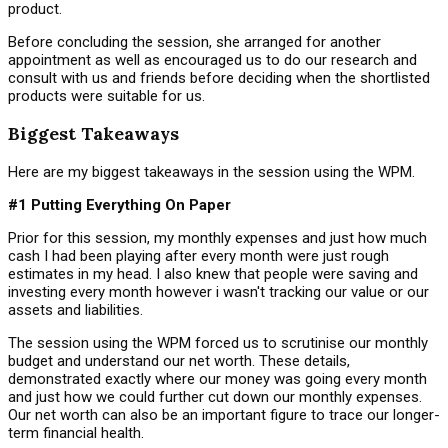
product.
Before concluding the session, she arranged for another
appointment as well as encouraged us to do our research and
consult with us and friends before deciding when the shortlisted
products were suitable for us.
Biggest Takeaways
Here are my biggest takeaways in the session using the WPM.
#1 Putting Everything On Paper
Prior for this session, my monthly expenses and just how much
cash I had been playing after every month were just rough
estimates in my head. I also knew that people were saving and
investing every month however i wasn't tracking our value or our
assets and liabilities.
The session using the WPM forced us to scrutinise our monthly
budget and understand our net worth. These details,
demonstrated exactly where our money was going every month
and just how we could further cut down our monthly expenses.
Our net worth can also be an important figure to trace our longer-
term financial health.