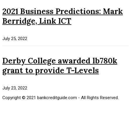
2021 Business Predictions: Mark
Berridge, Link ICT
July 25, 2022
Derby College awarded lb780k
grant to provide T-Levels
July 23, 2022
Copyright © 2021 bankcreditguide.com - All Rights Reserved.