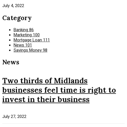
July 4, 2022
Category
Banking
86
Marketing
100
Mortgage Loan
111
News
101
Savings Money
98
News
Two thirds of Midlands
businesses feel time is right to
invest in their business
July 27, 2022