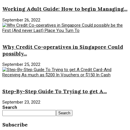
Working Adult Guide: How to begin Managing...
September 26, 2022
Savings Money
Why Credit Co-operatives in Singapore Could
possibly...
September 25, 2022
Savings Money
Step-By-Step Guide To Trying to get A...
September 23, 2022
Search
Search
Subscribe