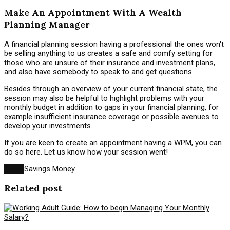
Make An Appointment With A Wealth
Planning Manager
A financial planning session having a professional the ones won't
be selling anything to us creates a safe and comfy setting for
those who are unsure of their insurance and investment plans,
and also have somebody to speak to and get questions.
Besides through an overview of your current financial state, the
session may also be helpful to highlight problems with your
monthly budget in addition to gaps in your financial planning, for
example insufficient insurance coverage or possible avenues to
develop your investments.
If you are keen to create an appointment having a WPM, you can
do so here. Let us know how your session went!
Tags:
Savings Money
Related post
Savings Money