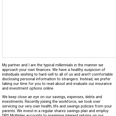
My partner and I are the typical millennials in the manner we
approach your own finances. We have a healthy suspicion of
individuals wishing to hard-sell to all of us and aren't comfortable
disclosing personal information to strangers. Instead, we prefer
taking our time for you to read about and evaluate our insurance
and investment options online.
We keep close an eye on our savings, expenses, debts and
investments. Recently joining the workforce, we took over
servicing our very own health, life and savings policies from your
parents. We invest in a regular shares savings plan and employ
DBS Multiplier accounts to maximise interest returns on our