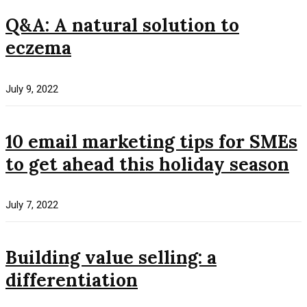
Q&A: A natural solution to
eczema
July 9, 2022
10 email marketing tips for SMEs
to get ahead this holiday season
July 7, 2022
Building value selling: a
differentiation