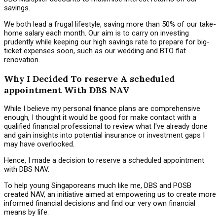
savings.
We both lead a frugal lifestyle, saving more than 50% of our take-
home salary each month. Our aim is to carry on investing
prudently while keeping our high savings rate to prepare for big-
ticket expenses soon, such as our wedding and BTO flat
renovation.
Why I Decided To reserve A scheduled
appointment With DBS NAV
While I believe my personal finance plans are comprehensive
enough, I thought it would be good for make contact with a
qualified financial professional to review what I've already done
and gain insights into potential insurance or investment gaps I
may have overlooked.
Hence, I made a decision to reserve a scheduled appointment
with DBS NAV.
To help young Singaporeans much like me, DBS and POSB
created NAV, an initiative aimed at empowering us to create more
informed financial decisions and find our very own financial
means by life.