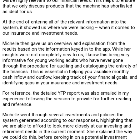
will be highly relevant to our financial needs. This helps to ensure
that we only discuss products that the machine has shortlisted
as ideal for us.
At the end of entering all of the relevant information into the
system, it showed us where we were lacking – when it comes to
our insurance and investment needs.
Michelle then gave us an overview and explanation from the
results based on the information keyed in to the app. While her
insights were not completely new to us, I know this being very
informative for young working adults who have never gone
through the procedure for auditing and cataloguing the entirety of
the finances. This is essential in helping you visualise monthly
cash inflow and outflow, keeping track of your financial goals, and
identifying gaps in your insurance and investment needs.
For reference, the detailed YFP report was also emailed in my
experience following the session to provide for further reading
and reference.
Michelle went through several investments and policies the
system generated according to our responses, highlighting that
we are able to afford to look more closely at our investing and
retirement needs in the current moment. She explained the way
we could do this, before zeroing in on a potential investment