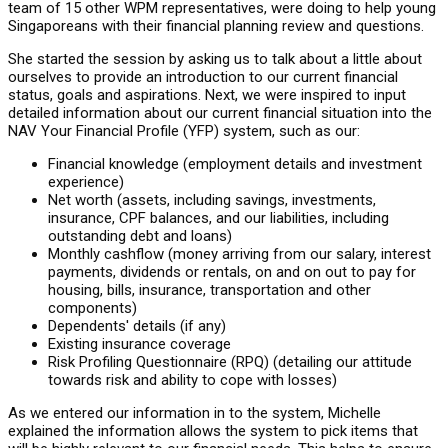
team of 15 other WPM representatives, were doing to help young
Singaporeans with their financial planning review and questions.
She started the session by asking us to talk about a little about
ourselves to provide an introduction to our current financial
status, goals and aspirations. Next, we were inspired to input
detailed information about our current financial situation into the
NAV Your Financial Profile (YFP) system, such as our:
Financial knowledge (employment details and investment
experience)
Net worth (assets, including savings, investments,
insurance, CPF balances, and our liabilities, including
outstanding debt and loans)
Monthly cashflow (money arriving from our salary, interest
payments, dividends or rentals, on and on out to pay for
housing, bills, insurance, transportation and other
components)
Dependents' details (if any)
Existing insurance coverage
Risk Profiling Questionnaire (RPQ) (detailing our attitude
towards risk and ability to cope with losses)
As we entered our information in to the system, Michelle
explained the information allows the system to pick items that