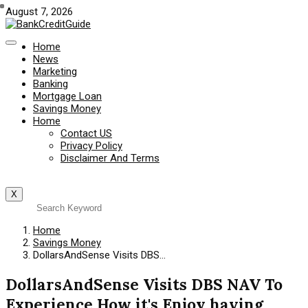
August 7, 2026
Home
News
Marketing
Banking
Mortgage Loan
Savings Money
Home
Contact US
Privacy Policy
Disclaimer And Terms
X
Home
Savings Money
DollarsAndSense Visits DBS…
DollarsAndSense Visits DBS NAV To
Experience How it's Enjoy having