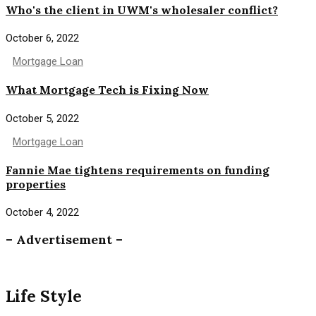
Who's the client in UWM's wholesaler conflict?
October 6, 2022
Mortgage Loan
What Mortgage Tech is Fixing Now
October 5, 2022
Mortgage Loan
Fannie Mae tightens requirements on funding
properties
October 4, 2022
– Advertisement –
Life Style