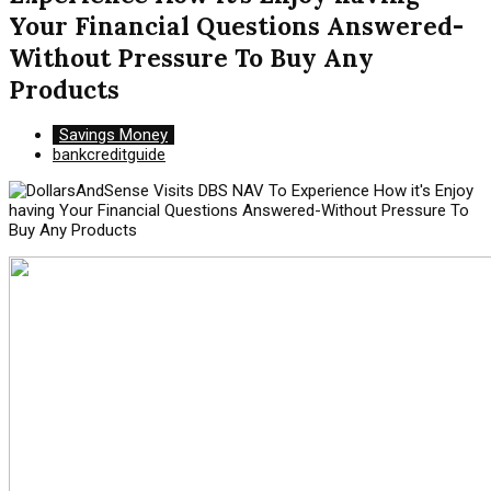
Your Financial Questions Answered-
Without Pressure To Buy Any
Products
Savings Money
bankcreditguide