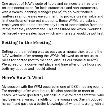
One aspect of NAV's suite of tools and services is a free one-
on-one consultation for both customers and non-customers,
with a Wealth Planning Manager (WPM) to go over financial
matters in a non-sales environment. To provide greater value and
limit conflicts-of-interest situations, these WPMs are salaried
employees and do not receive any form of commission from the
items that they recommend. This reassured me which i wouldn't
be forced view a sales hype which my interests would be put first.
Setting In the Meeting
Setting up the meeting was as easy as a mouse click around the
NAV website, after among the WPMs followed up to set up to
meet for coffee (not to mention, discuss our financial health).
We agreed on a convenient place and time after office hours so
both my spouse and i could attend.
Here's How It Went
My session with the WPM occured in one of DBS' meeting rooms.
For meetings after work hours, it's also possible to meet at
cafes. We were greeted by Michelle, our WPM representative, who
had been very warm, if slightly on the young side. She introduced
herself, and gave us a better knowledge of what she, along with a