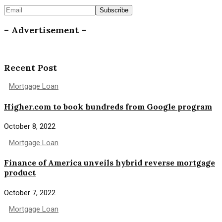
– Advertisement –
Recent Post
Mortgage Loan
Higher.com to book hundreds from Google program
October 8, 2022
Mortgage Loan
Finance of America unveils hybrid reverse mortgage
product
October 7, 2022
Mortgage Loan